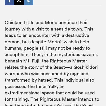
Chicken Little and Morio continue their
journey with a visit to a seaside town. This
leads to an encounter with a destructive
demon, but despite Morio’s wish to help
humans, people still may not be ready to
accept him. Then, in the mysterious caverns
beneath Mt. Fuji, the Righteous Master
relates the story of the Beast—a Goshikidori
warrior who was consumed by rage and
transformed by hatred. This individual also
possessed the Inner Yolk, an
extradimensional space that could be used
for training. The Righteous Master intends to
lead them into the Inner Yolk—if the Beast