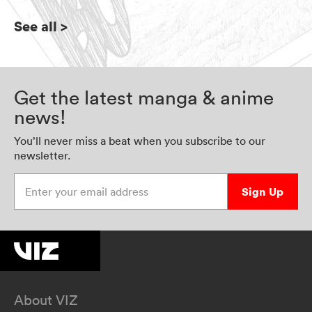
See all
>
Get the latest manga & anime
news!
You’ll never miss a beat when you subscribe to our
newsletter.
Enter your email address
Sign Up
About VIZ