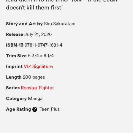
doesn’t kill them first!
Story and Art by
Shu Sakuratani
Release
July 21, 2026
ISBN-13
978-1-9747-1681-4
Trim Size
5 3/4 × 8 1/4
Imprint
VIZ Signature
Length
200 pages
Series
Rooster Fighter
Category
Manga
Age Rating
Teen Plus