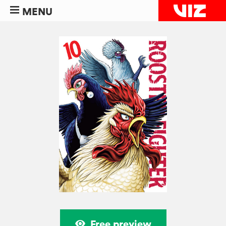
MENU
Free preview