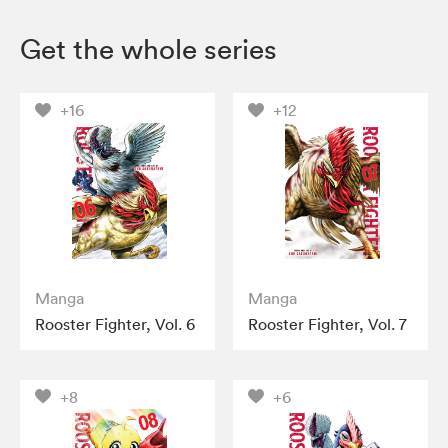
Get the whole series
+16
+12
Manga
Manga
Rooster Fighter, Vol. 6
Rooster Fighter, Vol. 7
+8
+6