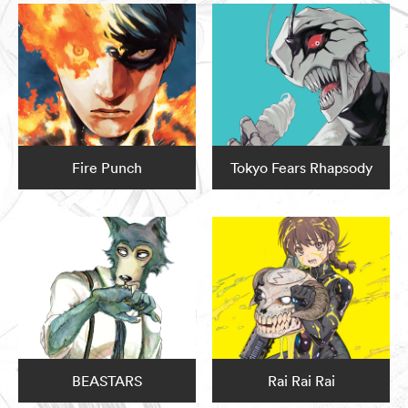
Fire Punch
Tokyo Fears Rhapsody
BEASTARS
Rai Rai Rai