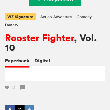
VIZ Signature
Action-Adventure
Comedy
Fantasy
Rooster Fighter
, Vol.
10
Paperback
Digital
+3