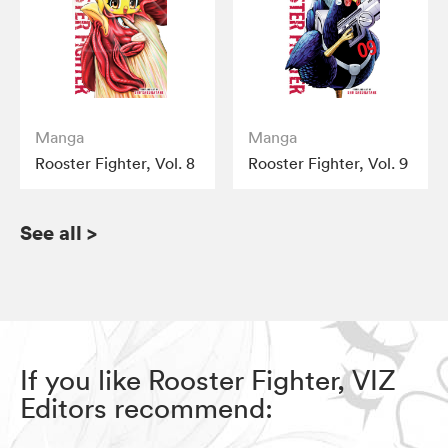
Manga
Manga
Rooster Fighter, Vol. 8
Rooster Fighter, Vol. 9
See all
>
If you like Rooster Fighter, VIZ
Editors recommend: