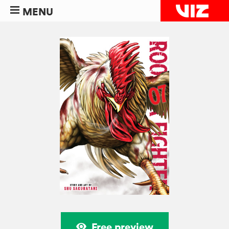
MENU
Free preview