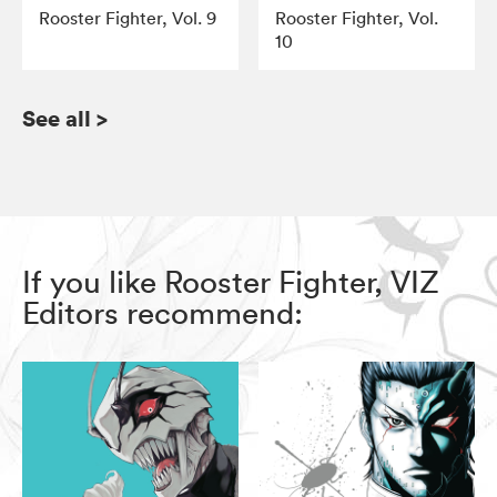
Rooster Fighter, Vol. 9
Rooster Fighter, Vol.
10
See all
>
If you like Rooster Fighter, VIZ
Editors recommend: