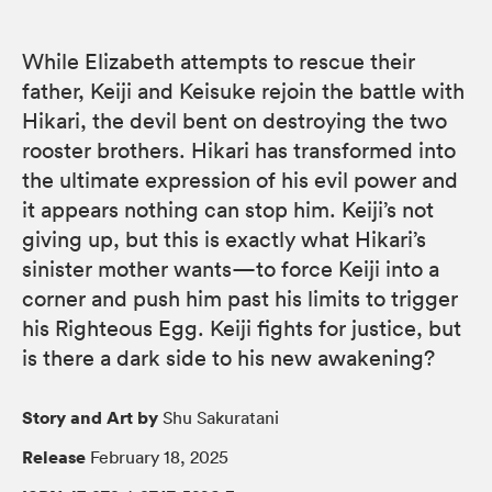
While Elizabeth attempts to rescue their
father, Keiji and Keisuke rejoin the battle with
Hikari, the devil bent on destroying the two
rooster brothers. Hikari has transformed into
the ultimate expression of his evil power and
it appears nothing can stop him. Keiji’s not
giving up, but this is exactly what Hikari’s
sinister mother wants—to force Keiji into a
corner and push him past his limits to trigger
his Righteous Egg. Keiji fights for justice, but
is there a dark side to his new awakening?
Story and Art by
Shu Sakuratani
Release
February 18, 2025