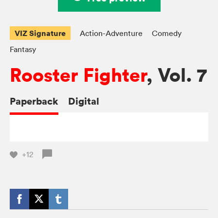
VIZ Signature
Action-Adventure
Comedy
Fantasy
Rooster Fighter
, Vol. 7
Paperback
Digital
+12