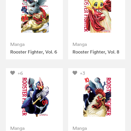
Manga
Manga
Rooster Fighter, Vol. 6
Rooster Fighter, Vol. 8
+6
+3
Manga
Manga