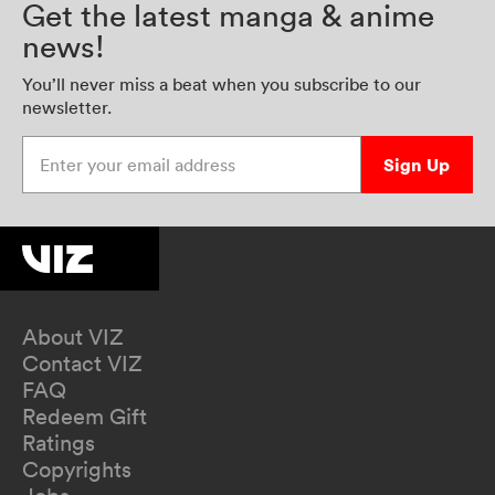
Get the latest manga & anime
news!
You’ll never miss a beat when you subscribe to our
newsletter.
Enter your email address
Sign Up
About VIZ
Contact VIZ
FAQ
Redeem Gift
Ratings
Copyrights