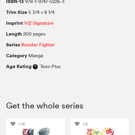
ISBN-13
978-1-9747-5226-3
Trim Size
5 3/4 × 8 1/4
Imprint
VIZ Signature
Length
200 pages
Series
Rooster Fighter
Category
Manga
Age Rating
Teen Plus
Get the whole series
+16
+8