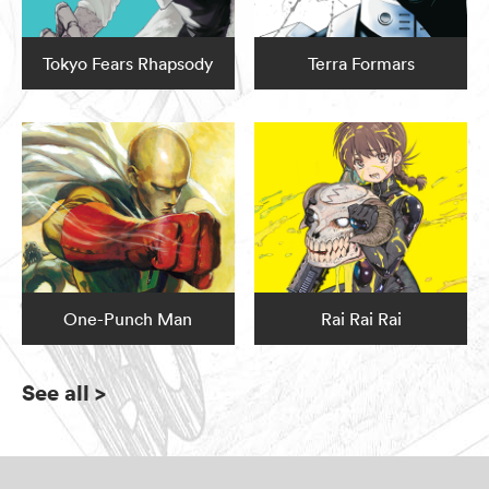
Tokyo Fears Rhapsody
Terra Formars
One-Punch Man
Rai Rai Rai
See all
>