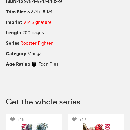
ISBN-13
978-1-9747-6102-9
Trim Size
5 3/4 × 8 1/4
Imprint
VIZ Signature
Length
200 pages
Series
Rooster Fighter
Category
Manga
Age Rating
Teen Plus
Get the whole series
+16
+12