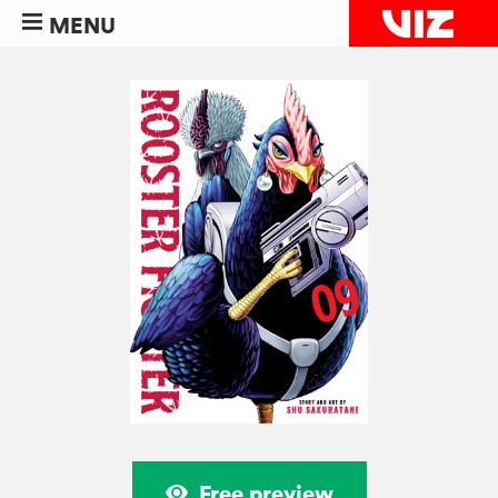
MENU
Free preview