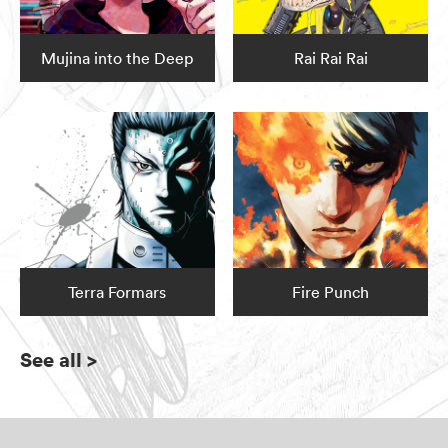
Mujina into the Deep
Rai Rai Rai
Terra Formars
Fire Punch
See all
>