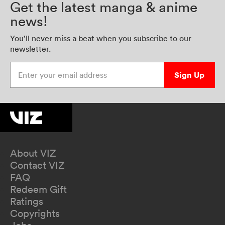
Get the latest manga & anime
news!
You’ll never miss a beat when you subscribe to our
newsletter.
Enter your email address
Sign Up
About VIZ
Contact VIZ
FAQ
Redeem Gift
Ratings
Copyrights