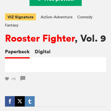
VIZ Signature
Action-Adventure
Comedy
Fantasy
Rooster Fighter
, Vol. 9
Paperback
Digital
+6