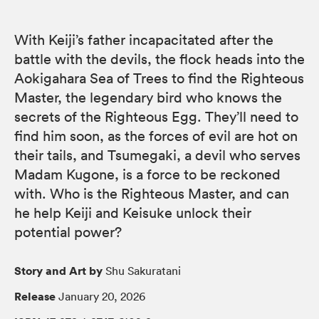
With Keiji’s father incapacitated after the
battle with the devils, the flock heads into the
Aokigahara Sea of Trees to find the Righteous
Master, the legendary bird who knows the
secrets of the Righteous Egg. They’ll need to
find him soon, as the forces of evil are hot on
their tails, and Tsumegaki, a devil who serves
Madam Kugone, is a force to be reckoned
with. Who is the Righteous Master, and can
he help Keiji and Keisuke unlock their
potential power?
Story and Art by
Shu Sakuratani
Release
January 20, 2026