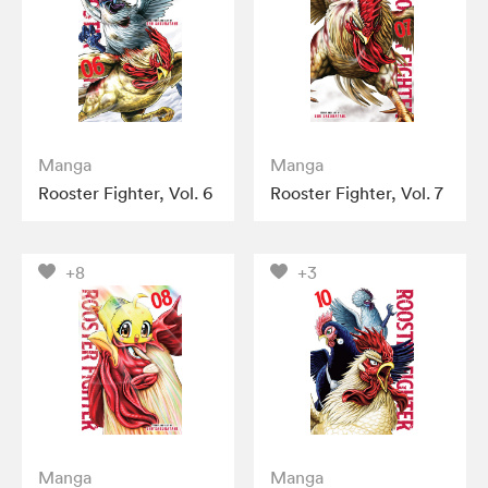
Manga
Manga
Rooster Fighter, Vol. 6
Rooster Fighter, Vol. 7
+8
+3
Manga
Manga