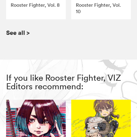
Rooster Fighter, Vol. 8
Rooster Fighter, Vol.
10
See all
>
If you like Rooster Fighter, VIZ
Editors recommend: