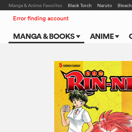
Manga & Anime Favorites
Black Torch
Naruto
Bleach
Error finding account
MANGA & BOOKS
ANIME
Main Page
Main Page
Series & Titles
TV Shows
Shonen Jump
Movies
VIZ Manga
Genres
Submit Manga