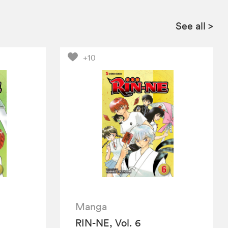
See all
>
+10
Manga
RIN-NE, Vol. 6