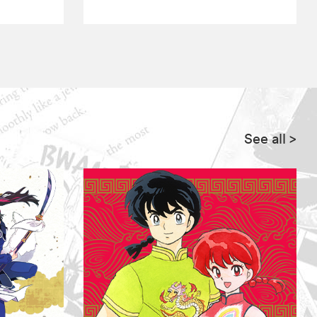
See all
>