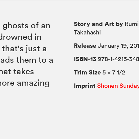
Story and Art by
 ghosts of an
Rumi
Takahashi
 drowned in
Release
January 19, 20
that's just a
eads them to a
ISBN-13
978-1-4215-34
hat takes
Trim Size
5 × 7 1/2
more amazing
Imprint
Shonen Sunda