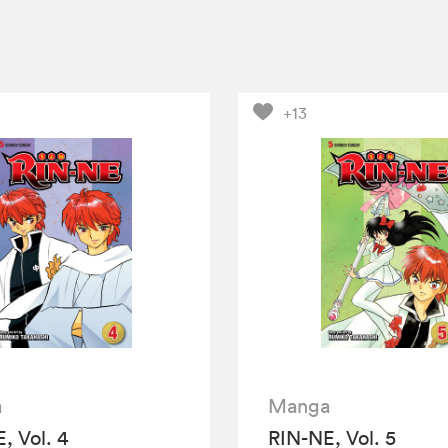
+13
a
Manga
, Vol. 4
RIN-NE, Vol. 5