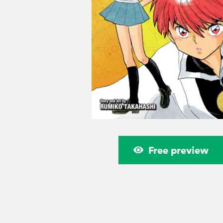
Free preview