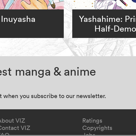
Inuyasha
Yashahime: Pr
Half-Dem
test manga & anime
at when you subscribe to our newsletter.
About VIZ
Ratings
Contact VIZ
Copyrights
FAQ
Jobs