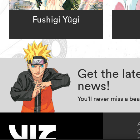
Fushigi Yûgi
Get the la
news!
You’ll never miss a be