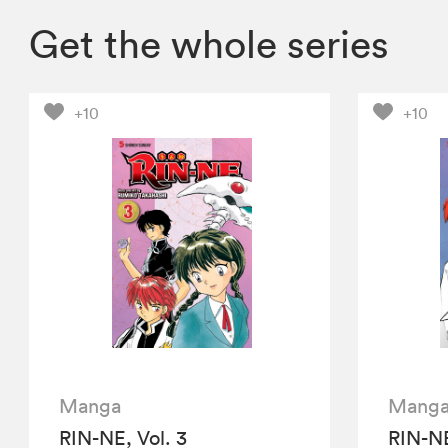
Get the whole series
+10
+10
Manga
Mang
RIN-NE, Vol. 3
RIN-NE