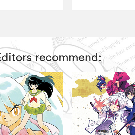
 Editors recommend: