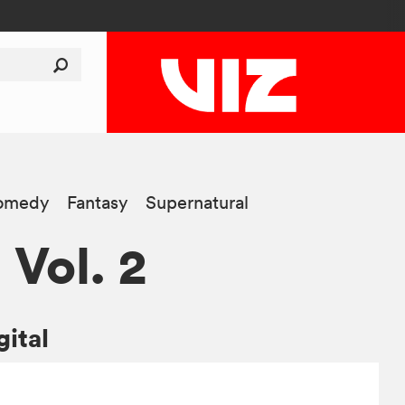
omedy
Fantasy
Supernatural
, Vol. 2
gital