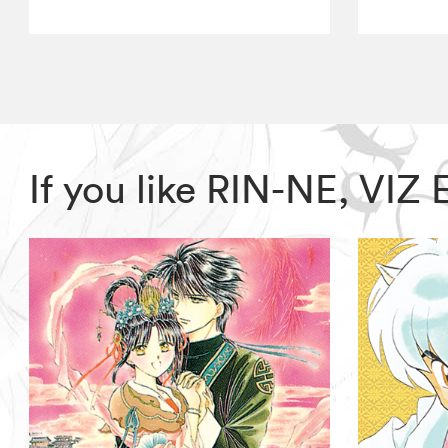
If you like RIN-NE, VIZ