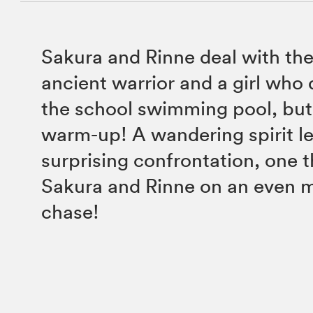
Sakura and Rinne deal with the
ancient warrior and a girl who
the school swimming pool, but 
warm-up! A wandering spirit l
surprising confrontation, one t
Sakura and Rinne on an even 
chase!