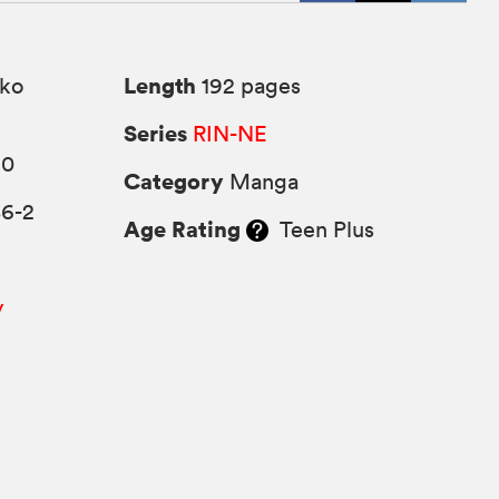
Length
ko
192 pages
Series
RIN-NE
10
Category
Manga
86-2
Age Rating
Teen Plus
y