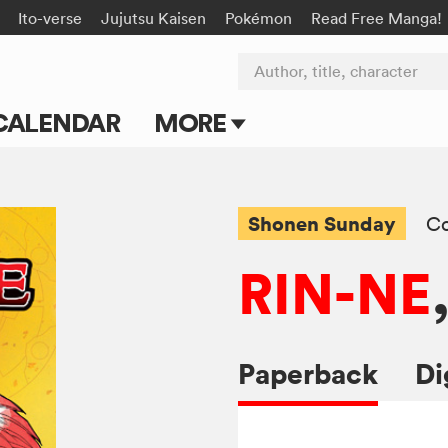
Ito-verse
Jujutsu Kaisen
Pokémon
Read Free Manga!
Author, title, character
CALENDAR
MORE
Blog
Apps
Shonen Sunday
C
Events
RIN-NE
Submit Manga
Paperback
Di