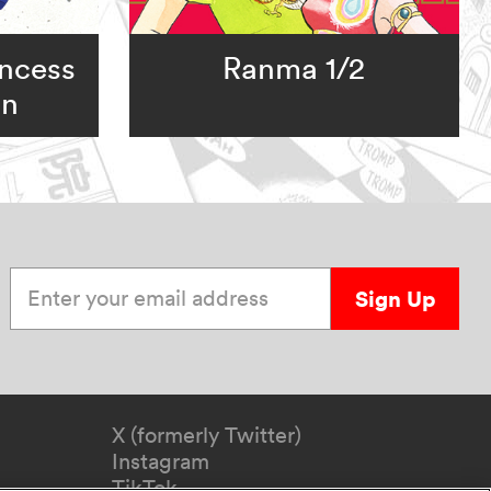
incess
Ranma 1/2
on
Enter your email address
Sign Up
X (formerly Twitter)
Instagram
TikTok