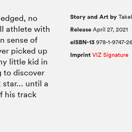
Story and Art by
-edged, no
Takeh
l athlete with
Release
April 27, 2021
n sense of
eISBN-13
978-1-9747-2
ver picked up
Imprint
VIZ Signature
y little kid in
 to discover
tar... until a
f his track