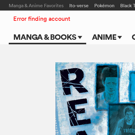
Manga & Anime Favorites
Ito-verse
Pokémon
Black 
Error finding account
MANGA & BOOKS
ANIME
Main Page
Main Page
Series & Titles
TV Shows
Shonen Jump
Movies
VIZ Manga
Genres
Submit Manga