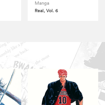
Manga
Real, Vol. 6