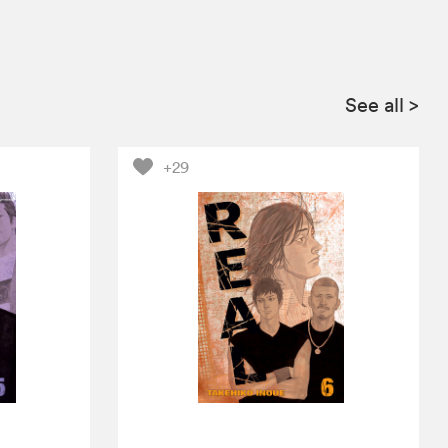
See all
>
+29