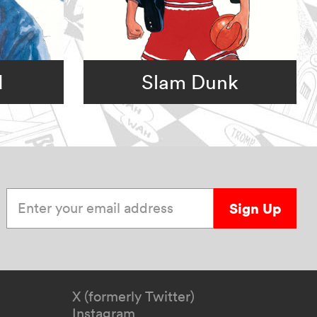
d
Slam Dunk
Enter your email address
Sign Up
X (formerly Twitter)
Instagram