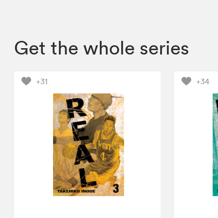
Get the whole series
+31
+34