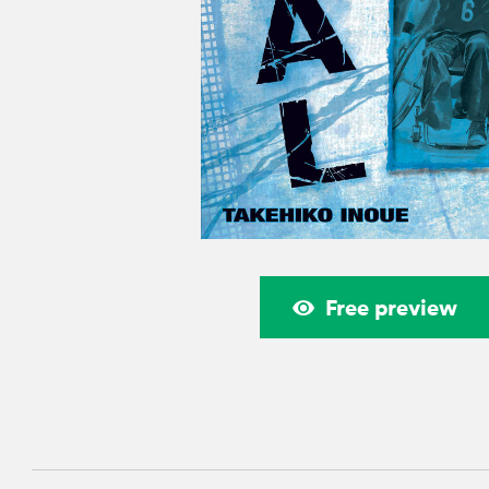
Free preview