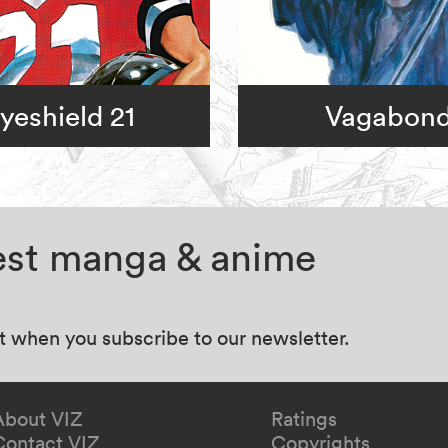
yeshield 21
Vagabon
test manga & anime
at when you subscribe to our newsletter.
About VIZ
Ratings
Contact VIZ
Copyrights