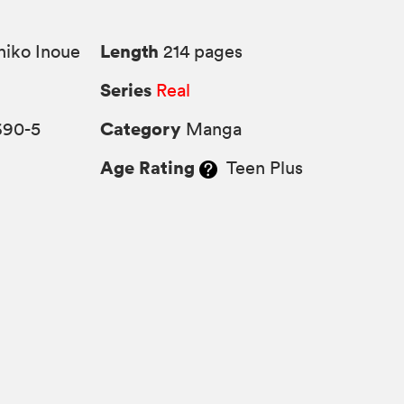
Length
iko Inoue
214 pages
Series
Real
Category
690-5
Manga
Age Rating
Teen Plus