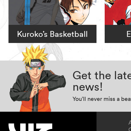
Kuroko’s Basketball
E
Get the la
news!
You’ll never miss a be