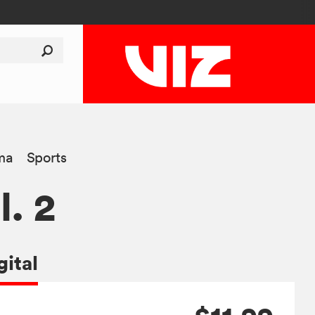
ma
Sports
l. 2
gital