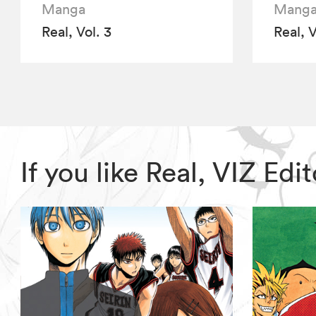
Manga
Mang
Real, Vol. 3
Real, V
If you like Real, VIZ E