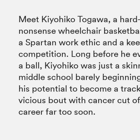
Meet Kiyohiko Togawa, a hard
nonsense wheelchair basketbal
a Spartan work ethic and a kee
competition. Long before he e
a ball, Kiyohiko was just a skinn
middle school barely beginning
his potential to become a track s
vicious bout with cancer cut of
career far too soon.