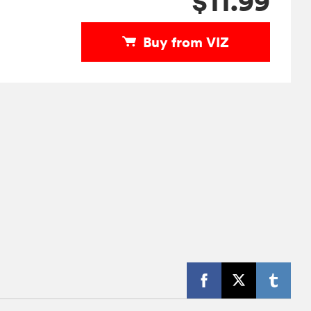
$11.99
Buy from VIZ