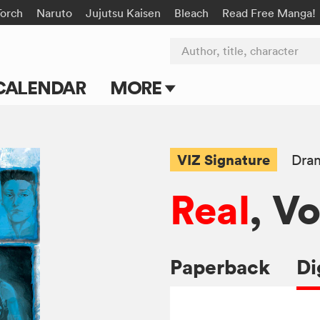
Torch
Naruto
Jujutsu Kaisen
Bleach
Read Free Manga!
Author, title, character
CALENDAR
MORE
Blog
Apps
VIZ Signature
Dra
Events
Real
, Vo
Submit Manga
Paperback
Di