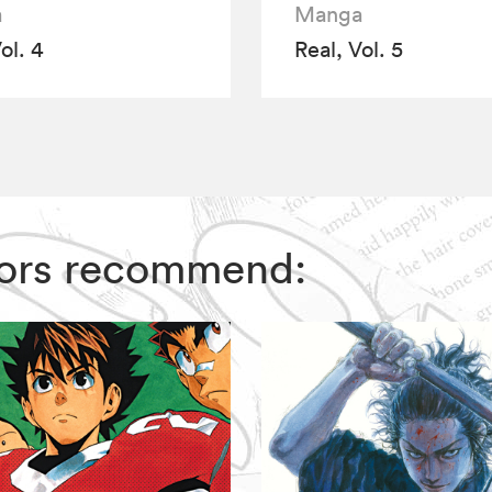
a
Manga
ol. 4
Real, Vol. 5
ditors recommend: