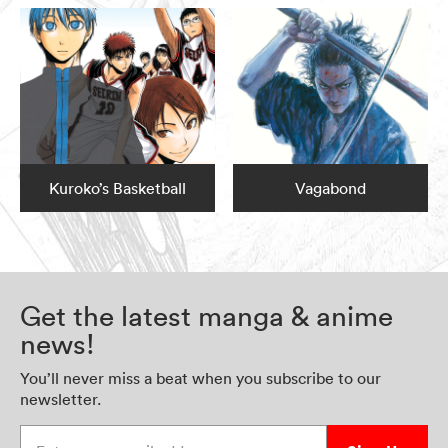
Kuroko’s Basketball
Vagabond
Get the latest manga & anime
news!
You’ll never miss a beat when you subscribe to our
newsletter.
Enter your email address