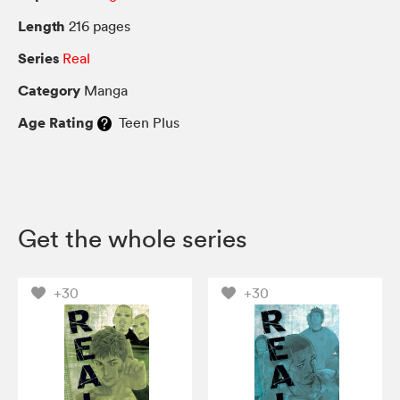
Length
216 pages
Series
Real
Category
Manga
Age Rating
Teen Plus
Get the whole series
+30
+30