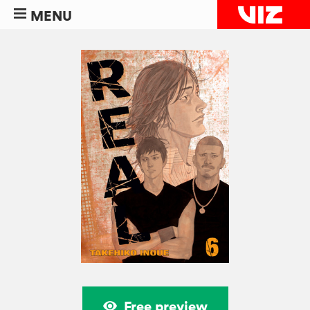
MENU
Free preview