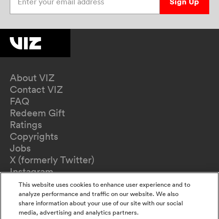
Sign Up
About VIZ
Contact VIZ
FAQ
Redeem Gift
Ratings
Copyrights
Jobs
X (formerly Twitter)
Instagram
TikTok
This website uses cookies to enhance user experience and to
YouTube
analyze performance and traffic on our website. We also
share information about your use of our site with our social
Terms of Use
media, advertising and analytics partners.
Privacy Policy