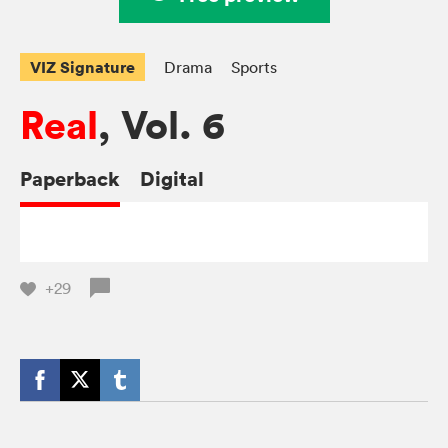
VIZ Signature
Drama
Sports
Real
, Vol. 6
Paperback
Digital
+29