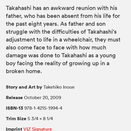
Takahashi has an awkward reunion with his
father, who has been absent from his life for
the past eight years. As father and son
struggle with the difficulties of Takahashi's
adjustment to life in a wheelchair, they must
also come face to face with how much
damage was done to Takahashi as a young
boy facing the reality of growing up in a
broken home.
Story and Art by
Takehiko Inoue
Release
October 20, 2009
ISBN-13
978-1-4215-1994-4
Trim Size
5 3/4 × 8 1/4
Imprint
VIZ Signature