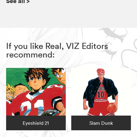
See all
>
If you like Real, VIZ Editors
recommend:
Eyeshield 21
Slam Dunk