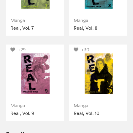
Manga
Manga
Real, Vol. 7
Real, Vol. 8
+29
+30
Manga
Manga
Real, Vol. 9
Real, Vol. 10