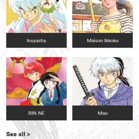
Inuyasha
Maison Ikkoku
RIN-NE
Mao
See all
>