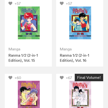
+57
+57
Manga
Manga
Ranma 1/2 (2-in-1
Ranma 1/2 (2-in-1
Edition), Vol. 15
Edition), Vol. 16
Final Volume!
+60
+67