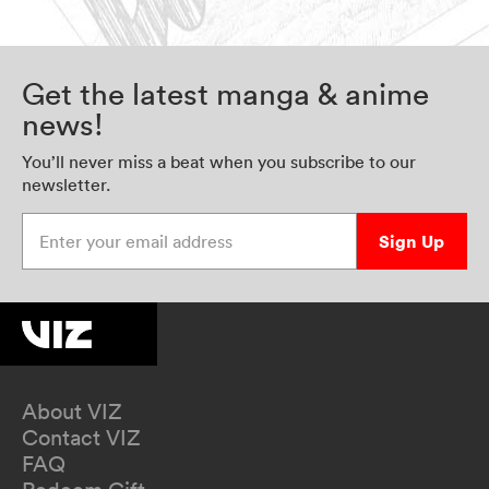
Get the latest manga & anime
news!
You’ll never miss a beat when you subscribe to our
newsletter.
Enter your email address
Sign Up
About VIZ
Contact VIZ
FAQ