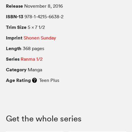
Release
November 8, 2016
ISBN-13
978-1-4215-6638-2
Trim Size
5 × 7 1/2
Imprint
Shonen Sunday
Length
368 pages
Series
Ranma 1/2
Category
Manga
Age Rating
Teen Plus
Get the whole series