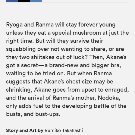
Ryoga and Ranma will stay forever young
unless they eat a special mushroom at just the
right time. But will they survive their
squabbling over not wanting to share, or are
they two shiitakes out of luck? Then, Akane’s
got a secret—a brand-new and bigger bra,
waiting to be tried on. But when Ranma
suggests that Akane’s chest size may be
shrinking, Akane goes from upset to enraged,
and the arrival of Ranma’s mother, Nodoka,
only adds fuel to the developing battle of the
busts, and bust-ups.
Story and Art by
Rumiko Takahashi