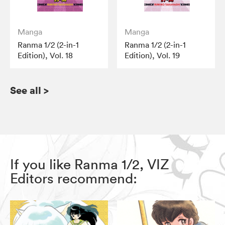
Manga
Manga
Ranma 1/2 (2-in-1
Ranma 1/2 (2-in-1
Edition), Vol. 18
Edition), Vol. 19
See all
>
If you like Ranma 1/2, VIZ
Editors recommend: