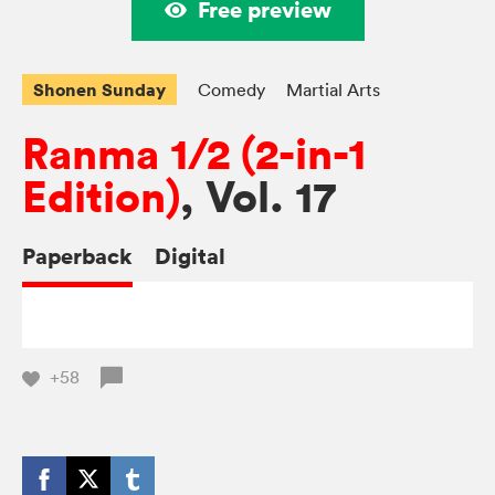
Free preview
Shonen Sunday
Comedy
Martial Arts
Ranma 1/2 (2-in-1
Edition)
, Vol. 17
Paperback
Digital
+58