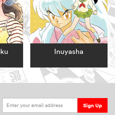
oku
Inuyasha
Enter your email address
Sign Up