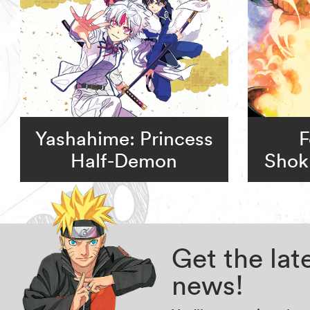
Yashahime: Princess
F
Half-Demon
Shok
Get the la
news!