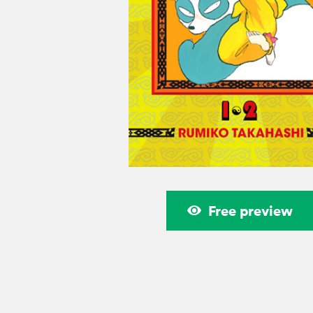
Free preview