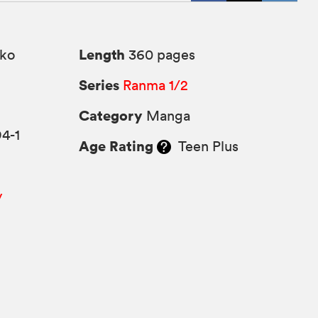
Length
ko
360 pages
Series
Ranma 1/2
Category
Manga
4-1
Age Rating
Teen Plus
y