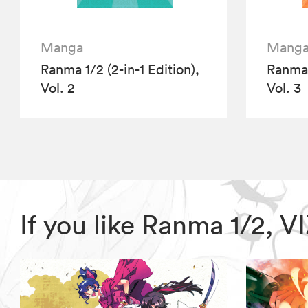
Manga
Mang
Ranma 1/2 (2-in-1 Edition),
Ranma 1
Vol. 2
Vol. 3
If you like Ranma 1/2, 