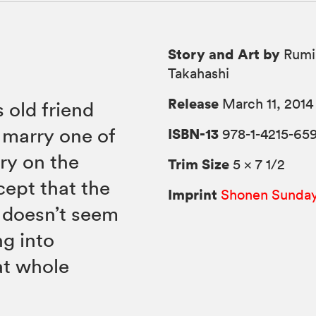
Story and Art by
Rumi
Takahashi
Release
March 11, 2014
 old friend
marry one of
ISBN-13
978-1-4215-659
ry on the
Trim Size
5 × 7 1/2
cept that the
Imprint
Shonen Sunda
e doesn’t seem
ng into
at whole