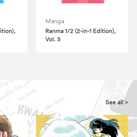
Manga
tion),
Ranma 1/2 (2-in-1 Edition),
Vol. 5
See all
>