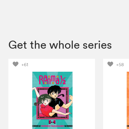
Get the whole series
+61
+58