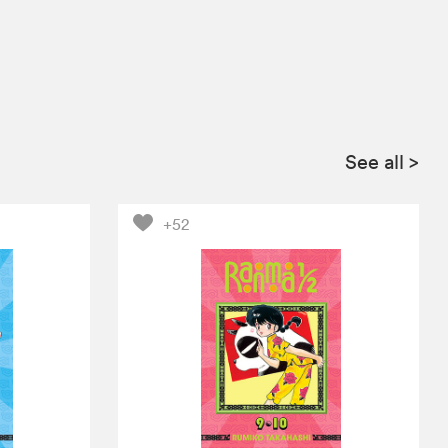
See all
>
+52