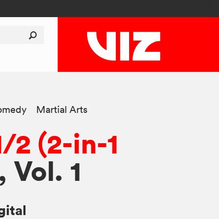
omedy
Martial Arts
/2 (2-in-1
, Vol. 1
gital