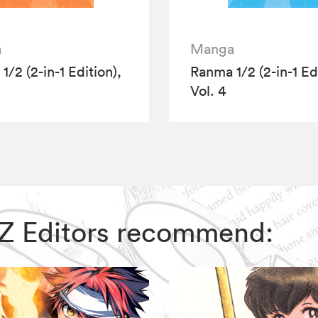
a
Manga
/2 (2-in-1 Edition),
Ranma 1/2 (2-in-1 Edi
Vol. 4
VIZ Editors recommend: