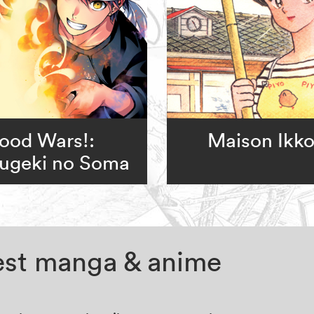
ood Wars!:
Maison Ikk
ugeki no Soma
test manga & anime