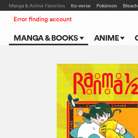
Manga & Anime Favorites
Ito-verse
Pokémon
Bleach
Error finding account
MANGA & BOOKS
ANIME
Main Page
Main Page
Series & Titles
TV Shows
Shonen Jump
Movies
VIZ Manga
Genres
Submit Manga