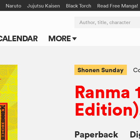
Naruto
Jujutsu Kaisen
Black Torch
Read Free Manga!
Author, title, character
CALENDAR
MORE
Blog
Apps
Shonen Sunday
C
Events
Ranma 1
Submit Manga
Edition)
Paperback
Di