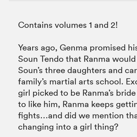
Contains volumes 1 and 2!
Years ago, Genma promised his
Soun Tendo that Ranma would 
Soun’s three daughters and car
family’s martial arts school. Ex
girl picked to be Ranma’s brid
to like him, Ranma keeps getti
fights…and did we mention th
changing into a girl thing?