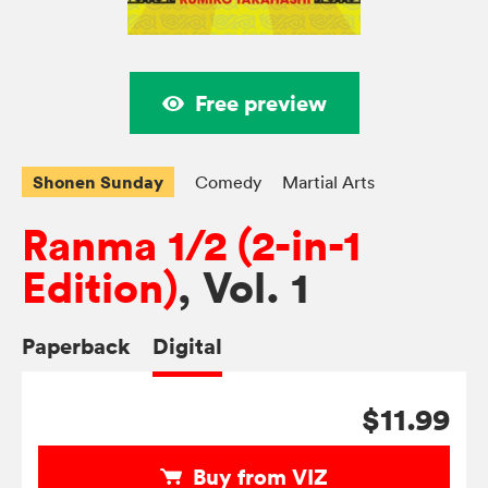
Free preview
Shonen Sunday
Comedy
Martial Arts
Ranma 1/2 (2-in-1
Edition)
, Vol. 1
Paperback
Digital
$11.99
Buy from VIZ