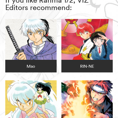
Editors recommend:
Mao
RIN-NE