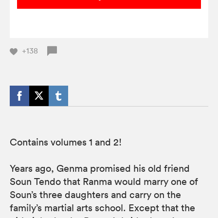
+138
Contains volumes 1 and 2!
Years ago, Genma promised his old friend
Soun Tendo that Ranma would marry one of
Soun’s three daughters and carry on the
family’s martial arts school. Except that the