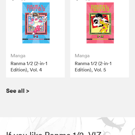
Manga
Manga
Ranma 1/2 (2-in-1
Ranma 1/2 (2-in-1
Edition), Vol. 4
Edition), Vol. 5
See all
>
If you like Ranma 1/2, VIZ