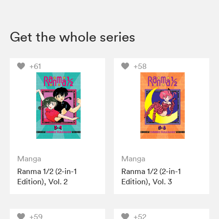
Get the whole series
+61
+58
Manga
Manga
Ranma 1/2 (2-in-1
Ranma 1/2 (2-in-1
Edition), Vol. 2
Edition), Vol. 3
+59
+52