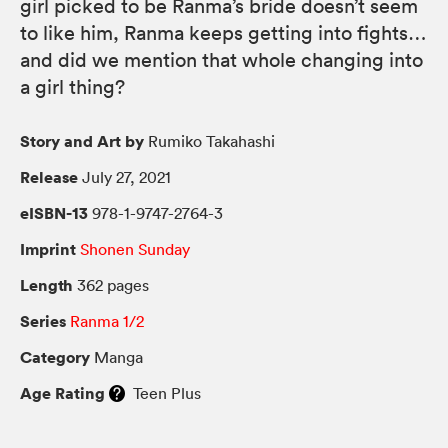
girl picked to be Ranma’s bride doesn’t seem
to like him, Ranma keeps getting into fights…
and did we mention that whole changing into
a girl thing?
Story and Art by
Rumiko Takahashi
Release
July 27, 2021
eISBN-13
978-1-9747-2764-3
Imprint
Shonen Sunday
Length
362 pages
Series
Ranma 1/2
Category
Manga
Age Rating
Teen Plus