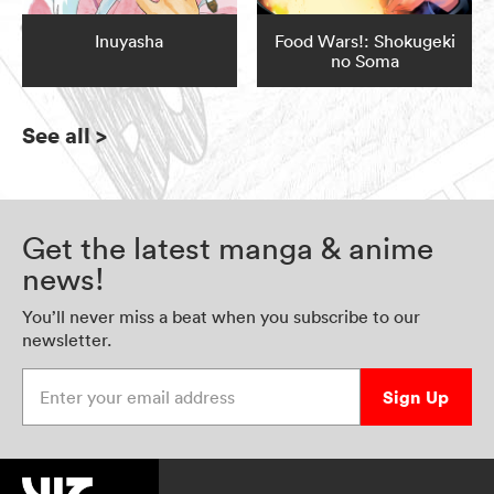
Inuyasha
Food Wars!: Shokugeki
no Soma
See all
>
Get the latest manga & anime
news!
You’ll never miss a beat when you subscribe to our
newsletter.
Enter your email address
Sign Up