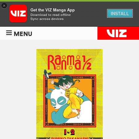
×
Get the VIZ Manga App
INSTALL
Download to read offline
Sync across devices
MENU