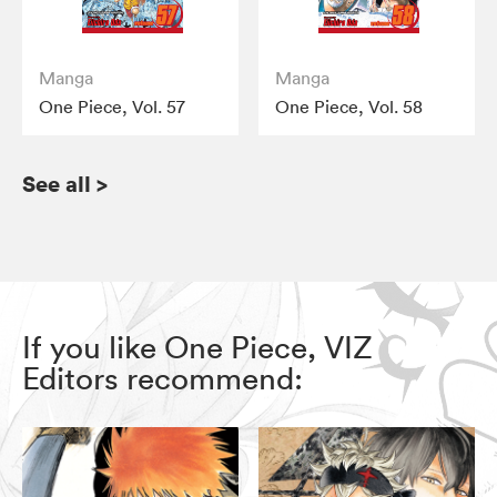
Manga
Manga
One Piece, Vol. 57
One Piece, Vol. 58
See all
>
If you like One Piece, VIZ
Editors recommend: