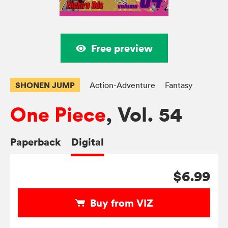
Free preview
SHONEN JUMP
Action-Adventure
Fantasy
One Piece
, Vol. 54
Paperback
Digital
$6.99
Buy from VIZ