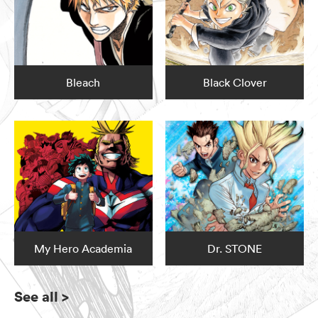
Bleach
Black Clover
My Hero Academia
Dr. STONE
See all
>