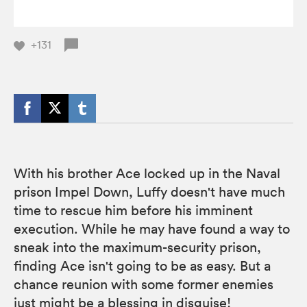
+131
With his brother Ace locked up in the Naval
prison Impel Down, Luffy doesn't have much
time to rescue him before his imminent
execution. While he may have found a way to
sneak into the maximum-security prison,
finding Ace isn't going to be as easy. But a
chance reunion with some former enemies
just might be a blessing in disguise!