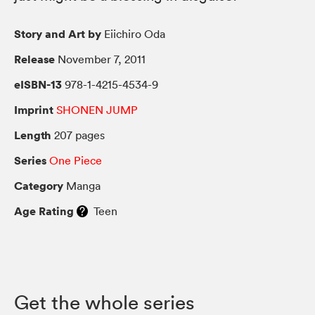
Story and Art by
Eiichiro Oda
Release
November 7, 2011
eISBN-13
978-1-4215-4534-9
Imprint
SHONEN JUMP
Length
207 pages
Series
One Piece
Category
Manga
Age Rating
Teen
Get the whole series