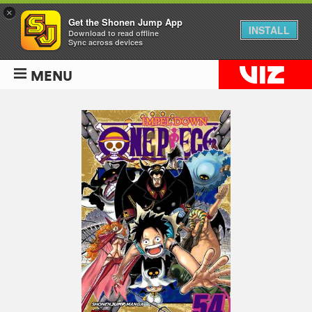
×
Get the Shonen Jump App
INSTALL
Download to read offline
Sync across devices
MENU