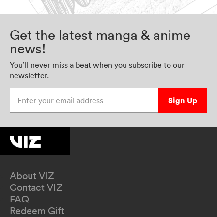
Get the latest manga & anime
news!
You’ll never miss a beat when you subscribe to our
newsletter.
Enter your email address
Sign Up
About VIZ
Contact VIZ
FAQ
Redeem Gift