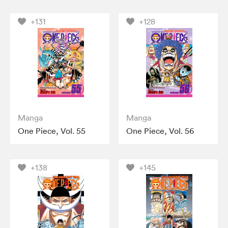
+131
+128
Manga
Manga
One Piece, Vol. 55
One Piece, Vol. 56
+138
+145