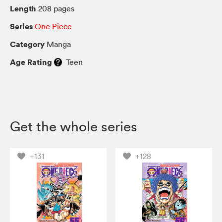
Length
208 pages
Series
One Piece
Category
Manga
Age Rating
Teen
Get the whole series
+131
+128