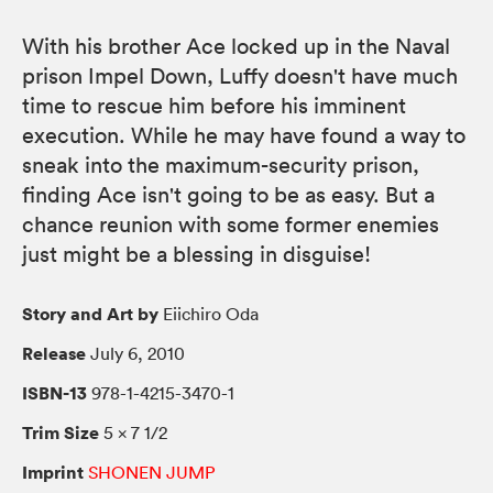
With his brother Ace locked up in the Naval
prison Impel Down, Luffy doesn't have much
time to rescue him before his imminent
execution. While he may have found a way to
sneak into the maximum-security prison,
finding Ace isn't going to be as easy. But a
chance reunion with some former enemies
just might be a blessing in disguise!
Story and Art by
Eiichiro Oda
Release
July 6, 2010
ISBN-13
978-1-4215-3470-1
Trim Size
5 × 7 1/2
Imprint
SHONEN JUMP