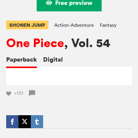
Free preview
SHONEN JUMP
Action-Adventure
Fantasy
One Piece
, Vol. 54
Paperback
Digital
+131