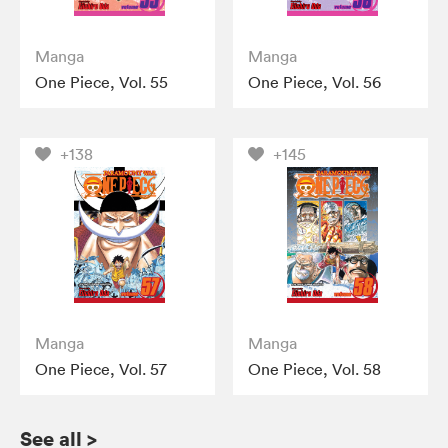
Manga
Manga
One Piece, Vol. 55
One Piece, Vol. 56
+138
+145
Manga
Manga
One Piece, Vol. 57
One Piece, Vol. 58
See all
>