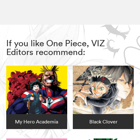
If you like One Piece, VIZ
Editors recommend:
My Hero Academia
Black Clover