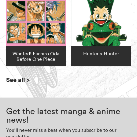
Wanted! Eiichiro Oda
Hunter x Hunter
Before One Piece
See all
>
Get the latest manga & anime
news!
You’ll never miss a beat when you subscribe to our
newsletter.