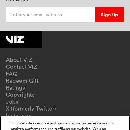
Enter your email address
Sign Up
About VIZ
Contact VIZ
FAQ
Redeem Gift
Ratings
Copyrights
Jobs
X (formerly Twitter)
Instagram
TikTok
This website uses cookies to enhance user experience and to
YouTube
analyze performance and traffic on our website. We also