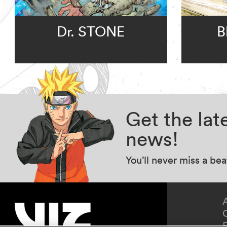
Dr. STONE
B
Get the la
news!
You’ll never miss a be