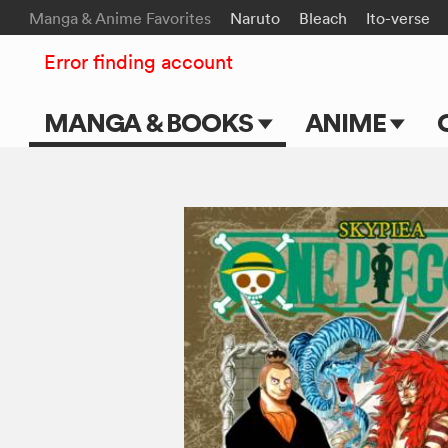
Manga & Anime Favorites
Naruto
Bleach
Ito-verse
Error finding account
MANGA & BOOKS
ANIME
Main Page
Main Page
Series & Titles
TV Shows
Shonen Jump
Movies
VIZ Manga
Genres
Submit Manga