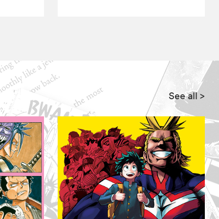
See all
>