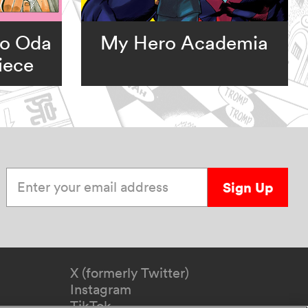
ro Oda
My Hero Academia
iece
Enter your email address
Sign Up
X (formerly Twitter)
Instagram
TikTok