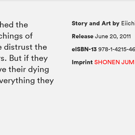
Story and Art by
hed the
Eiich
chings of
Release
June 20, 2011
 distrust the
eISBN-13
978-1-4215-46
. But if they
Imprint
SHONEN JUM
ve their dying
 everything they