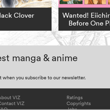
lack Clover
Wanted! Eiichi
Before One P
test manga & anime
at when you subscribe to our newsletter.
About VIZ
Ratings
Contact VIZ
Copyrights
FAQ
Jobs