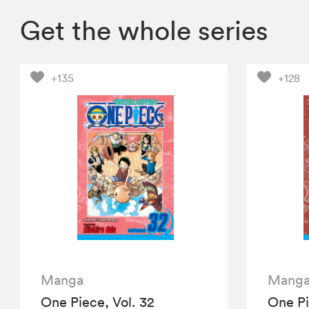
Get the whole series
+135
+128
Manga
Mang
One Piece, Vol. 32
One Pi