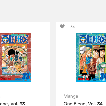
+134
a
Manga
ece, Vol. 33
One Piece, Vol. 34