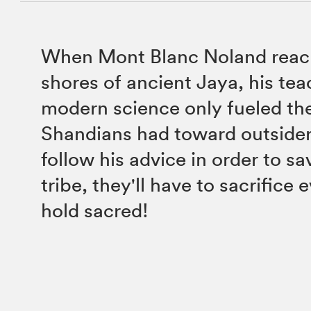
When Mont Blanc Noland reac
shores of ancient Jaya, his tea
modern science only fueled the
Shandians had toward outsiders
follow his advice in order to sa
tribe, they'll have to sacrifice
hold sacred!