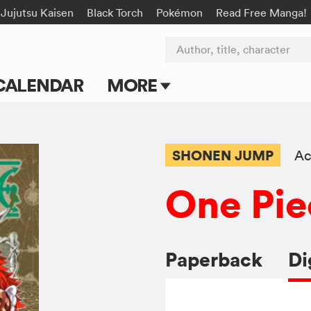
Jujutsu Kaisen
Black Torch
Pokémon
Read Free Manga!
Author, title, character
CALENDAR
MORE
Blog
Apps
SHONEN JUMP
Ac
Events
One Pie
Submit Manga
Paperback
Di