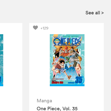
See all
>
+129
Manga
One Piece, Vol. 35