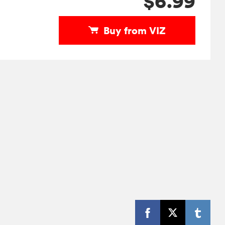
$6.99
Buy from VIZ