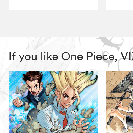
If you like One Piece, 