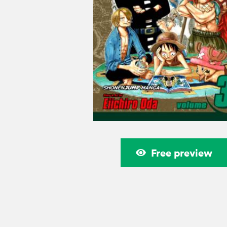
Free preview