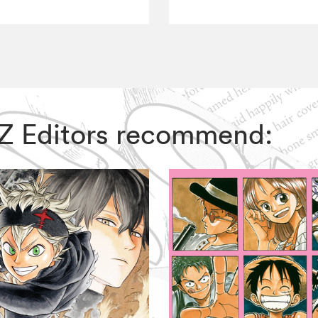
VIZ Editors recommend: