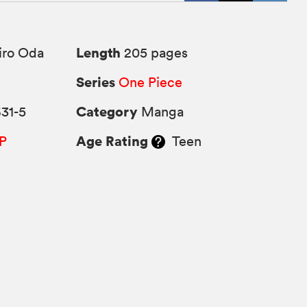
Length
iro Oda
205 pages
Series
One Piece
Category
31-5
Manga
Age Rating
P
Teen