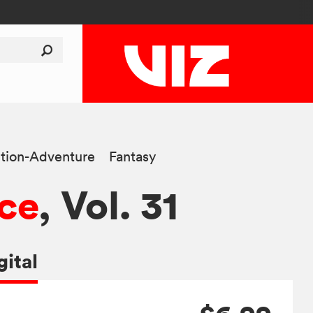
tion-Adventure
Fantasy
ce
, Vol. 31
gital