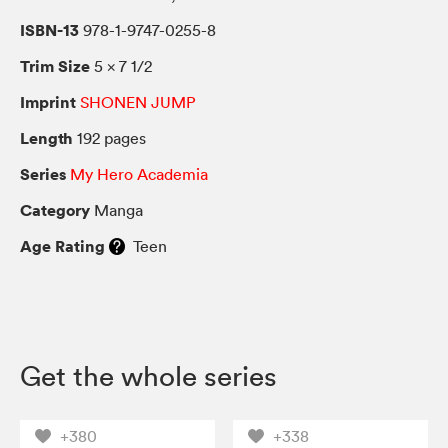
ISBN-13
978-1-9747-0255-8
Trim Size
5 × 7 1/2
Imprint
SHONEN JUMP
Length
192 pages
Series
My Hero Academia
Category
Manga
Age Rating
Teen
Get the whole series
+380
+338