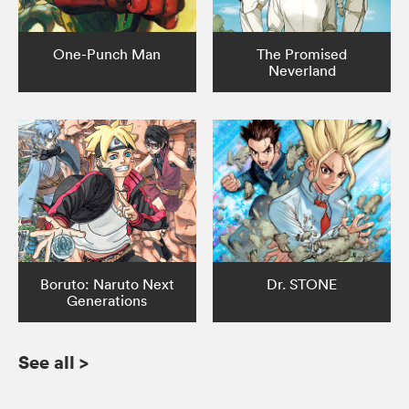
One-Punch Man
The Promised
Neverland
Boruto: Naruto Next
Dr. STONE
Generations
See all
>