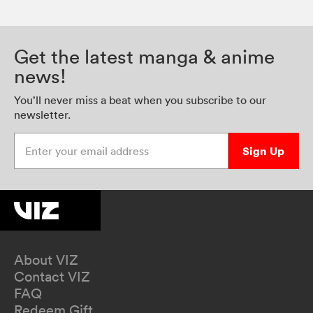
Get the latest manga & anime
news!
You’ll never miss a beat when you subscribe to our
newsletter.
Enter your email address
Sign Up
About VIZ
Contact VIZ
FAQ
Redeem Gift