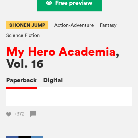
Free preview
SHONEN JUMP
Action-Adventure
Fantasy
Science Fiction
My Hero Academia
,
Vol. 16
Paperback
Digital
+372