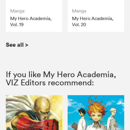
Manga
Manga
My Hero Academia,
My Hero Academia,
Vol. 19
Vol. 20
See all
>
If you like My Hero Academia,
VIZ Editors recommend: