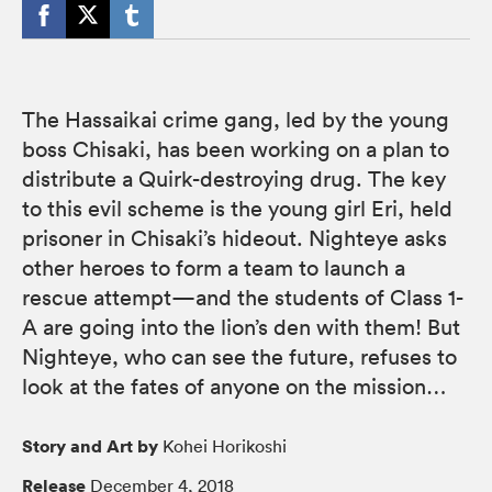
The Hassaikai crime gang, led by the young
boss Chisaki, has been working on a plan to
distribute a Quirk-destroying drug. The key
to this evil scheme is the young girl Eri, held
prisoner in Chisaki’s hideout. Nighteye asks
other heroes to form a team to launch a
rescue attempt—and the students of Class 1-
A are going into the lion’s den with them! But
Nighteye, who can see the future, refuses to
look at the fates of anyone on the mission…
Story and Art by
Kohei Horikoshi
Release
December 4, 2018