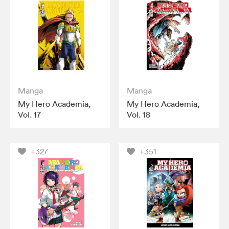
Manga
Manga
My Hero Academia,
My Hero Academia,
Vol. 17
Vol. 18
+327
+351