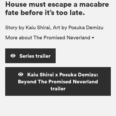
House must escape a macabre
fate before it’s too late.
Story by Kaiu Shirai, Art by Posuka Demizu
More
about The Promised Neverland
Series trailer
Kaiu Shirai x Posuka Demizu:
Beyond The Promised Neverland
trailer