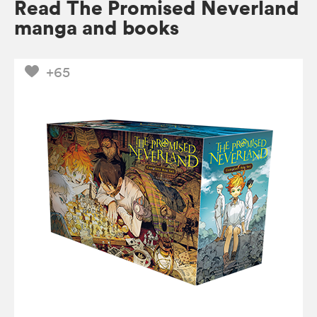
Read The Promised Neverland
manga and books
+65