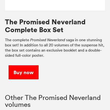
The Promised Neverland
Complete Box Set
The complete
saga in one stunning
Promised Neverland
box set! In addition to all 20 volumes of the suspense hit,
the box set contains an exclusive booklet and a double-
sided full-color poster.
Buy now
Other The Promised Neverland
volumes