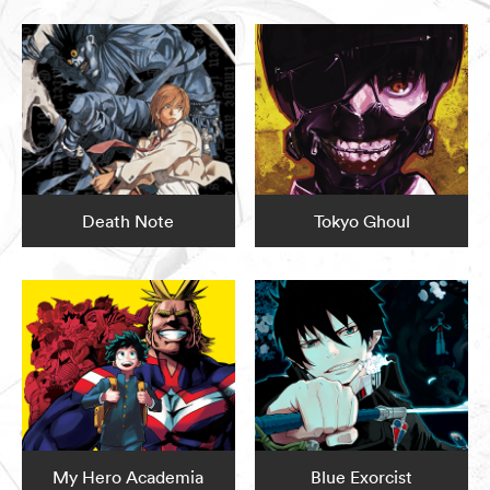
Death Note
Tokyo Ghoul
My Hero Academia
Blue Exorcist