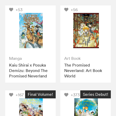
+53
+56
Manga
Art Book
Kaiu Shirai x Posuka
The Promised
Demizu: Beyond The
Neverland: Art Book
Promised Neverland
World
Final Volume!
Series Debut!
+167
+373