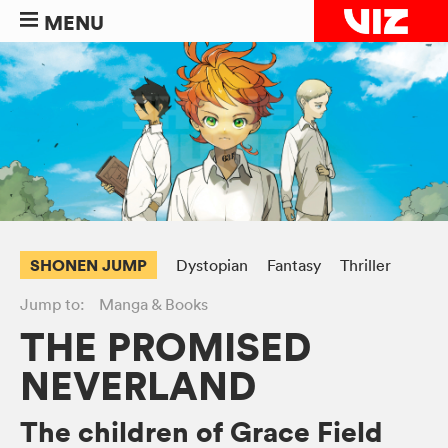
MENU
SHONEN JUMP
Dystopian
Fantasy
Thriller
Jump to:
Manga & Books
THE PROMISED
NEVERLAND
The children of Grace Field