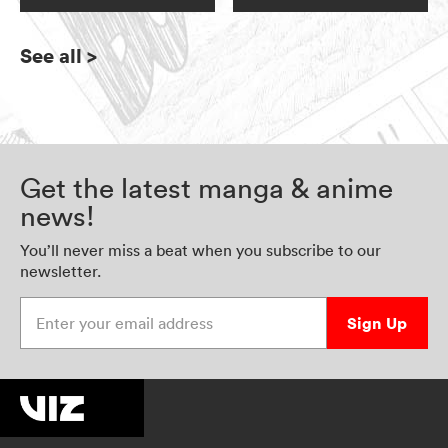
See all
>
Get the latest manga & anime
news!
You’ll never miss a beat when you subscribe to our
newsletter.
Enter your email address
Sign Up