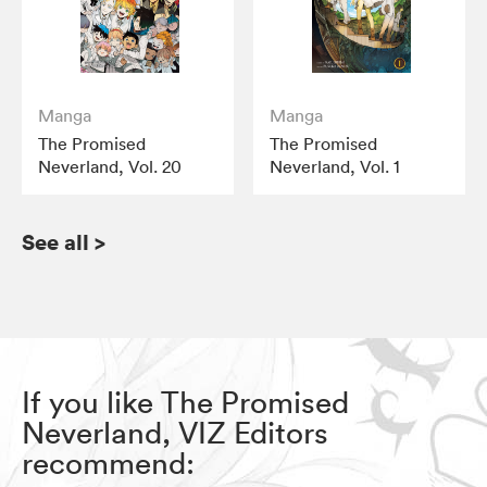
Manga
Manga
The Promised
The Promised
Neverland, Vol. 20
Neverland, Vol. 1
See all
>
If you like The Promised
Neverland, VIZ Editors
recommend: