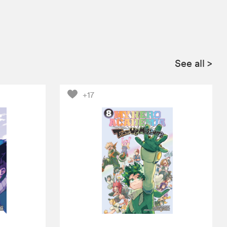
See all
>
+17