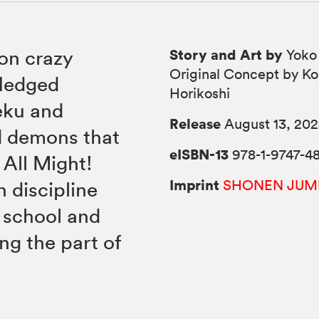
Story and Art by
 on crazy
Yoko
Original Concept by Ko
fledged
Horikoshi
eku and
Release
August 13, 20
d demons that
eISBN-13
978-1-9747-4
 All Might!
Imprint
SHONEN JUM
 discipline
e school and
ng the part of