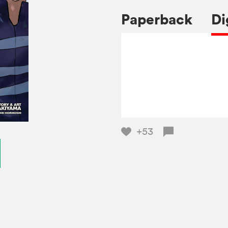
Paperback
Di
+53