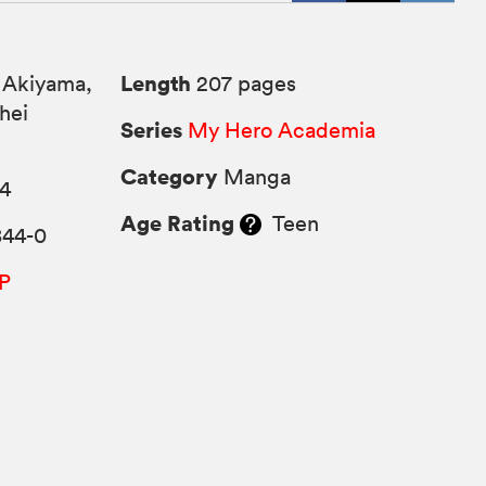
Length
 Akiyama,
207 pages
hei
Series
My Hero Academia
Category
Manga
24
Age Rating
Teen
844-0
P