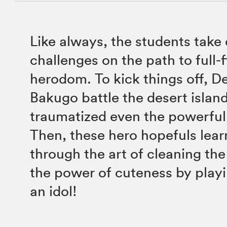
Like always, the students take
challenges on the path to full-
herodom. To kick things off, D
Bakugo battle the desert islan
traumatized even the powerful
Then, these hero hopefuls learn
through the art of cleaning th
the power of cuteness by playi
an idol!