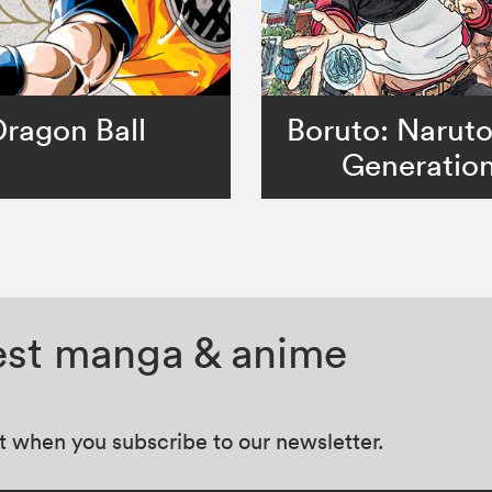
Dragon Ball
Boruto: Narut
Generatio
test manga & anime
at when you subscribe to our newsletter.