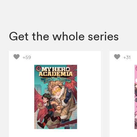
Get the whole series
+59
+31