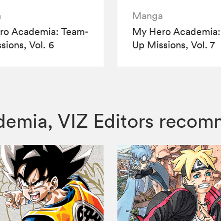
a
Manga
ro Academia: Team-
My Hero Academia:
sions, Vol. 6
Up Missions, Vol. 7
ademia, VIZ Editors reco