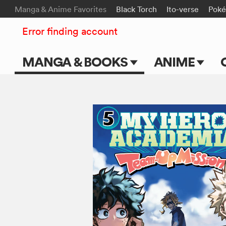
Manga & Anime Favorites
Black Torch
Ito-verse
Pok
Error finding account
MANGA & BOOKS
ANIME
Main Page
Main Page
Series & Titles
TV Shows
Shonen Jump
Movies
VIZ Manga
Genres
Submit Manga