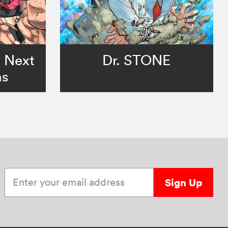
o Next
Dr. STONE
ns
Enter your email address
Sign Up