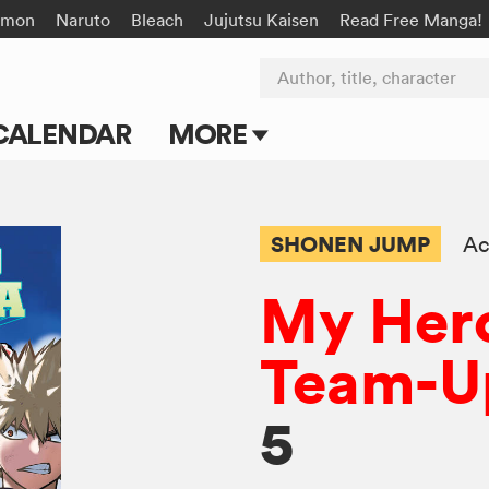
émon
Naruto
Bleach
Jujutsu Kaisen
Read Free Manga!
Author, title, character
CALENDAR
MORE
Blog
Apps
SHONEN JUMP
Ac
Events
My Her
Submit Manga
Team-U
5