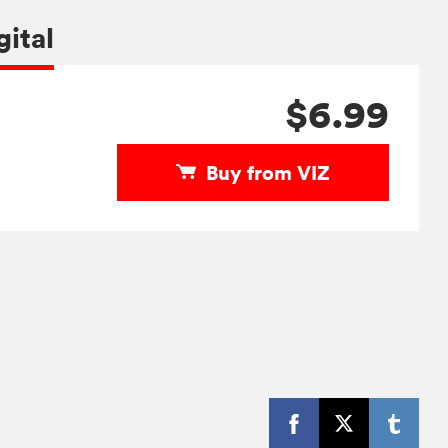
gital
$6.99
Buy from VIZ