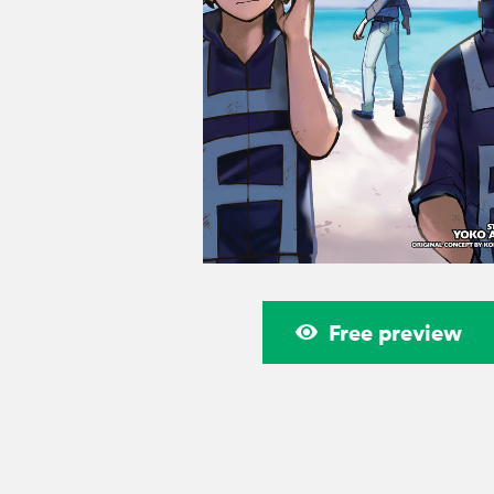
Free preview