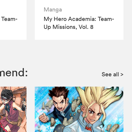
Manga
 Team-
My Hero Academia: Team-
Up Missions, Vol. 8
mmend:
See all
>