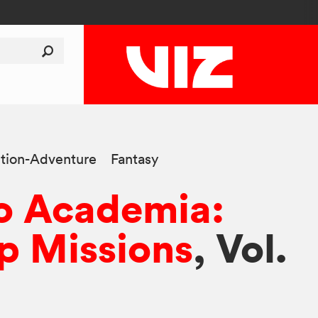
tion-Adventure
Fantasy
o Academia:
p Missions
, Vol.