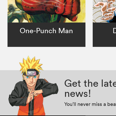
One-Punch Man
Get the la
news!
You’ll never miss a be