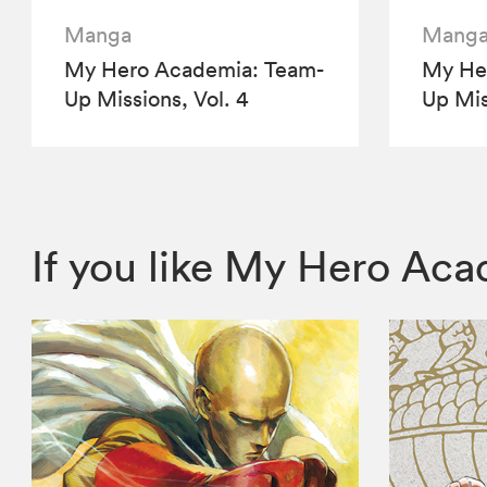
Manga
Mang
My Hero Academia: Team-
My He
Up Missions, Vol. 4
Up Mis
If you like My Hero Ac