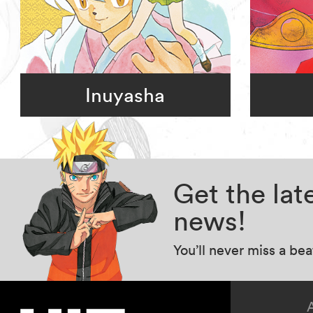
Inuyasha
Get the la
news!
You’ll never miss a be