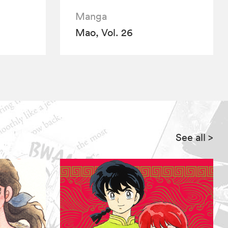
Manga
Mao, Vol. 26
See all
>