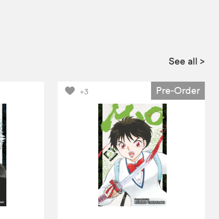
See all
>
Pre-Order
+3