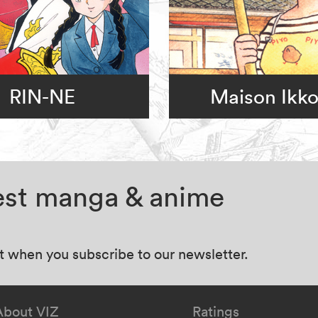
RIN-NE
Maison Ikk
test manga & anime
at when you subscribe to our newsletter.
About VIZ
Ratings