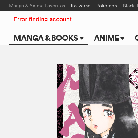
Manga & Anime Favorites
Ito-verse
Pokémon
Black 
Error finding account
MANGA & BOOKS
ANIME
Main Page
Main Page
Series & Titles
TV Shows
Shonen Jump
Movies
VIZ Manga
Genres
Submit Manga