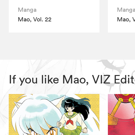
Manga
Mang
Mao, Vol. 22
Mao, V
If you like Mao, VIZ Ed