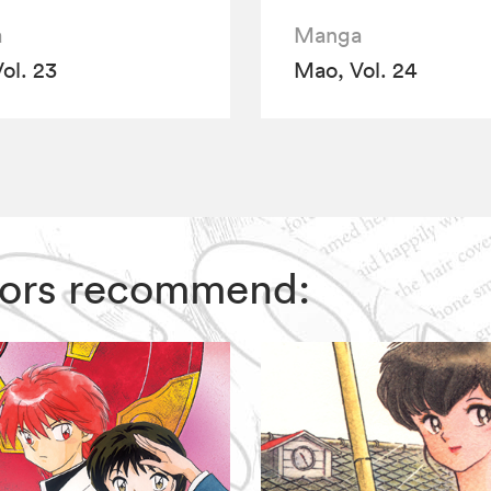
a
Manga
ol. 23
Mao, Vol. 24
itors recommend: