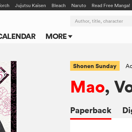
Torch
Jujutsu Kaisen
Bleach
Naruto
Read Free Manga!
Author, title, character
CALENDAR
MORE
Blog
Apps
Shonen Sunday
Ac
Events
Mao
, Vo
Submit Manga
Paperback
Di