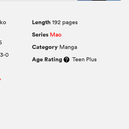
Length
ko
192 pages
Series
Mao
6
Category
Manga
63-0
Age Rating
Teen Plus
y