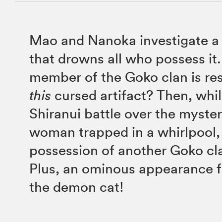
Mao and Nanoka investigate a 
that drowns all who possess it
member of the Goko clan is res
this
cursed artifact? Then, wh
Shiranui battle over the myste
woman trapped in a whirlpool,
possession of another Goko c
Plus, an ominous appearance f
the demon cat!