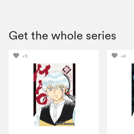
Get the whole series
+9
+6