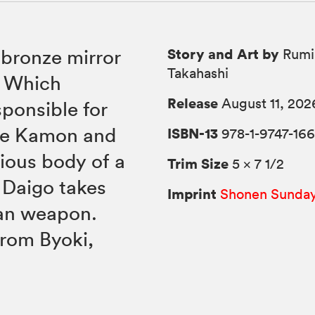
Story and Art by
bronze mirror
Rumi
Takahashi
. Which
Release
August 11, 202
ponsible for
ile Kamon and
ISBN-13
978-1-9747-16
rious body of a
Trim Size
5 × 7 1/2
 Daigo takes
Imprint
Shonen Sunda
lan weapon.
rom Byoki,