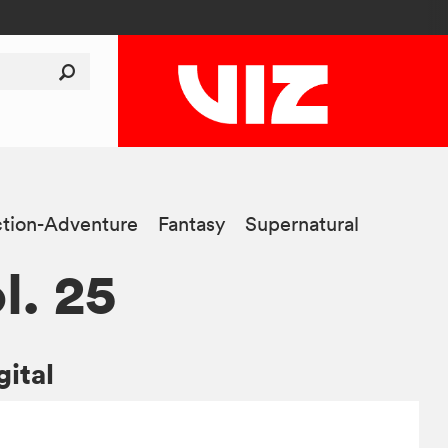
tion-Adventure
Fantasy
Supernatural
l. 25
gital