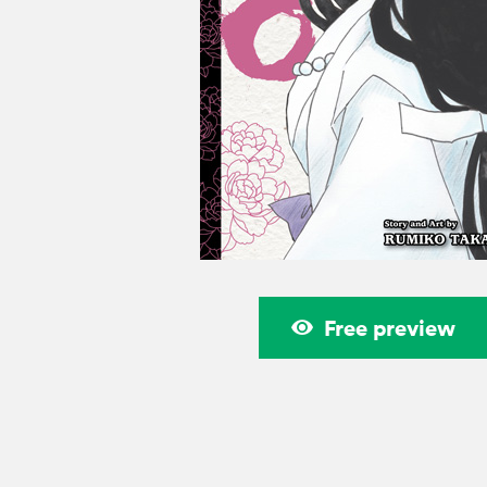
Free preview