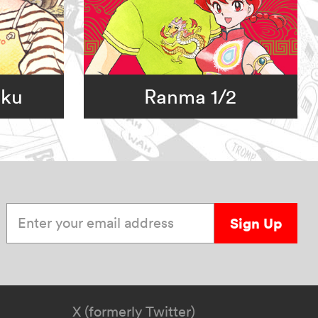
oku
Ranma 1/2
Enter your email address
Sign Up
X (formerly Twitter)