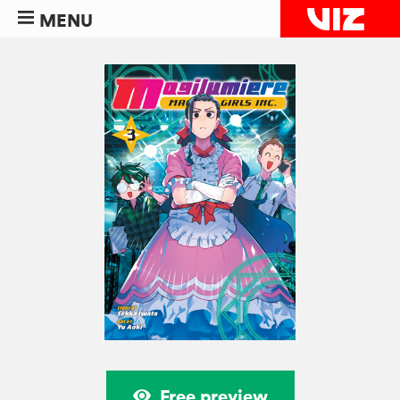
MENU
Free preview