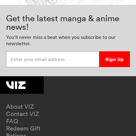
Get the latest manga & anime
news!
You’ll never miss a beat when you subscribe to our
newsletter.
Enter your email address
Sign Up
About VIZ
Contact VIZ
FAQ
Redeem Gift
Ratings