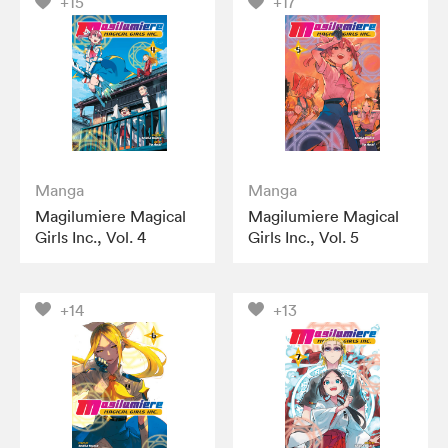
+15
+17
Manga
Manga
Magilumiere Magical
Magilumiere Magical
Girls Inc., Vol. 4
Girls Inc., Vol. 5
+14
+13