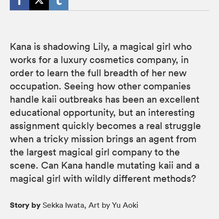
Kana is shadowing Lily, a magical girl who
works for a luxury cosmetics company, in
order to learn the full breadth of her new
occupation. Seeing how other companies
handle kaii outbreaks has been an excellent
educational opportunity, but an interesting
assignment quickly becomes a real struggle
when a tricky mission brings an agent from
the largest magical girl company to the
scene. Can Kana handle mutating kaii and a
magical girl with wildly different methods?
Story by
Sekka Iwata, Art by Yu Aoki