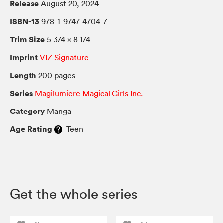
Release
August 20, 2024
ISBN-13
978-1-9747-4704-7
Trim Size
5 3/4 × 8 1/4
Imprint
VIZ Signature
Length
200 pages
Series
Magilumiere Magical Girls Inc.
Category
Manga
Age Rating
Teen
Get the whole series