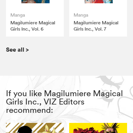
Manga
Manga
Magilumiere Magical
Magilumiere Magical
Girls Inc., Vol. 6
Girls Inc., Vol. 7
See all
>
If you like Magilumiere Magical
Girls Inc., VIZ Editors
recommend: