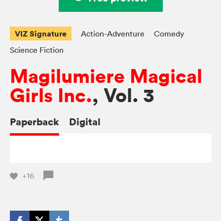
VIZ Signature
Action-Adventure
Comedy
Science Fiction
Magilumiere Magical
Girls Inc.
, Vol. 3
Paperback
Digital
+16