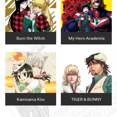
Burn the Witch
My Hero Academia
Kamisama Kiss
TIGER & BUNNY