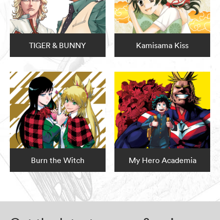
TIGER & BUNNY
Kamisama Kiss
Burn the Witch
My Hero Academia