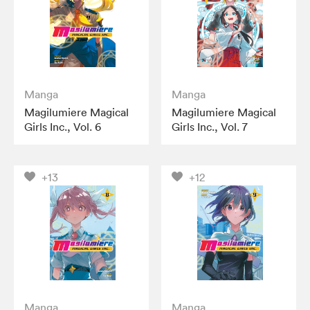
Manga
Manga
Magilumiere Magical
Magilumiere Magical
Girls Inc., Vol. 6
Girls Inc., Vol. 7
+13
+12
Manga
Manga