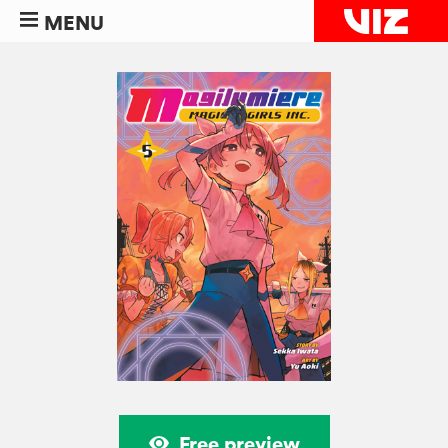
MENU
Free preview