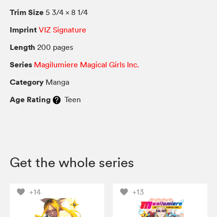
Trim Size
5 3/4 × 8 1/4
Imprint
VIZ Signature
Length
200 pages
Series
Magilumiere Magical Girls Inc.
Category
Manga
Age Rating
Teen
Get the whole series
+14
+13