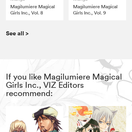
Magilumiere Magical
Magilumiere Magical
Girls Inc., Vol. 8
Girls Inc., Vol. 9
See all
>
If you like Magilumiere Magical
Girls Inc., VIZ Editors
recommend: