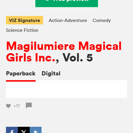
VIZ Signature
Action-Adventure
Comedy
Science Fiction
Magilumiere Magical
Girls Inc.
, Vol. 5
Paperback
Digital
+17