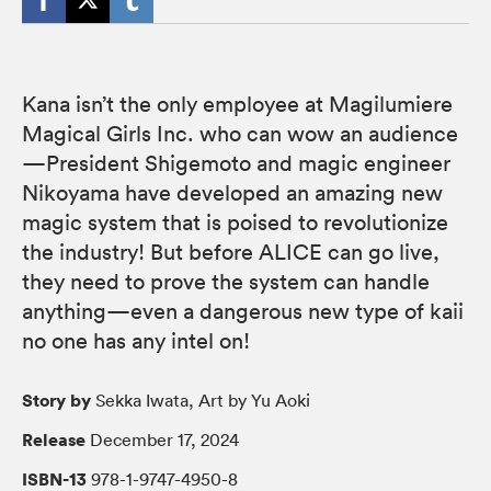
Kana isn’t the only employee at Magilumiere
Magical Girls Inc. who can wow an audience
—President Shigemoto and magic engineer
Nikoyama have developed an amazing new
magic system that is poised to revolutionize
the industry! But before ALICE can go live,
they need to prove the system can handle
anything—even a dangerous new type of kaii
no one has any intel on!
Story by
Sekka Iwata, Art by Yu Aoki
Release
December 17, 2024
ISBN-13
978-1-9747-4950-8