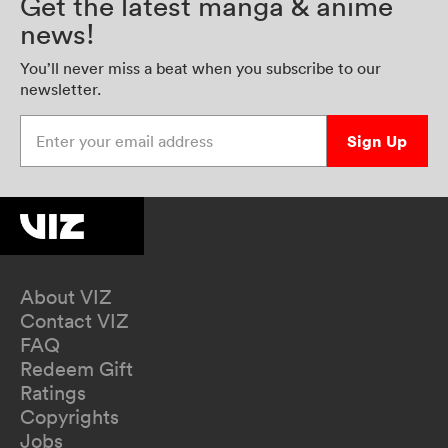
Get the latest manga & anime
news!
You’ll never miss a beat when you subscribe to our
newsletter.
Enter your email address
Sign Up
About VIZ
Contact VIZ
FAQ
Redeem Gift
Ratings
Copyrights
Jobs