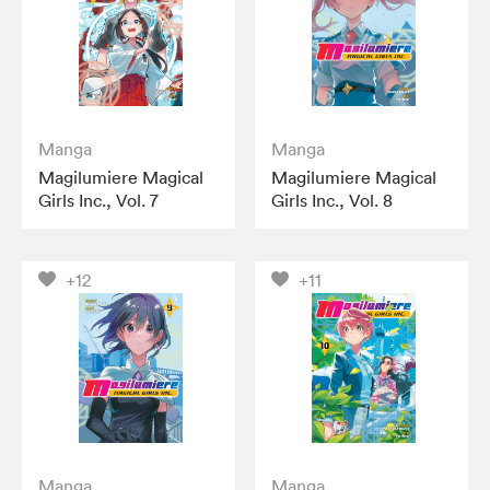
Manga
Manga
Magilumiere Magical
Magilumiere Magical
Girls Inc., Vol. 7
Girls Inc., Vol. 8
+12
+11
Manga
Manga