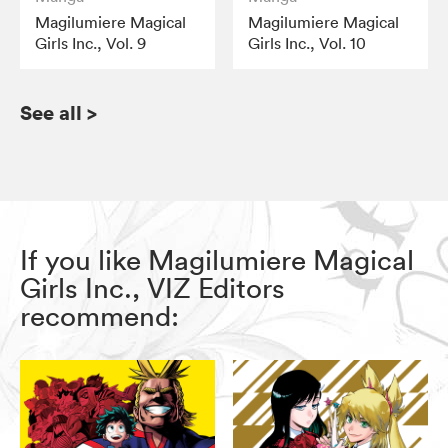
Magilumiere Magical
Magilumiere Magical
Girls Inc., Vol. 9
Girls Inc., Vol. 10
See all
>
If you like Magilumiere Magical
Girls Inc., VIZ Editors
recommend: