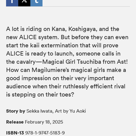
A lot is riding on Kana, Koshigaya, and the
new ALICE system. But before they can even
start the kaii extermination that will prove
ALICE is ready to launch, someone calls in
the cavalry—Magical Girl Tsuchiba from Ast!
How can Magilumiere’s magical girls make a
good impression on their very important
audience when their ruthlessly efficient rival
is stepping on their toes?
Story by
Sekka Iwata, Art by Yu Aoki
Release
February 18, 2025
ISBN-13
978-1-9747-5183-9