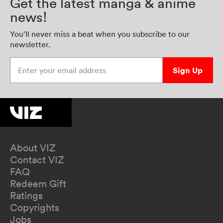
Get the latest manga & anime
news!
You’ll never miss a beat when you subscribe to our
newsletter.
Enter your email address
Sign Up
About VIZ
Contact VIZ
FAQ
Redeem Gift
Ratings
Copyrights
Jobs