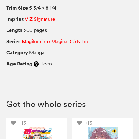
Trim Size
5 3/4 × 8 1/4
Imprint
VIZ Signature
Length
200 pages
Series
Magilumiere Magical Girls Inc.
Category
Manga
Age Rating
Teen
Get the whole series
+13
+13