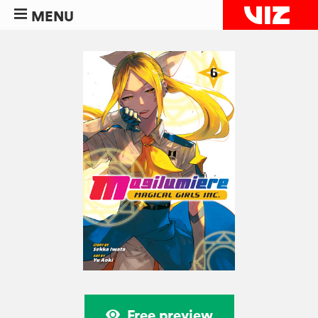
MENU
Free preview