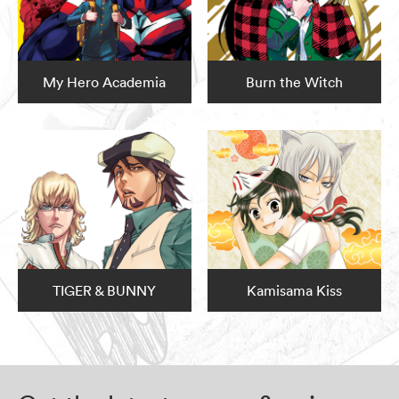
My Hero Academia
Burn the Witch
TIGER & BUNNY
Kamisama Kiss