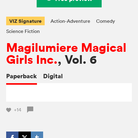
VIZ Signature
Action-Adventure
Comedy
Science Fiction
Magilumiere Magical
Girls Inc.
, Vol. 6
Paperback
Digital
+14