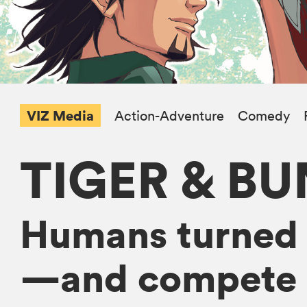
VIZ Media
Action-Adventure
Comedy
TIGER & B
Humans turned 
—and compete as