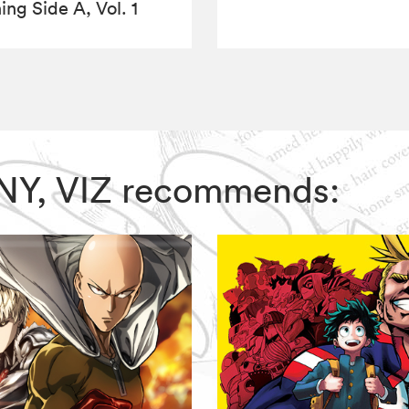
ing Side A, Vol. 1
NNY, VIZ recommends: