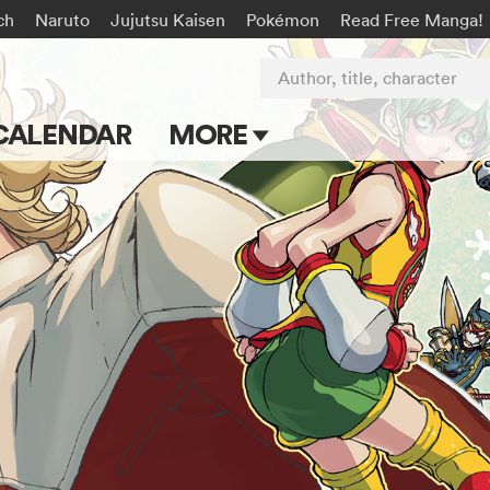
ch
Naruto
Jujutsu Kaisen
Pokémon
Read Free Manga!
Author, title, character
CALENDAR
MORE
Blog
Apps
Events
Submit Manga