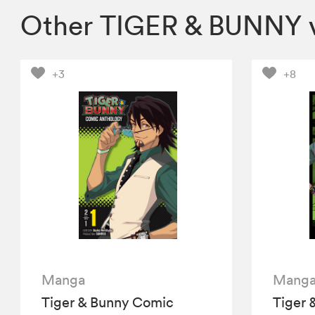
Other TIGER & BUNNY 
+3
+8
Manga
Mang
Tiger & Bunny Comic
Tiger 