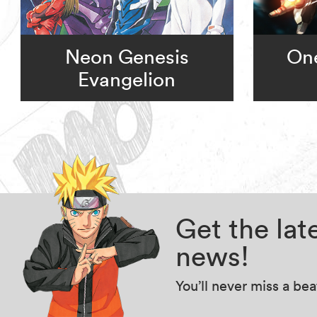
Neon Genesis
On
Evangelion
Get the la
news!
You’ll never miss a be