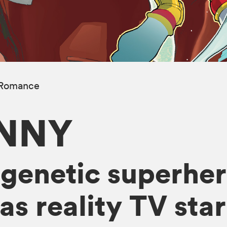
Romance
UNNY
genetic superher
 reality TV star