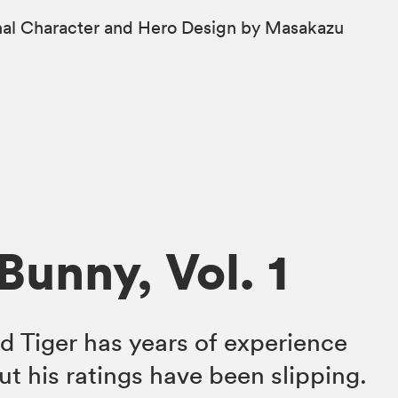
ginal Character and Hero Design by Masakazu
Bunny, Vol. 1
d Tiger has years of experience
ut his ratings have been slipping.