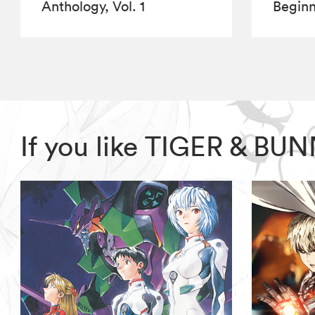
Anthology, Vol. 1
Beginn
If you like TIGER & BU