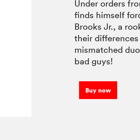
Under orders fro
finds himself fo
Brooks Jr., a ro
their differences 
mismatched duo
bad guys!
Buy now