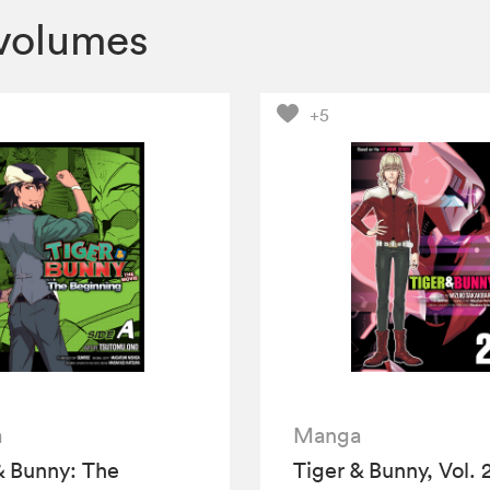
volumes
+5
a
Manga
& Bunny: The
Tiger & Bunny, Vol. 