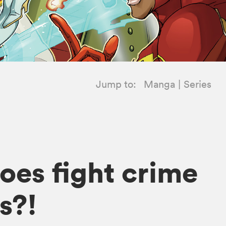
Jump to:
Manga
Series
oes fight crime
s?!