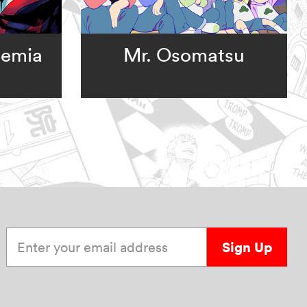
demia
Mr. Osomatsu
Enter your email address
Sign Up