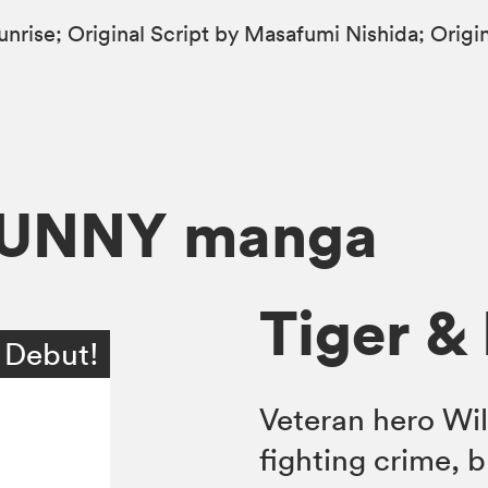
Sunrise; Original Script by Masafumi Nishida; Ori
BUNNY manga
Tiger & 
 Debut!
Veteran hero Wil
fighting crime, b