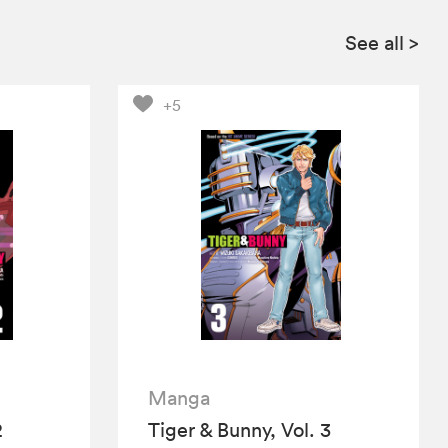
See all
>
+5
Manga
2
Tiger & Bunny, Vol. 3