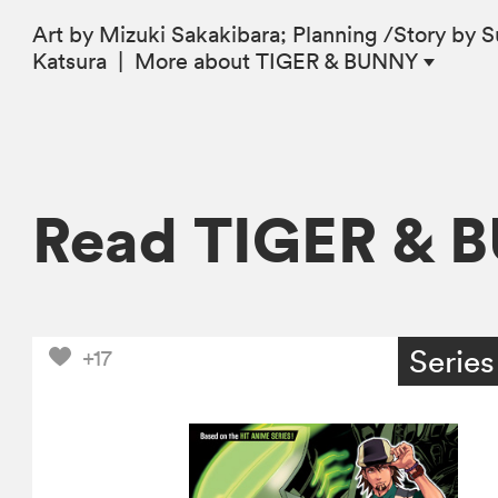
Art by Mizuki Sakakibara; Planning /Story by 
Katsura
|
More
about TIGER & BUNNY
Read TIGER & 
Series
+17