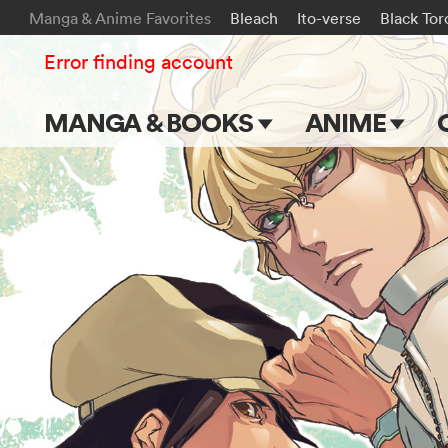
Manga & Anime Favorites
Bleach
Ito-verse
Black Tor
Error finding account
MANGA & BOOKS
ANIME
Main Page
Main Page
Series & Titles
TV Shows
Shonen Jump
Movies
VIZ Manga
Genres
Submit Manga