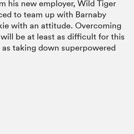
m his new employer, Wild Tiger
rced to team up with Barnaby
okie with an attitude. Overcoming
will be at least as difficult for this
 as taking down superpowered