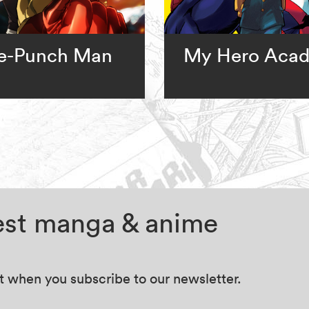
e-Punch Man
My Hero Aca
test manga & anime
at when you subscribe to our newsletter.