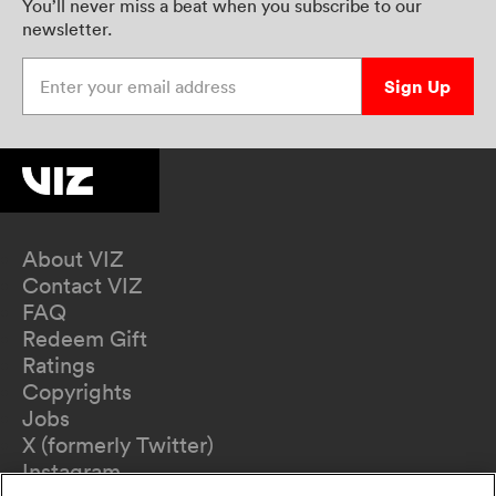
You’ll never miss a beat when you subscribe to our
newsletter.
Enter your email address
Sign Up
About VIZ
Contact VIZ
FAQ
Redeem Gift
Ratings
Copyrights
Jobs
X (formerly Twitter)
Instagram