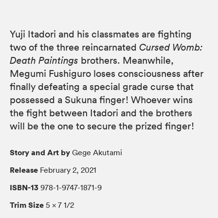
Yuji Itadori and his classmates are fighting
two of the three reincarnated
Cursed Womb:
Death Paintings
brothers. Meanwhile,
Megumi Fushiguro loses consciousness after
finally defeating a special grade curse that
possessed a Sukuna finger! Whoever wins
the fight between Itadori and the brothers
will be the one to secure the prized finger!
Story and Art by
Gege Akutami
Release
February 2, 2021
ISBN-13
978-1-9747-1871-9
Trim Size
5 × 7 1/2