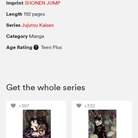
Imprint
SHONEN JUMP
Length
192 pages
Series
Jujutsu Kaisen
Category
Manga
Age Rating
Teen Plus
Get the whole series
+387
+332