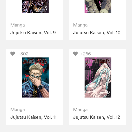
Manga
Manga
Jujutsu Kaisen, Vol. 9
Jujutsu Kaisen, Vol. 10
+302
+266
Manga
Manga
Jujutsu Kaisen, Vol. 11
Jujutsu Kaisen, Vol. 12