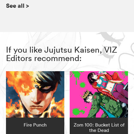
See all
>
If you like Jujutsu Kaisen, VIZ
Editors recommend:
Fire Punch
Zom 100: Bucket List of
the Dead