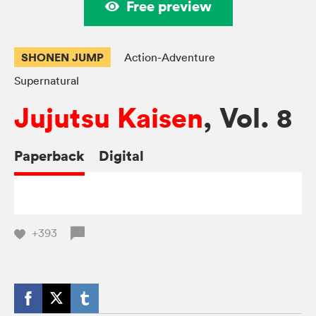
Free preview
SHONEN JUMP
Action-Adventure
Supernatural
Jujutsu Kaisen
, Vol. 8
Paperback
Digital
+393