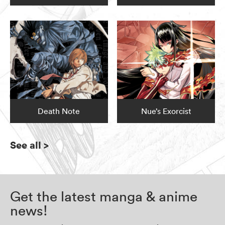
Death Note
Nue’s Exorcist
See all
>
Get the latest manga & anime
news!