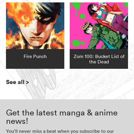
Fire Punch
Zom 100: Bucket List of
the Dead
See all
>
Get the latest manga & anime
news!
You’ll never miss a beat when you subscribe to our