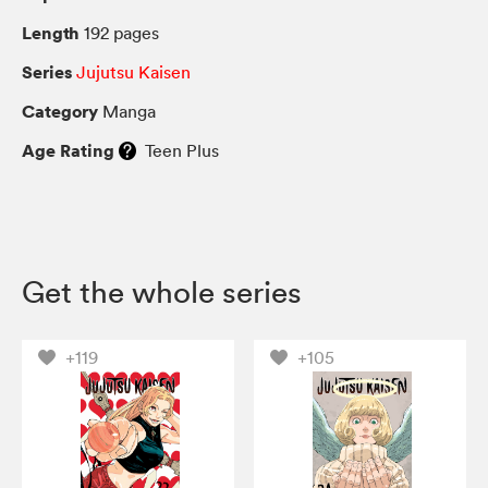
Length
192 pages
Series
Jujutsu Kaisen
Category
Manga
Age Rating
Teen Plus
Get the whole series
+119
+105