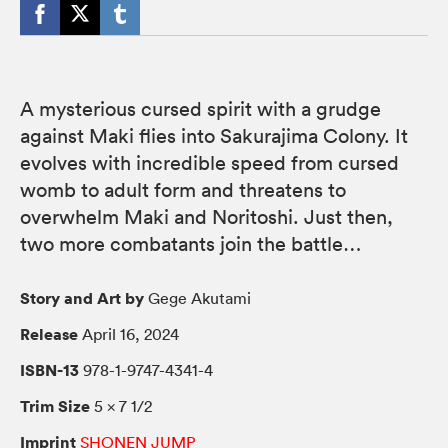
A mysterious cursed spirit with a grudge
against Maki flies into Sakurajima Colony. It
evolves with incredible speed from cursed
womb to adult form and threatens to
overwhelm Maki and Noritoshi. Just then,
two more combatants join the battle…
Story and Art by
Gege Akutami
Release
April 16, 2024
ISBN-13
978-1-9747-4341-4
Trim Size
5 × 7 1/2
Imprint
SHONEN JUMP