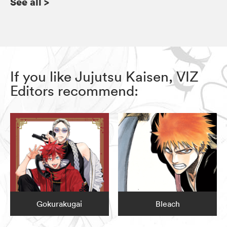
See all
>
If you like Jujutsu Kaisen, VIZ
Editors recommend:
Gokurakugai
Bleach