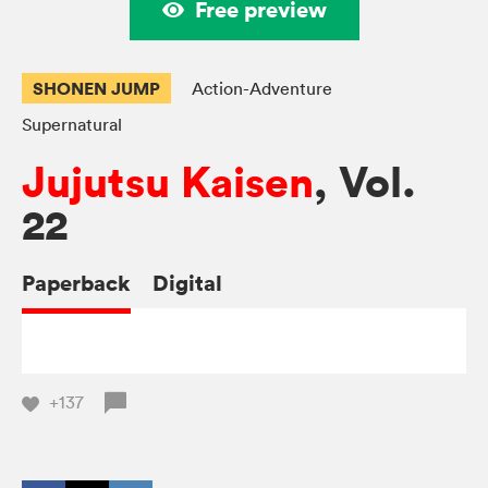
Free preview
SHONEN JUMP
Action-Adventure
Supernatural
Jujutsu Kaisen
, Vol.
22
Paperback
Digital
+137