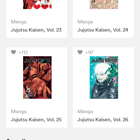
Manga
Manga
Jujutsu Kaisen, Vol. 23
Jujutsu Kaisen, Vol. 24
+112
+97
Manga
Manga
Jujutsu Kaisen, Vol. 25
Jujutsu Kaisen, Vol. 26