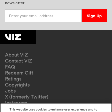
newsletter.
Enter your email address
Sign Up
About VIZ
Contact VIZ
FAQ
Redeem Gift
Ratings
Copyrights
Jobs
X (formerly Twitter)
Instagram
TikTok
This website uses cookies to enhance user experience and to