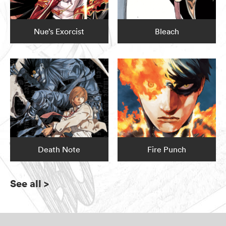
Nue’s Exorcist
Bleach
Death Note
Fire Punch
See all
>