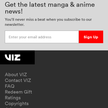
Get the latest manga & anime
news!
You’ll never miss a beat when you subscribe to our
newsletter.
Enter your email address
Sign Up
About VIZ
Contact VIZ
FAQ
Redeem Gift
Ratings
Copyrights