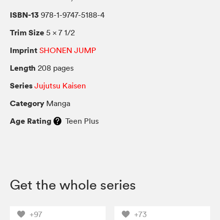
ISBN-13
978-1-9747-5188-4
Trim Size
5 × 7 1/2
Imprint
SHONEN JUMP
Length
208 pages
Series
Jujutsu Kaisen
Category
Manga
Age Rating
Teen Plus
Get the whole series
+97
+73