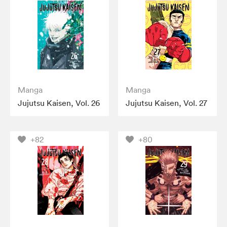
Manga
Manga
Jujutsu Kaisen, Vol. 26
Jujutsu Kaisen, Vol. 27
+82
+80