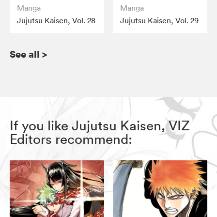
Manga
Manga
Jujutsu Kaisen, Vol. 28
Jujutsu Kaisen, Vol. 29
See all
>
If you like Jujutsu Kaisen, VIZ
Editors recommend: