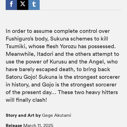
In order to assume complete control over
Fushiguro’s body, Sukuna schemes to kill
Tsumiki, whose flesh Yorozu has possessed.
Meanwhile, Itadori and the others attempt to
use the power of Kurusu and the Angel, who
have barely escaped death, to bring back
Satoru Gojo! Sukuna is the strongest sorcerer
in history, and Gojo is the strongest sorcerer
of the present day… These two heavy hitters
will finally clash!
Story and Art by
Gege Akutami
Release
March 11, 2025