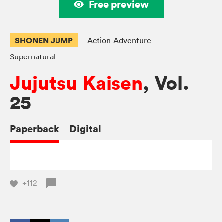
Free preview
SHONEN JUMP
Action-Adventure
Supernatural
Jujutsu Kaisen
, Vol.
25
Paperback
Digital
+112