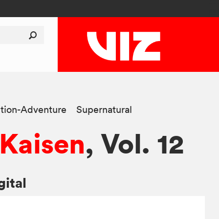
tion-Adventure
Supernatural
 Kaisen
, Vol. 12
gital