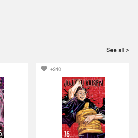
See all
>
+240