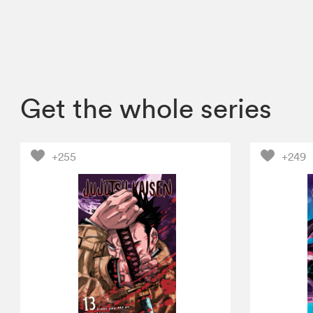
Get the whole series
+255
+249