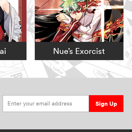
ai
Nue’s Exorcist
Enter your email address
Sign Up