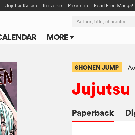
Jujutsu Kaisen
Ito-verse
Pokémon
Read Free Manga!
Author, title, character
CALENDAR
MORE
Blog
Apps
SHONEN JUMP
Ac
Events
Jujutsu
Submit Manga
Paperback
Di