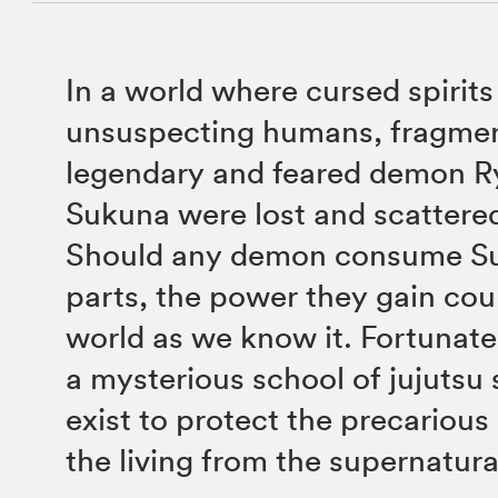
In a world where cursed spirits
unsuspecting humans, fragmen
legendary and feared demon 
Sukuna were lost and scattere
Should any demon consume Su
parts, the power they gain cou
world as we know it. Fortunatel
a mysterious school of jujutsu
exist to protect the precarious
the living from the supernatura