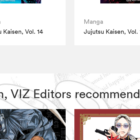
a
Manga
 Kaisen, Vol. 14
Jujutsu Kaisen, Vol. 
sen, VIZ Editors recommend