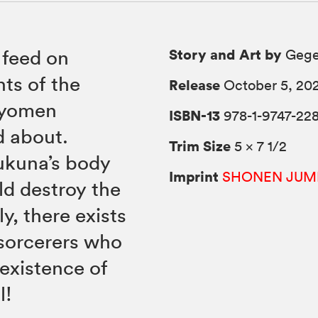
Story and Art by
 feed on
Gege
ts of the
Release
October 5, 20
Ryomen
ISBN-13
978-1-9747-22
d about.
Trim Size
5 × 7 1/2
kuna’s body
Imprint
SHONEN JUM
ld destroy the
y, there exists
 sorcerers who
 existence of
l!