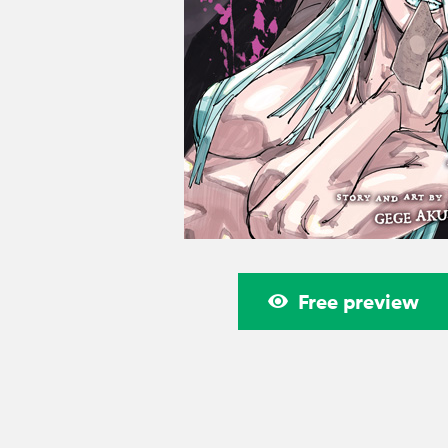
Free preview