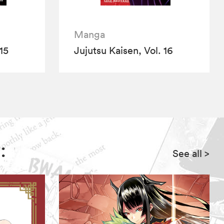
Manga
15
Jujutsu Kaisen, Vol. 16
:
See all
>