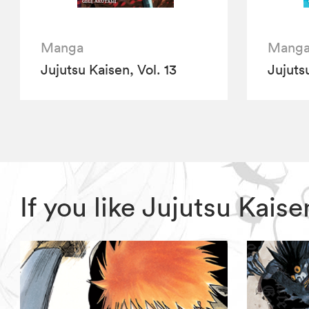
Manga
Mang
Jujutsu Kaisen, Vol. 13
Jujutsu
If you like Jujutsu Kai