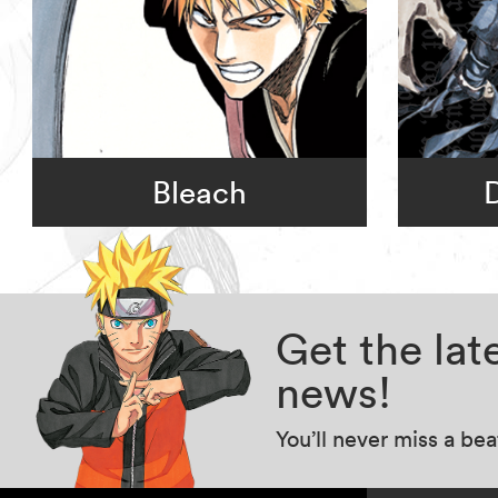
Bleach
Get the la
news!
You’ll never miss a be