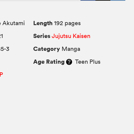
Length
 Akutami
192 pages
Series
21
Jujutsu Kaisen
Category
85-3
Manga
Age Rating
Teen Plus
P