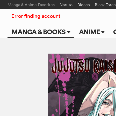
Manga & Anime Favorites
Naruto
Bleach
Black Torch
Error finding account
MANGA & BOOKS
ANIME
Main Page
Main Page
Series & Titles
TV Shows
Shonen Jump
Movies
VIZ Manga
Genres
Submit Manga