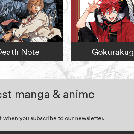
Death Note
Gokurakug
test manga & anime
at when you subscribe to our newsletter.