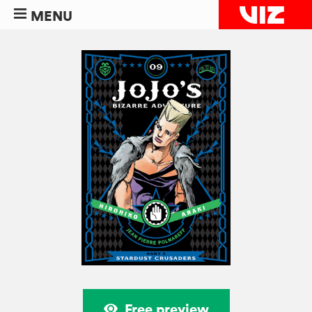
MENU
Free preview