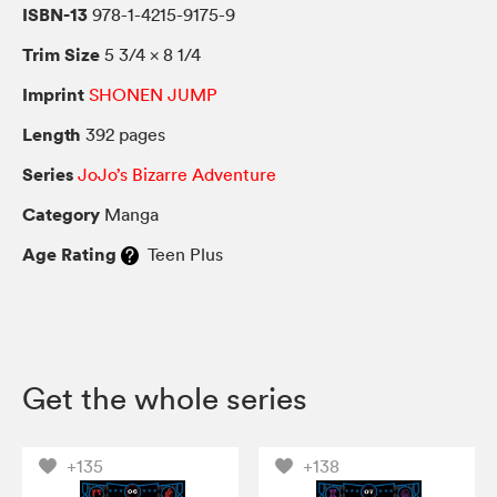
ISBN-13
978-1-4215-9175-9
Trim Size
5 3/4 × 8 1/4
Imprint
SHONEN JUMP
Length
392 pages
Series
JoJo’s Bizarre Adventure
Category
Manga
Age Rating
Teen Plus
Get the whole series
+135
+138