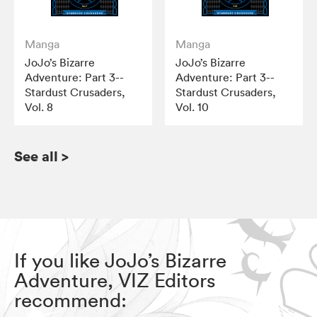
Manga
Manga
JoJo’s Bizarre
JoJo’s Bizarre
Adventure: Part 3--
Adventure: Part 3--
Stardust Crusaders,
Stardust Crusaders,
Vol. 8
Vol. 10
See all
>
If you like JoJo’s Bizarre
Adventure, VIZ Editors
recommend: