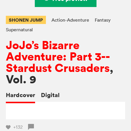
SHONEN JUMP
Action-Adventure
Fantasy
Supernatural
JoJo’s Bizarre
Adventure: Part 3--
Stardust Crusaders
,
Vol. 9
Hardcover
Digital
+132