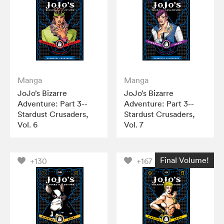
Manga
Manga
JoJo’s Bizarre
JoJo’s Bizarre
Adventure: Part 3--
Adventure: Part 3--
Stardust Crusaders,
Stardust Crusaders,
Vol. 6
Vol. 7
Final Volume!
+130
+167