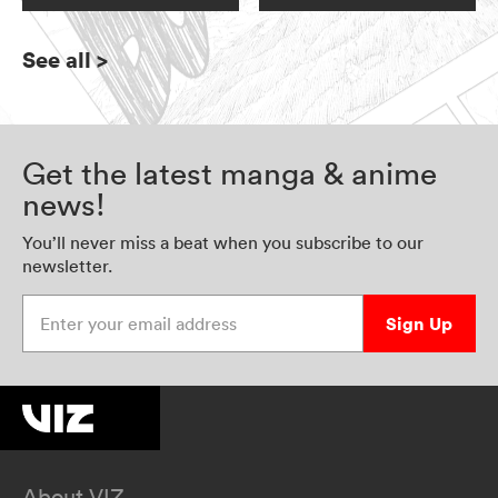
See all
>
Get the latest manga & anime
news!
You’ll never miss a beat when you subscribe to our
newsletter.
Enter your email address
Sign Up
About VIZ