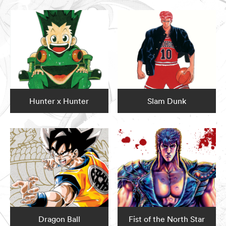
Hunter x Hunter
Slam Dunk
Dragon Ball
Fist of the North Star