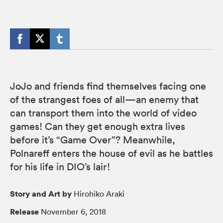
JoJo and friends find themselves facing one
of the strangest foes of all—an enemy that
can transport them into the world of video
games! Can they get enough extra lives
before it’s “Game Over”? Meanwhile,
Polnareff enters the house of evil as he battles
for his life in DIO’s lair!
Story and Art by
Hirohiko Araki
Release
November 6, 2018