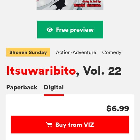
Free preview
Shonen Sunday
Action-Adventure
Comedy
Itsuwaribito
, Vol. 22
Paperback
Digital
$6.99
Buy from VIZ