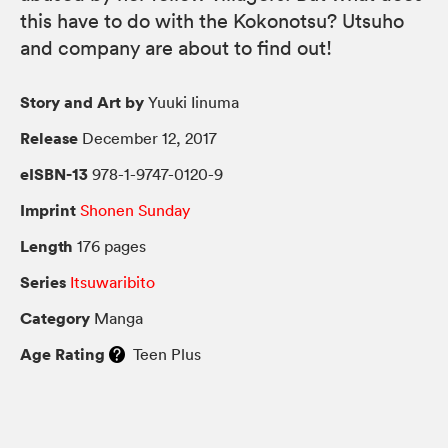
this have to do with the Kokonotsu? Utsuho
and company are about to find out!
Story and Art by
Yuuki Iinuma
Release
December 12, 2017
eISBN-13
978-1-9747-0120-9
Imprint
Shonen Sunday
Length
176 pages
Series
Itsuwaribito
Category
Manga
Age Rating
Teen Plus