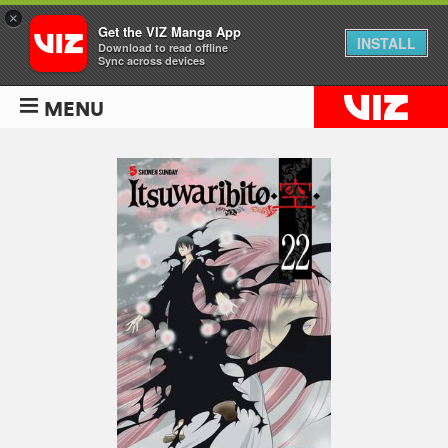
×
Get the VIZ Manga App
INSTALL
Download to read offline
Sync across devices
MENU