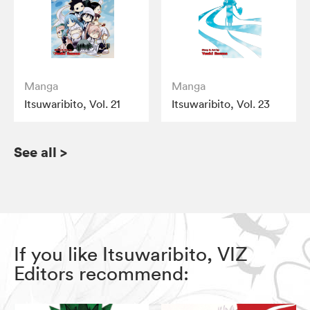
Manga
Manga
Itsuwaribito, Vol. 21
Itsuwaribito, Vol. 23
See all
>
If you like Itsuwaribito, VIZ
Editors recommend: