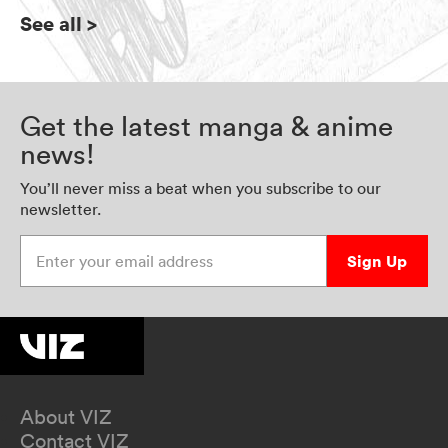
See all
>
Get the latest manga & anime
news!
You’ll never miss a beat when you subscribe to our
newsletter.
Enter your email address
Sign Up
About VIZ
Contact VIZ