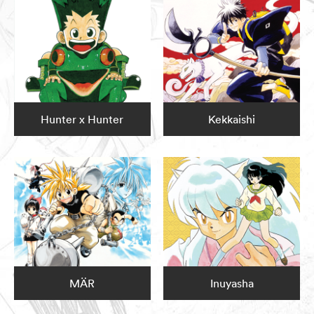
Hunter x Hunter
Kekkaishi
MÄR
Inuyasha