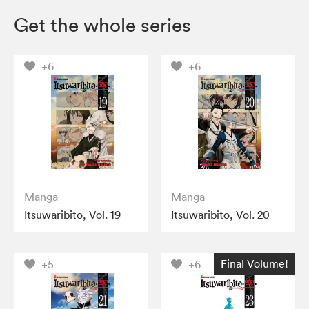
Get the whole series
+6
+6
Manga
Manga
Itsuwaribito, Vol. 19
Itsuwaribito, Vol. 20
Final Volume!
+5
+6