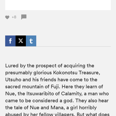
+8
Lured by the prospect of acquiring the
presumably glorious Kokonotsu Treasure,
Utsuho and his friends have come to the
sacred mountain of Fuji. Here they learn of
Nue, the Itsuwaribito of Calamity, a man who
came to be considered a god. They also hear
the tale of Nue and Mana, a girl horribly
abused by her fellow villagers. But what does