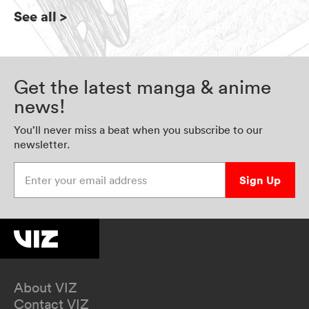
See all
>
Get the latest manga & anime
news!
You’ll never miss a beat when you subscribe to our
newsletter.
Enter your email address
Sign Up
About VIZ
Contact VIZ