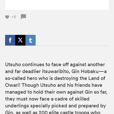
+6
Utsuho continues to face off against another
and far deadlier itsuwaribito, Gin Hobaku—a
so-called hero who is destroying the Land of
Owari! Though Utsuho and his friends have
managed to hold their own against Gin so far,
they must now face a cadre of skilled
underlings specially picked and prepared by
Gin, as well as 200 elite castle troops who