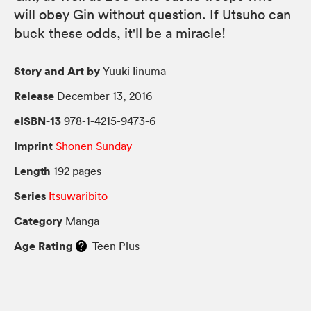
will obey Gin without question. If Utsuho can
buck these odds, it'll be a miracle!
Story and Art by
Yuuki Iinuma
Release
December 13, 2016
eISBN-13
978-1-4215-9473-6
Imprint
Shonen Sunday
Length
192 pages
Series
Itsuwaribito
Category
Manga
Age Rating
Teen Plus