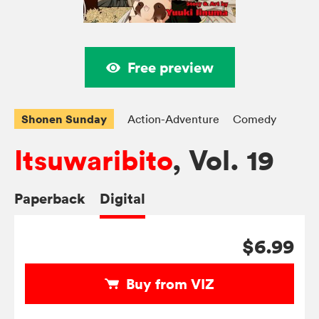
Free preview
Shonen Sunday
Action-Adventure
Comedy
Itsuwaribito
, Vol. 19
Paperback
Digital
$6.99
Buy from VIZ