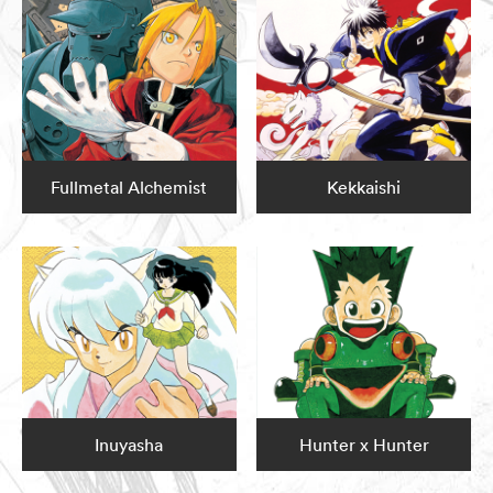
Fullmetal Alchemist
Kekkaishi
Inuyasha
Hunter x Hunter