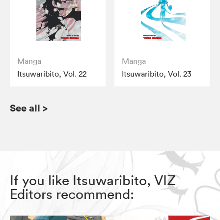
Manga
Manga
Itsuwaribito, Vol. 22
Itsuwaribito, Vol. 23
See all
>
If you like Itsuwaribito, VIZ
Editors recommend: