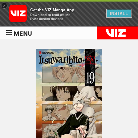
×
Get the VIZ Manga App
INSTALL
Download to read offline
Sync across devices
MENU