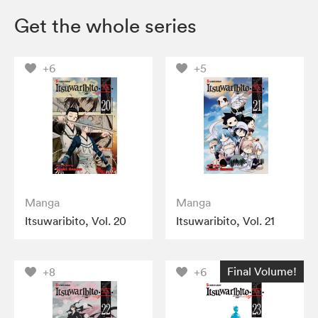
Get the whole series
+6
+5
Manga
Manga
Itsuwaribito, Vol. 20
Itsuwaribito, Vol. 21
Final Volume!
+8
+6