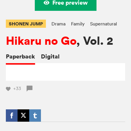
Free preview
SHONEN JUMP
Drama
Family
Supernatural
Hikaru no Go
, Vol. 2
Paperback
Digital
+33