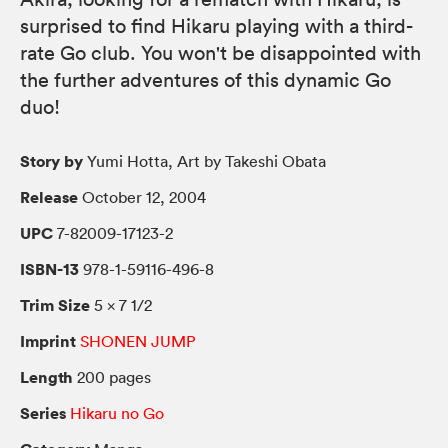
surprised to find Hikaru playing with a third-
rate Go club. You won't be disappointed with
the further adventures of this dynamic Go
duo!
Story by
Yumi Hotta, Art by Takeshi Obata
Release
October 12, 2004
UPC
7-82009-17123-2
ISBN-13
978-1-59116-496-8
Trim Size
5 × 7 1/2
Imprint
SHONEN JUMP
Length
200 pages
Series
Hikaru no Go