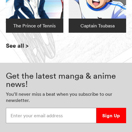
The Prince of Tennis
Captain Tsubasa
See all
>
Get the latest manga & anime
news!
You’ll never miss a beat when you subscribe to our
newsletter.
Enter your email address
Sign Up