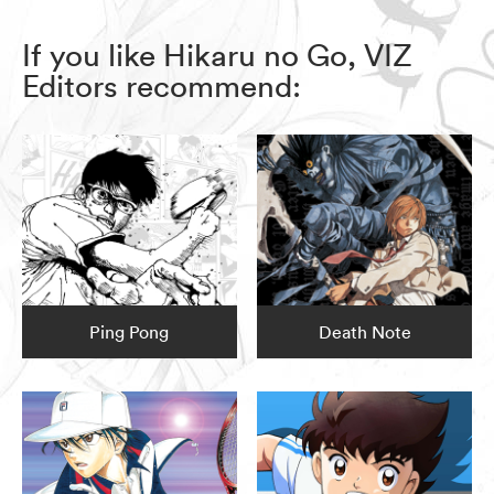
If you like Hikaru no Go, VIZ
Editors recommend:
Ping Pong
Death Note