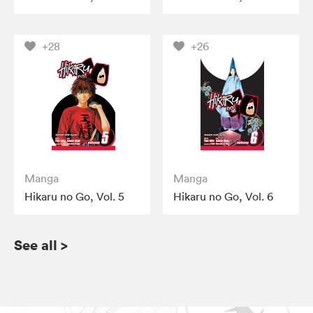
+28
+26
Manga
Manga
Hikaru no Go, Vol. 5
Hikaru no Go, Vol. 6
See all
>