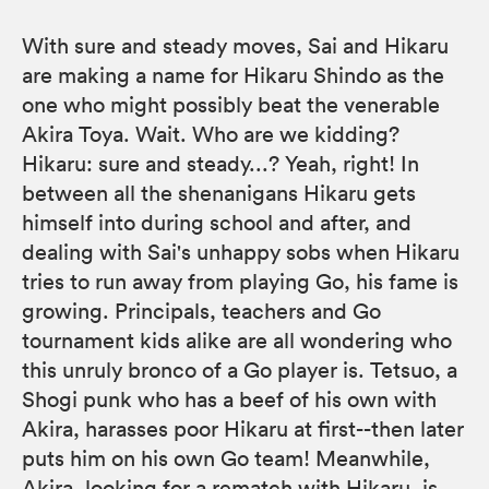
With sure and steady moves, Sai and Hikaru
are making a name for Hikaru Shindo as the
one who might possibly beat the venerable
Akira Toya. Wait. Who are we kidding?
Hikaru: sure and steady...? Yeah, right! In
between all the shenanigans Hikaru gets
himself into during school and after, and
dealing with Sai's unhappy sobs when Hikaru
tries to run away from playing Go, his fame is
growing. Principals, teachers and Go
tournament kids alike are all wondering who
this unruly bronco of a Go player is. Tetsuo, a
Shogi punk who has a beef of his own with
Akira, harasses poor Hikaru at first--then later
puts him on his own Go team! Meanwhile,
Akira, looking for a rematch with Hikaru, is