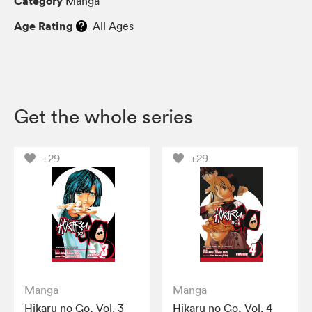
Category
Manga
Age Rating
All Ages
Get the whole series
+29
+29
Manga
Manga
Hikaru no Go, Vol. 3
Hikaru no Go, Vol. 4