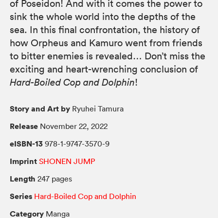
of Poseidon! And with it comes the power to
sink the whole world into the depths of the
sea. In this final confrontation, the history of
how Orpheus and Kamuro went from friends
to bitter enemies is revealed… Don’t miss the
exciting and heart-wrenching conclusion of
Hard-Boiled Cop and Dolphin
!
Story and Art by
Ryuhei Tamura
Release
November 22, 2022
eISBN-13
978-1-9747-3570-9
Imprint
SHONEN JUMP
Length
247 pages
Series
Hard-Boiled Cop and Dolphin
Category
Manga