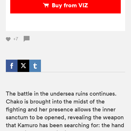
Buy from VIZ
+7
The battle in the undersea ruins continues.
Chako is brought into the midst of the
fighting and her presence allows the inner
sanctum to be opened, revealing the weapon
that Kamuro has been searching for: the hand