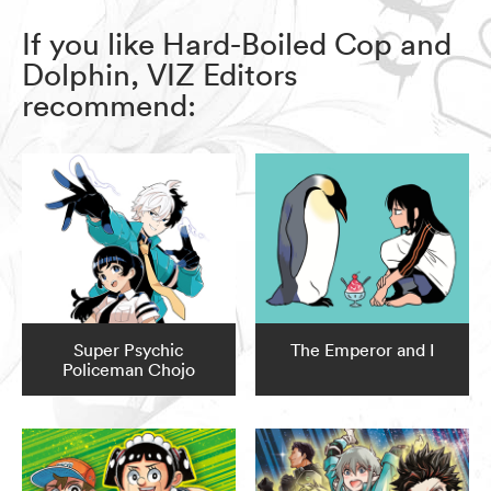
If you like Hard-Boiled Cop and
Dolphin, VIZ Editors
recommend:
Super Psychic
The Emperor and I
Policeman Chojo