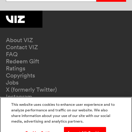
About VIZ
Contact VIZ
FAQ
Redeem Gift
Ratings
Copyrights
Jobs
X (formerly Twitter)
Instagram
TikTok
This website uses cookies to enhance user experience and to
YouTube
analyze performance and traffic on our website. We also
share information about your use of our site with our social
Terms of Use
media, advertising and analytics partners.
Privacy Policy
California Privacy Notice