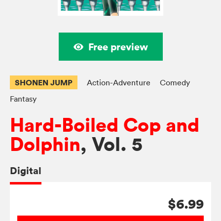
Free preview
SHONEN JUMP
Action-Adventure
Comedy
Fantasy
Hard-Boiled Cop and
Dolphin
, Vol. 5
Digital
$6.99