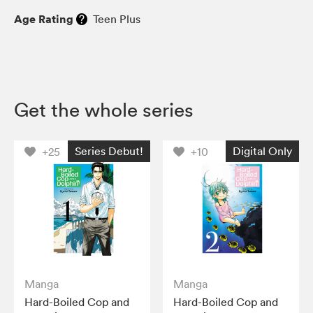
Age Rating
Teen Plus
Get the whole series
Series Debut!
Digital Only
+25
+10
Manga
Manga
Hard-Boiled Cop and
Hard-Boiled Cop and