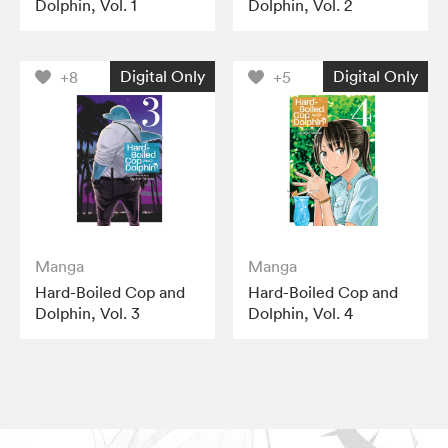
Dolphin, Vol. 1
Dolphin, Vol. 2
Digital Only
Digital Only
+8
+5
Manga
Manga
Hard-Boiled Cop and
Hard-Boiled Cop and
Dolphin, Vol. 3
Dolphin, Vol. 4