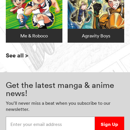
Me & Roboco
Agravity Boys
See all
>
Get the latest manga & anime
news!
You’ll never miss a beat when you subscribe to our
newsletter.
Enter your email address
Sign Up