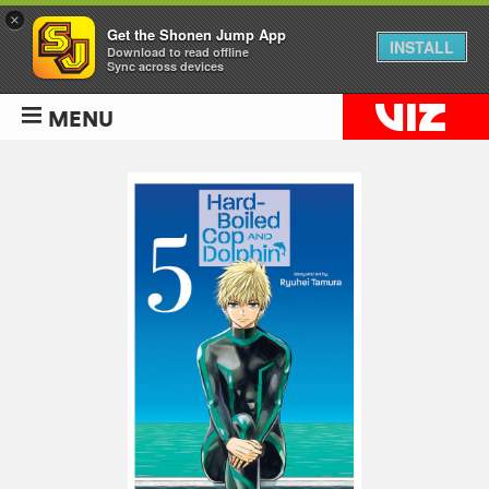
×
Get the Shonen Jump App
INSTALL
Download to read offline
Sync across devices
MENU