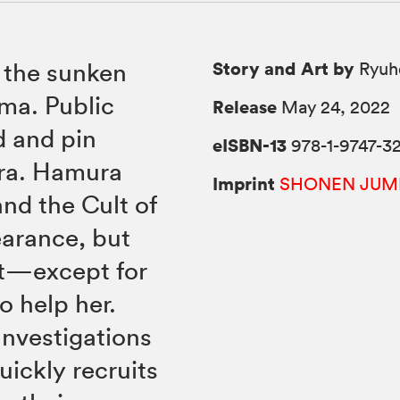
Story and Art by
 the sunken
Ryuh
ima. Public
Release
May 24, 2022
d and pin
eISBN-13
978-1-9747-32
ura. Hamura
Imprint
SHONEN JUM
and the Cult of
earance, but
out—except for
o help her.
Investigations
uickly recruits