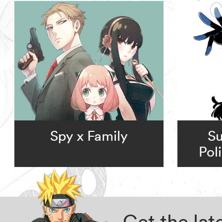
Spy x Family
Su
Pol
Get the la