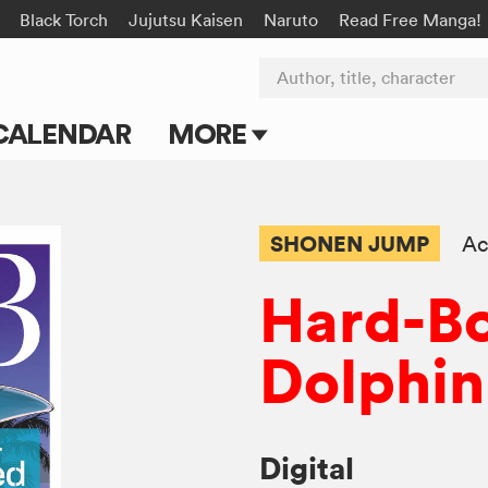
Black Torch
Jujutsu Kaisen
Naruto
Read Free Manga!
Author, title, character
CALENDAR
MORE
Blog
Apps
SHONEN JUMP
Ac
Events
Hard-Bo
Submit Manga
Dolphin
Digital