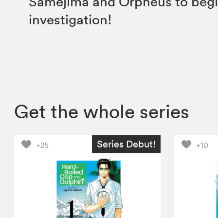
Samejima and Orpheus to begi
investigation!
Get the whole series
Series Debut!
+25
+10