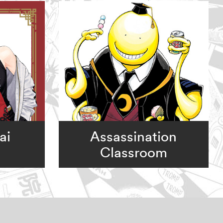
ai
Assassination
Classroom