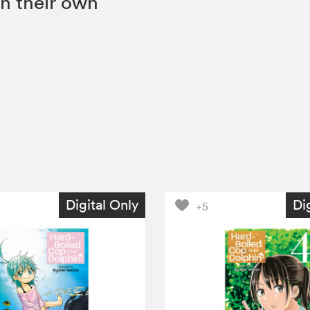
n their own
Digital Only
Di
+5