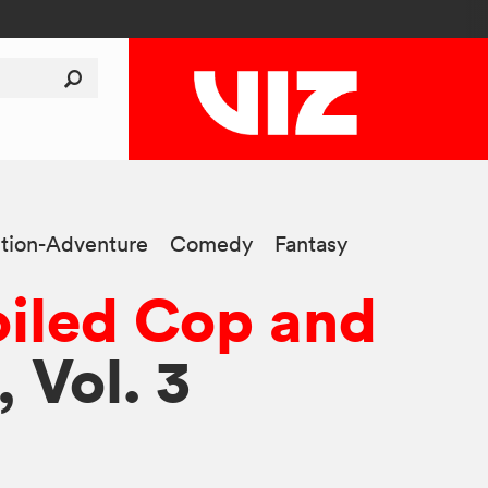
tion-Adventure
Comedy
Fantasy
iled Cop and
, Vol. 3