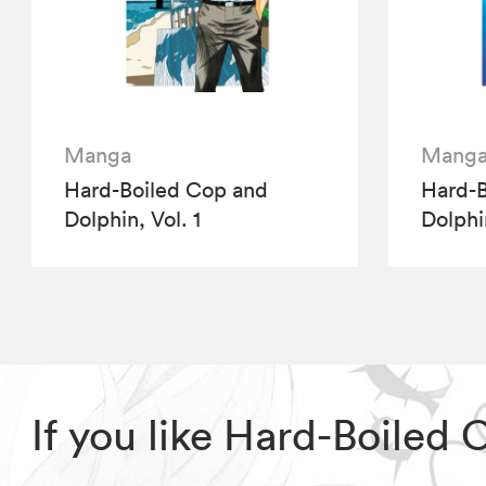
Manga
Mang
Hard-Boiled Cop and
Hard-B
Dolphin, Vol. 1
Dolphi
If you like Hard-Boiled