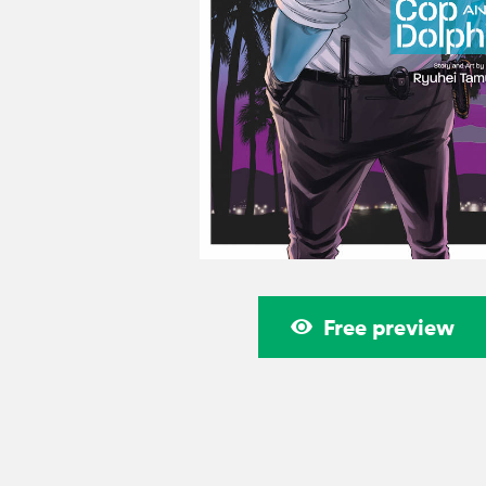
Free preview