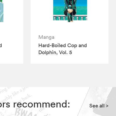
Manga
d
Hard-Boiled Cop and
Dolphin, Vol. 5
itors recommend:
See all
>