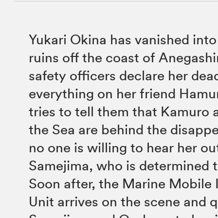
Yukari Okina has vanished into
ruins off the coast of Anegash
safety officers declare her dea
everything on her friend Ham
tries to tell them that Kamuro 
the Sea are behind the disapp
no one is willing to hear her 
Samejima, who is determined t
Soon after, the Marine Mobile 
Unit arrives on the scene and q