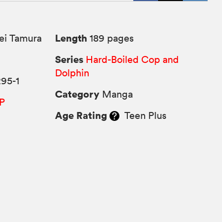
Length
ei Tamura
189 pages
Series
Hard-Boiled Cop and
Dolphin
95-1
Category
Manga
P
Age Rating
Teen Plus