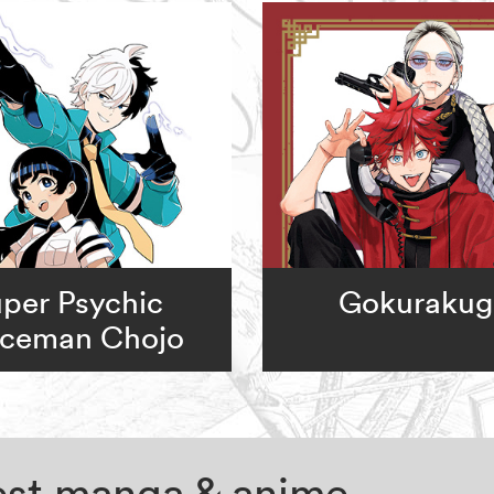
per Psychic
Gokurakug
iceman Chojo
test manga & anime