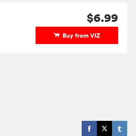
$6.99
Buy from VIZ