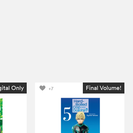
gital Only
Final Volume!
+7