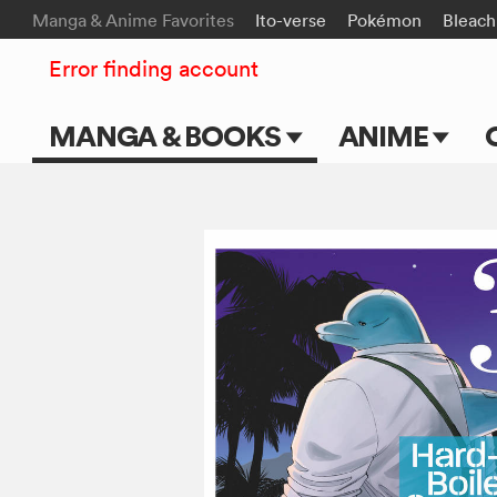
Manga & Anime Favorites
Ito-verse
Pokémon
Bleach
Error finding account
MANGA & BOOKS
ANIME
Main Page
Main Page
Series & Titles
TV Shows
Shonen Jump
Movies
VIZ Manga
Genres
Submit Manga