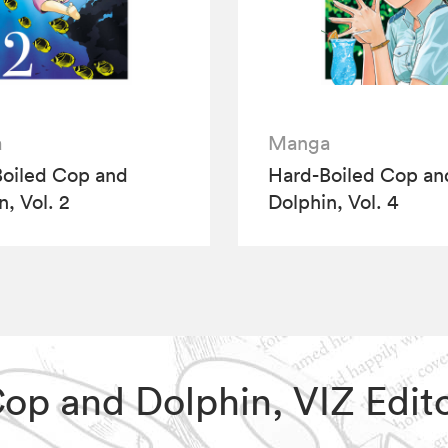
a
Manga
oiled Cop and
Hard-Boiled Cop an
n, Vol. 2
Dolphin, Vol. 4
 Cop and Dolphin, VIZ Ed