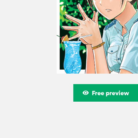
Free preview