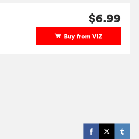
$6.99
Buy from VIZ