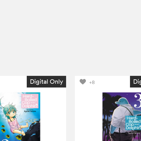
Digital Only
Di
+8