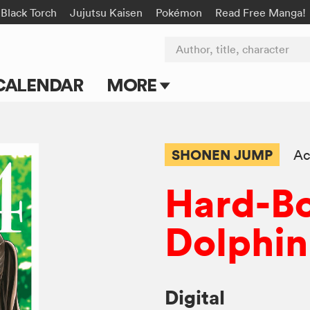
Black Torch
Jujutsu Kaisen
Pokémon
Read Free Manga!
Author, title, character
CALENDAR
MORE
Blog
Apps
SHONEN JUMP
Ac
Events
Hard-Bo
Submit Manga
Dolphin
Digital