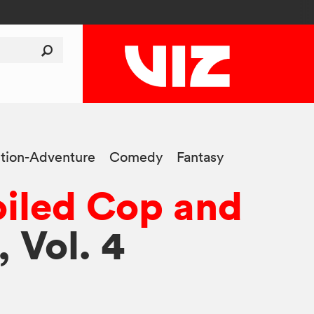
tion-Adventure
Comedy
Fantasy
iled Cop and
, Vol. 4