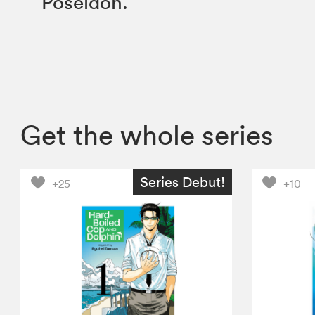
Poseidon.
Get the whole series
Series Debut!
+25
+10