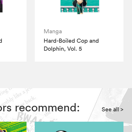
Manga
d
Hard-Boiled Cop and
Dolphin, Vol. 5
itors recommend:
See all
>