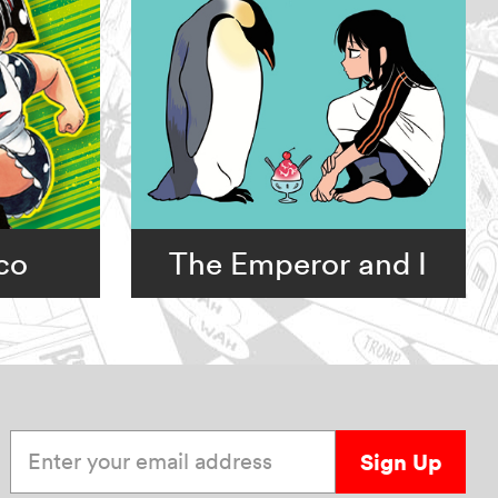
co
The Emperor and I
Enter your email address
Sign Up