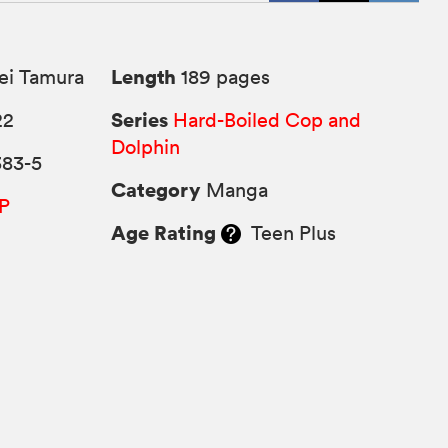
Length
ei Tamura
189 pages
Series
22
Hard-Boiled Cop and
Dolphin
383-5
Category
Manga
P
Age Rating
Teen Plus