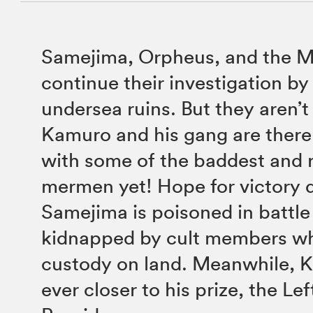
Samejima, Orpheus, and the M
continue their investigation by 
undersea ruins. But they aren’t 
Kamuro and his gang are there
with some of the baddest and 
mermen yet! Hope for victory
Samejima is poisoned in battle
kidnapped by cult members whi
custody on land. Meanwhile, 
ever closer to his prize, the Le