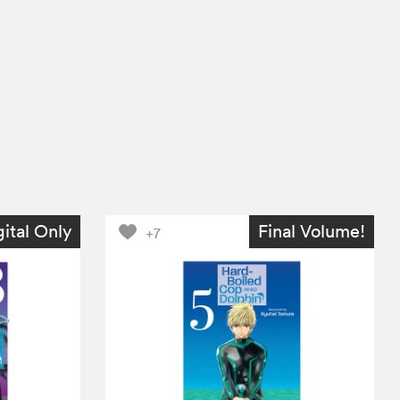
gital Only
Final Volume!
+7