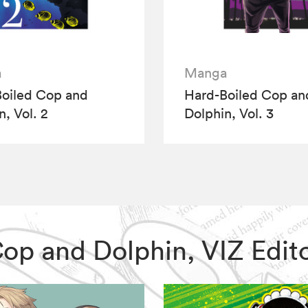
a
Manga
oiled Cop and
Hard-Boiled Cop an
n, Vol. 2
Dolphin, Vol. 3
 Cop and Dolphin, VIZ Ed