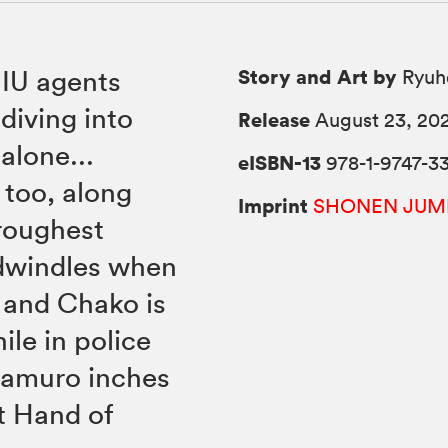
Story and Art by
IU agents
Ryuh
diving into
Release
August 23, 20
alone...
eISBN-13
978-1-9747-3
 too, along
Imprint
SHONEN JUM
roughest
 dwindles when
 and Chako is
le in police
Kamuro inches
ft Hand of