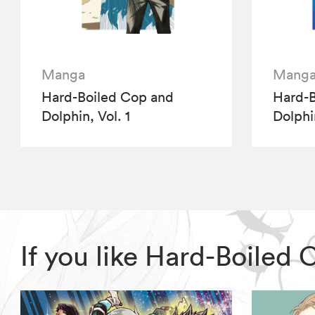
Manga
Mang
Hard-Boiled Cop and
Hard-B
Dolphin, Vol. 1
Dolphi
If you like Hard-Boiled