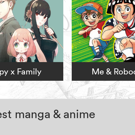
py x Family
Me & Robo
test manga & anime