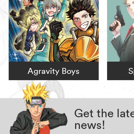
Agravity Boys
S
Get the la
news!