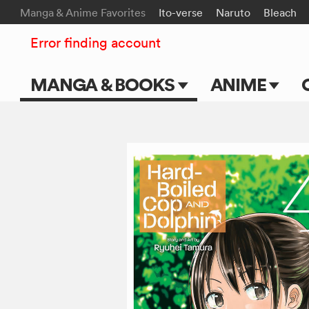
Manga & Anime Favorites
Ito-verse
Naruto
Bleach
Error finding account
MANGA & BOOKS
ANIME
Main Page
Main Page
Series & Titles
TV Shows
Shonen Jump
Movies
VIZ Manga
Genres
Submit Manga