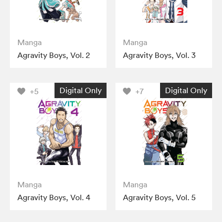
Manga
Manga
Agravity Boys, Vol. 2
Agravity Boys, Vol. 3
Digital Only
Digital Only
+5
+7
Manga
Manga
Agravity Boys, Vol. 4
Agravity Boys, Vol. 5