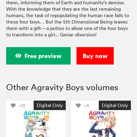
them, informing them of Earth and humanity’s demise.
With the knowledge that they are the last remaining
humans, the task of repopulating the human race falls to
these four boys… But the 5th Dimensional Being leaves
them with a gift—a potion to allow one of the four boys
to transform into a girl... Genar-diversion!
Free preview
Buy now
Other Agravity Boys volumes
Digital Only
Digital Only
+12
+4