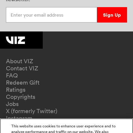
Enter your email address
Sign Up
About VIZ
Contact VIZ
FAQ
Redeem Gift
Ratings
Copyrights
Jobs
X (formerly Twitter)
Instagram
TikTok
This website uses cookies to enhance user experience and to
YouTube
analyze performance and traffic on our website. We also