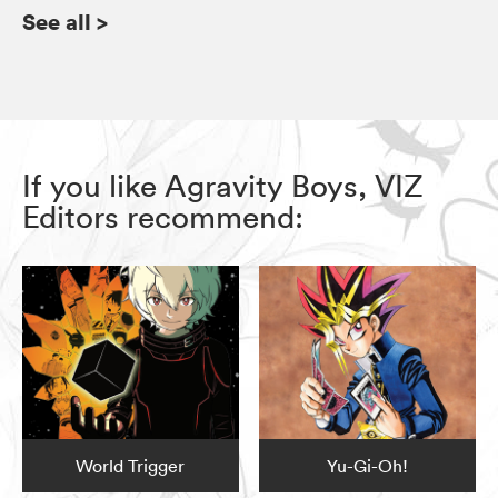
See all
>
If you like Agravity Boys, VIZ
Editors recommend:
World Trigger
Yu-Gi-Oh!