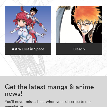
Astra Lost in Space
Bleach
Get the latest manga & anime
news!
You’ll never miss a beat when you subscribe to our
newsletter.