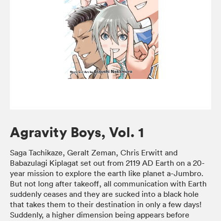
Agravity Boys, Vol. 1
Saga Tachikaze, Geralt Zeman, Chris Erwitt and
Babazulagi Kiplagat set out from 2119 AD Earth on a 20-
year mission to explore the earth like planet a-Jumbro.
But not long after takeoff, all communication with Earth
suddenly ceases and they are sucked into a black hole
that takes them to their destination in only a few days!
Suddenly, a higher dimension being appears before