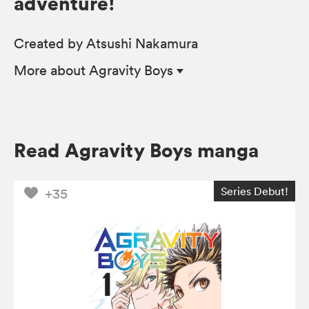
adventure!
Created by Atsushi Nakamura
More
about Agravity Boys
Read Agravity Boys manga
Series Debut!
+35