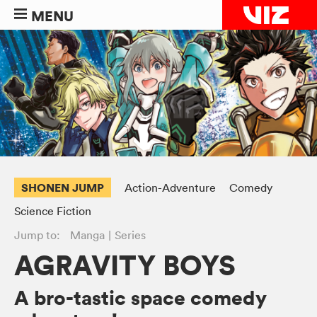
MENU
SHONEN JUMP
Action-Adventure
Comedy
Science Fiction
Jump to:
Manga
Series
AGRAVITY BOYS
A bro-tastic space comedy