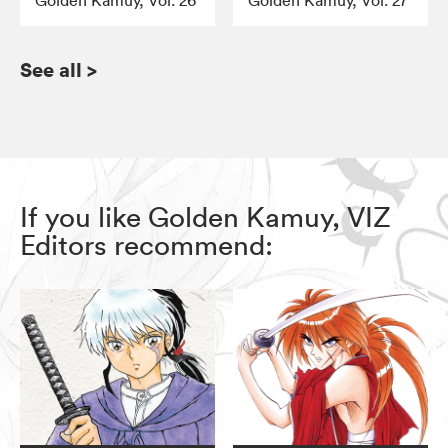
Golden Kamuy, Vol. 26
Golden Kamuy, Vol. 27
See all
>
If you like Golden Kamuy, VIZ
Editors recommend: