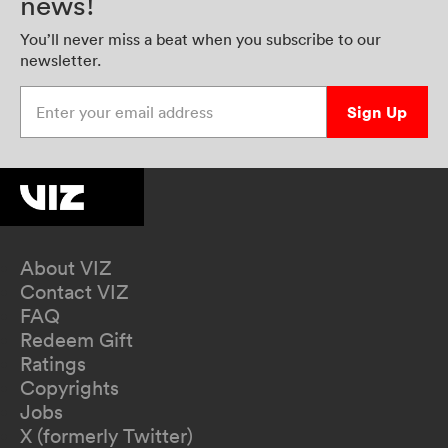
news!
You’ll never miss a beat when you subscribe to our
newsletter.
Enter your email address
Sign Up
About VIZ
Contact VIZ
FAQ
Redeem Gift
Ratings
Copyrights
Jobs
X (formerly Twitter)