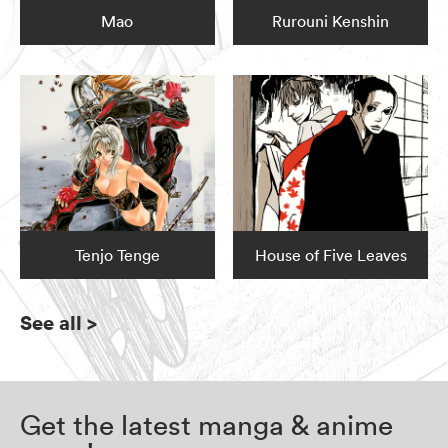
Mao
Rurouni Kenshin
Tenjo Tenge
House of Five Leaves
See all
>
Get the latest manga & anime