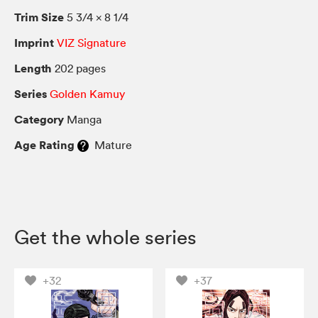
Trim Size
5 3/4 × 8 1/4
Imprint
VIZ Signature
Length
202 pages
Series
Golden Kamuy
Category
Manga
Age Rating
Mature
Get the whole series
+32
+37