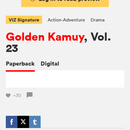
VIZ Signature
Action-Adventure
Drama
Golden Kamuy
, Vol.
23
Paperback
Digital
+30