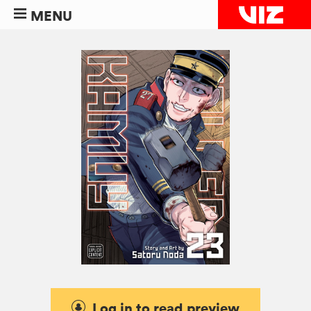
MENU
Log in to read preview