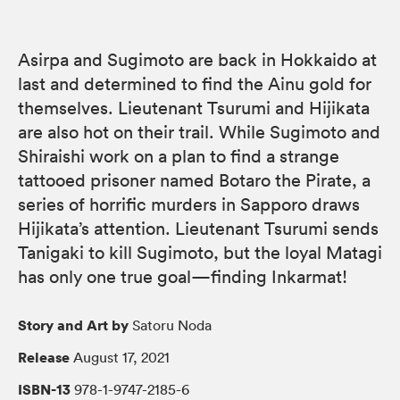
Asirpa and Sugimoto are back in Hokkaido at
last and determined to find the Ainu gold for
themselves. Lieutenant Tsurumi and Hijikata
are also hot on their trail. While Sugimoto and
Shiraishi work on a plan to find a strange
tattooed prisoner named Botaro the Pirate, a
series of horrific murders in Sapporo draws
Hijikata’s attention. Lieutenant Tsurumi sends
Tanigaki to kill Sugimoto, but the loyal Matagi
has only one true goal—finding Inkarmat!
Story and Art by
Satoru Noda
Release
August 17, 2021
ISBN-13
978-1-9747-2185-6