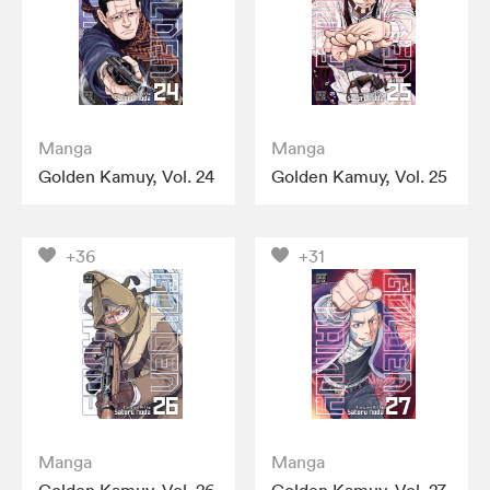
Manga
Manga
Golden Kamuy, Vol. 24
Golden Kamuy, Vol. 25
+36
+31
Manga
Manga