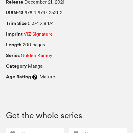
Release
December 21, 2021
ISBN-13
978-1-9747-2521-2
Trim Size
5 3/4 × 8 1/4
Imprint
VIZ Signature
Length
200 pages
Series
Golden Kamuy
Category
Manga
Age Rating
Mature
Get the whole series