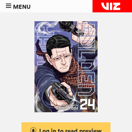
MENU
Log in to read preview