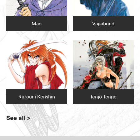
Mao
Vagabond
Rurouni Kenshin
Tenjo Tenge
See all
>