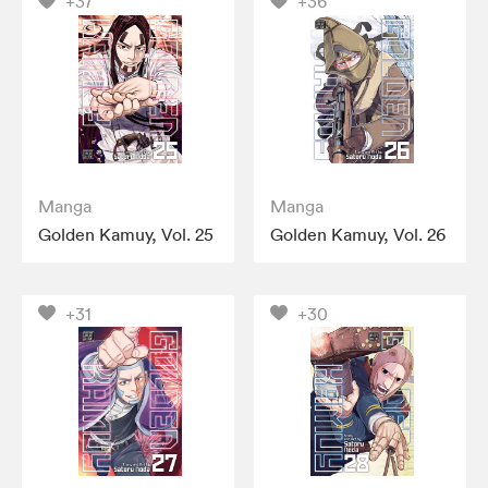
+37
+36
Manga
Manga
Golden Kamuy, Vol. 25
Golden Kamuy, Vol. 26
+31
+30