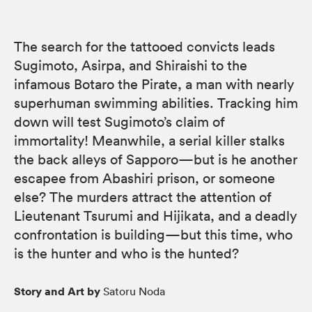
The search for the tattooed convicts leads
Sugimoto, Asirpa, and Shiraishi to the
infamous Botaro the Pirate, a man with nearly
superhuman swimming abilities. Tracking him
down will test Sugimoto’s claim of
immortality! Meanwhile, a serial killer stalks
the back alleys of Sapporo—but is he another
escapee from Abashiri prison, or someone
else? The murders attract the attention of
Lieutenant Tsurumi and Hijikata, and a deadly
confrontation is building—but this time, who
is the hunter and who is the hunted?
Story and Art by
Satoru Noda