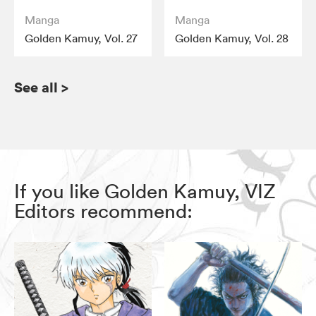
Manga
Manga
Golden Kamuy, Vol. 27
Golden Kamuy, Vol. 28
See all
>
If you like Golden Kamuy, VIZ
Editors recommend: