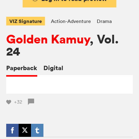
VIZ Signature
Action-Adventure
Drama
Golden Kamuy
, Vol.
24
Paperback
Digital
+32