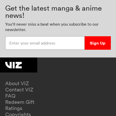
Get the latest manga & anime
news!
You’ll never miss a beat when you subscribe to our
newsletter.
Enter your email address
Sign Up
About VIZ
Contact VIZ
FAQ
Redeem Gift
Ratings
Copyrights