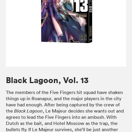
Black Lagoon, Vol. 13
The members of the Five Fingers hit squad have shaken
things up in Roanapur, and the major players in the city
have had enough. After being captured by the crew of
the
, Le Majeur decides she wants out and
Black Lagoon
agrees to lead the Five Fingers into an ambush. With
Dutch as the bait, and Hotel Moscow as the trap, the
bullets fly. If Le Majeur survives, she’ll be just another