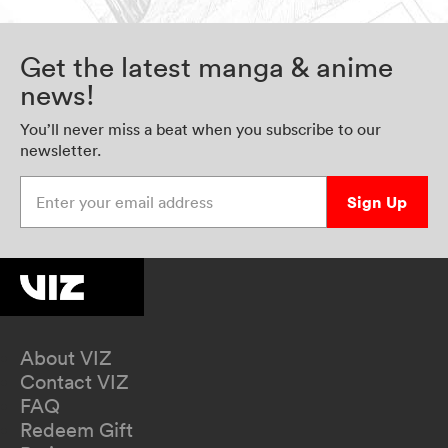
Get the latest manga & anime
news!
You’ll never miss a beat when you subscribe to our
newsletter.
Enter your email address
Sign Up
About VIZ
Contact VIZ
FAQ
Redeem Gift