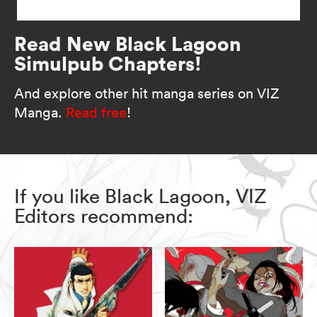
Read New Black Lagoon
Simulpub Chapters!
And explore other hit manga series on VIZ
Manga.
Read free
!
If you like Black Lagoon, VIZ
Editors recommend: