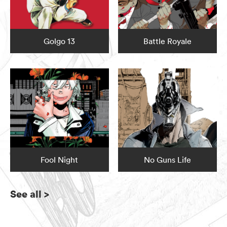
Golgo 13
Battle Royale
Fool Night
No Guns Life
See all
>