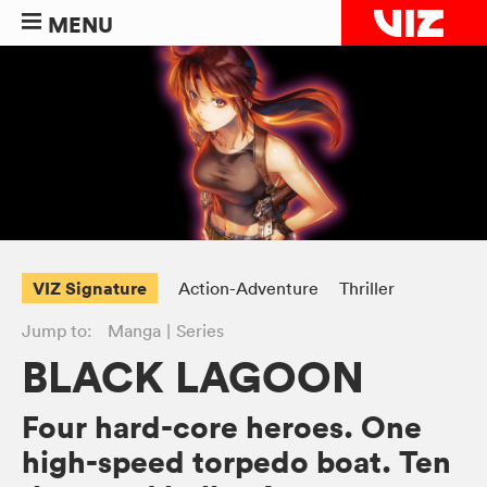
MENU
VIZ Signature
Action-Adventure
Thriller
Jump to:
Manga
Series
BLACK LAGOON
Four hard-core heroes. One
high-speed torpedo boat. Ten