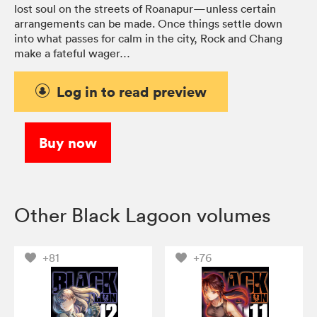
lost soul on the streets of Roanapur—unless certain
arrangements can be made. Once things settle down
into what passes for calm in the city, Rock and Chang
make a fateful wager…
Log in to read preview
Buy now
Other Black Lagoon volumes
+81
+76