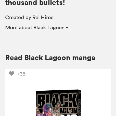
thousand bullets!
Created by Rei Hiroe
More
about Black Lagoon
Read Black Lagoon manga
+38