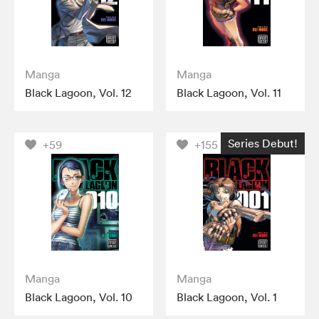
Manga
Manga
Black Lagoon, Vol. 12
Black Lagoon, Vol. 11
Series Debut!
+59
+155
Manga
Manga
Black Lagoon, Vol. 10
Black Lagoon, Vol. 1