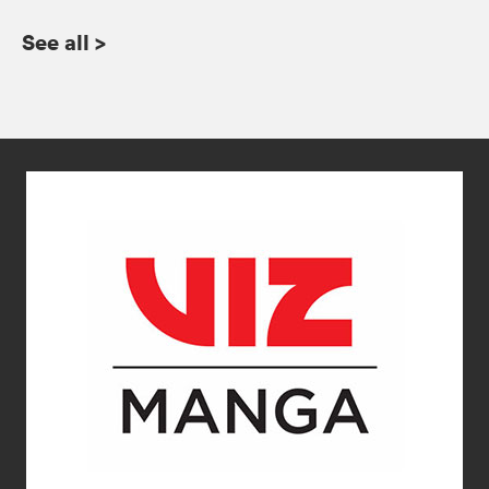
See all
>