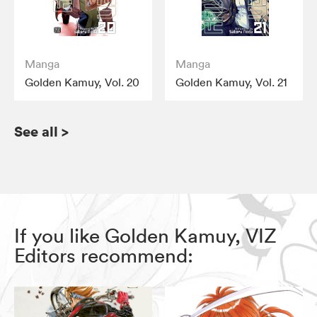
Manga
Manga
Golden Kamuy, Vol. 20
Golden Kamuy, Vol. 21
See all
>
If you like Golden Kamuy, VIZ
Editors recommend: