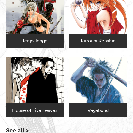
Tenjo Tenge
Rurouni Kenshin
House of Five Leaves
Vagabond
See all
>