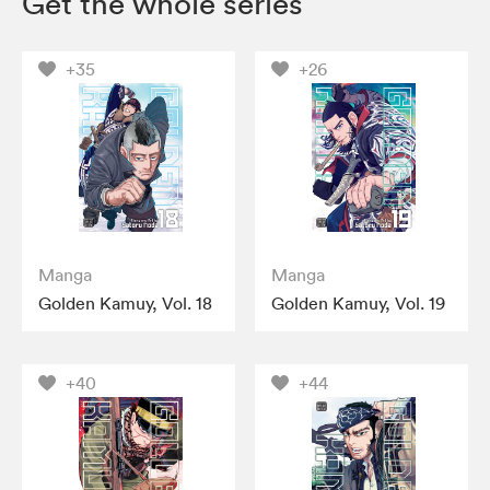
Get the whole series
+35
+26
Manga
Manga
Golden Kamuy, Vol. 18
Golden Kamuy, Vol. 19
+40
+44