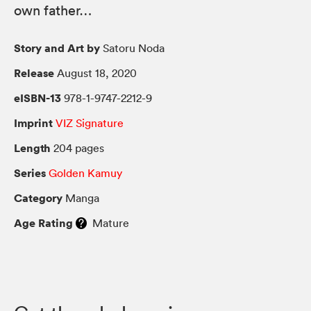
own father…
Story and Art by
Satoru Noda
Release
August 18, 2020
eISBN-13
978-1-9747-2212-9
Imprint
VIZ Signature
Length
204 pages
Series
Golden Kamuy
Category
Manga
Age Rating
Mature