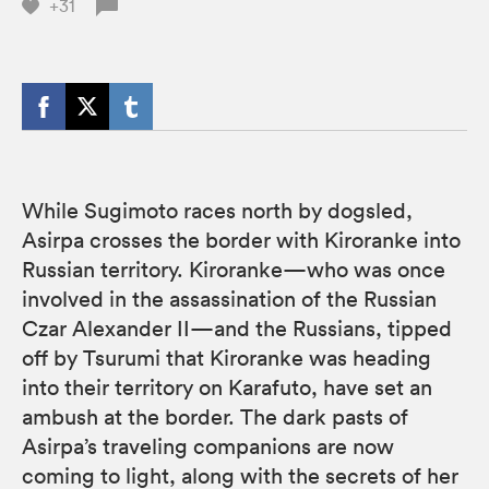
+31
While Sugimoto races north by dogsled,
Asirpa crosses the border with Kiroranke into
Russian territory. Kiroranke—who was once
involved in the assassination of the Russian
Czar Alexander II—and the Russians, tipped
off by Tsurumi that Kiroranke was heading
into their territory on Karafuto, have set an
ambush at the border. The dark pasts of
Asirpa’s traveling companions are now
coming to light, along with the secrets of her