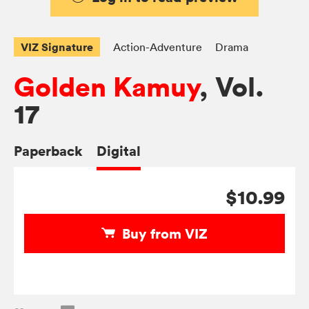
VIZ Signature
Action-Adventure
Drama
Golden Kamuy
, Vol.
17
Paperback
Digital
$10.99
Buy from VIZ