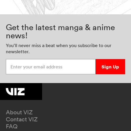
Get the latest manga & anime
news!
You’ll never miss a beat when you subscribe to our
newsletter.
Enter your email address
Sign Up
About VIZ
Contact VIZ
FAQ