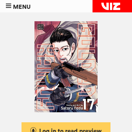
MENU
Log in to read preview