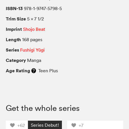
ISBN-13
978-1-9747-5798-5
Trim Size
5 × 7 1/2
Imprint
Shojo Beat
Length
168 pages
Series
Fushigi Yûgi
Category
Manga
Age Rating
Teen Plus
Get the whole series
Series Debut!
+62
+7