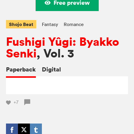
Free preview
Shojo Beat
Fantasy
Romance
Fushigi Yûgi: Byakko
Senki
, Vol. 3
Paperback
Digital
+7