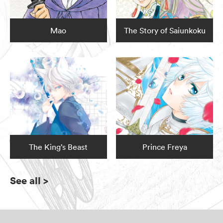
Mao
The Story of Saiunkoku
The King’s Beast
Prince Freya
See all
>