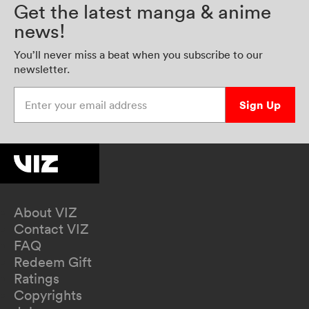
Get the latest manga & anime
news!
You’ll never miss a beat when you subscribe to our
newsletter.
Enter your email address
Sign Up
About VIZ
Contact VIZ
FAQ
Redeem Gift
Ratings
Copyrights