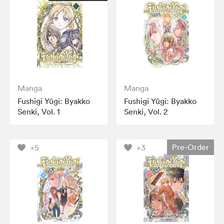
Manga
Manga
Fushigi Yûgi: Byakko
Fushigi Yûgi: Byakko
Senki, Vol. 1
Senki, Vol. 2
Pre-Order
+5
+3