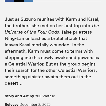
Just as Suzuno reunites with Karm and Kasal,
the brothers she met on her first trip into
The
Universe of the Four Gods
, false priestess
Ning-Lan unleashes a brutal attack that
leaves Kasal mortally wounded. In the
aftermath, Karm must come to terms with
stepping into his newly awakened powers as
a Celestial Warrior. But as the group begins
their search for the other Celestial Warriors,
something sinister awaits them out in the
desert…
Story and Art by
Yuu Watase
Release
December 2, 2025