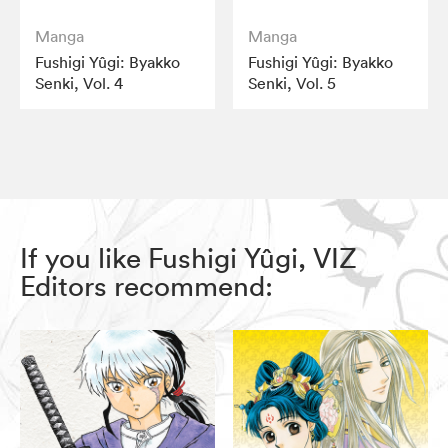
Manga
Manga
Fushigi Yûgi: Byakko
Fushigi Yûgi: Byakko
Senki, Vol. 4
Senki, Vol. 5
If you like Fushigi Yûgi, VIZ
Editors recommend: