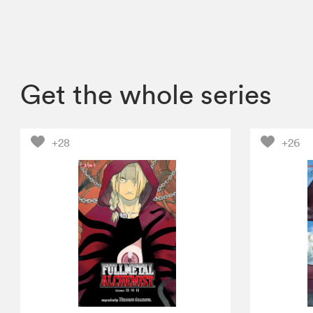
Get the whole series
+28
+26