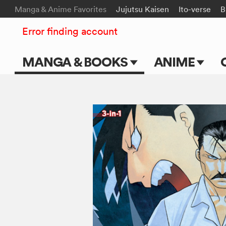
Manga & Anime Favorites
Jujutsu Kaisen
Ito-verse
B
Error finding account
MANGA & BOOKS
ANIME
Main Page
Main Page
Series & Titles
TV Shows
Shonen Jump
Movies
VIZ Manga
Genres
Submit Manga