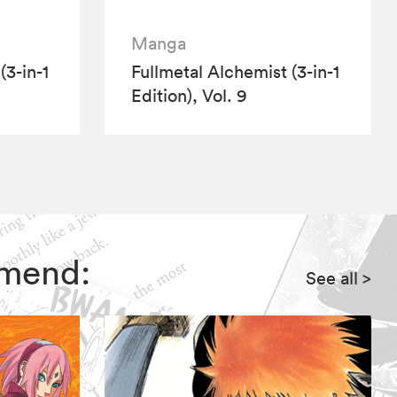
Manga
(3-in-1
Fullmetal Alchemist (3-in-1
Edition), Vol. 9
mmend:
See all
>