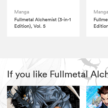
Manga
Mang
Fullmetal Alchemist (3-in-1
Fullme
Edition), Vol. 5
Edition
If you like Fullmetal A