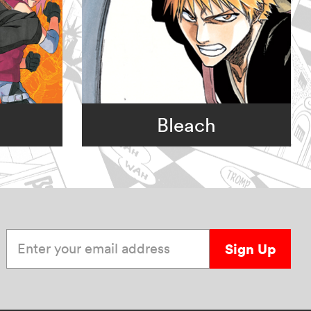
Bleach
Enter your email address
Sign Up