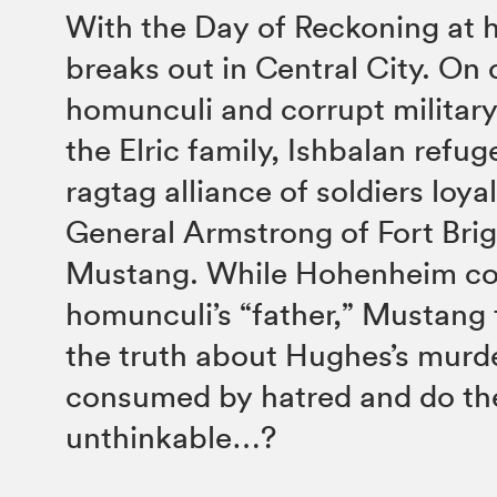
With the Day of Reckoning at 
breaks out in Central City. On 
homunculi and corrupt military;
the Elric family, Ishbalan refug
ragtag alliance of soldiers loya
General Armstrong of Fort Bri
Mustang. While Hohenheim co
homunculi’s “father,” Mustang f
the truth about Hughes’s murde
consumed by hatred and do th
unthinkable…?