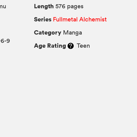
Length
mu
576 pages
Series
Fullmetal Alchemist
Category
Manga
96-9
Age Rating
Teen