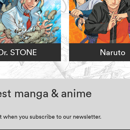
Dr. STONE
Naruto
test manga & anime
at when you subscribe to our newsletter.