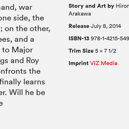
Story and Art by
hand, war
Hiro
Arakawa
one side, the
Release
July 8, 2014
 on the other,
ees, and a
ISBN-13
978-1-4215-54
l to Major
Trim Size
5 × 7 1/2
ggs and Roy
Imprint
VIZ Media
nfronts the
inally learns
r. Will he be
e