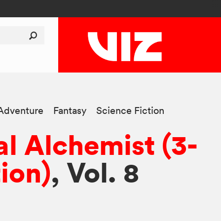
Adventure
Fantasy
Science Fiction
al Alchemist (3-
tion)
, Vol. 8