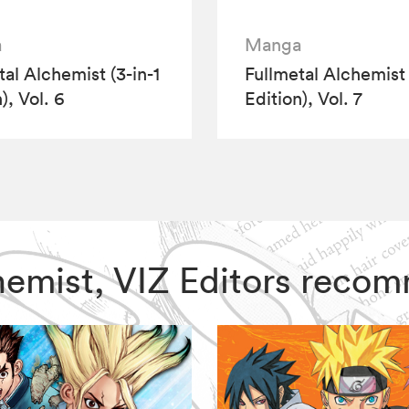
a
Manga
tal Alchemist (3-in-1
Fullmetal Alchemist 
), Vol. 6
Edition), Vol. 7
lchemist, VIZ Editors reco