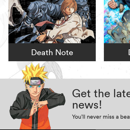
Death Note
Get the la
news!
You’ll never miss a be