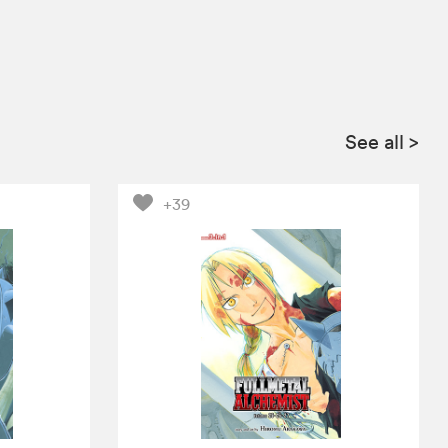
See all
>
+39