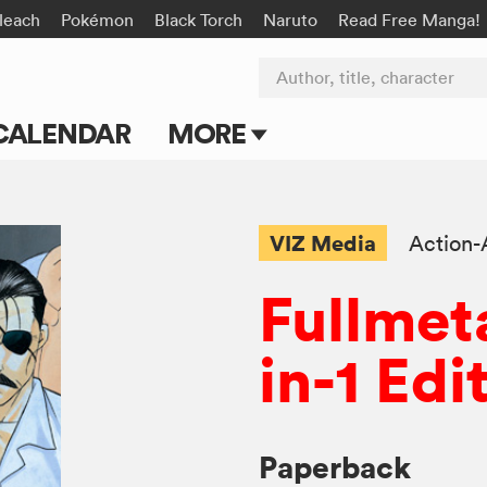
leach
Pokémon
Black Torch
Naruto
Read Free Manga!
Author, title, character
CALENDAR
MORE
Blog
Apps
VIZ Media
Action-
Events
Fullmet
Submit Manga
in-1 Edi
Paperback