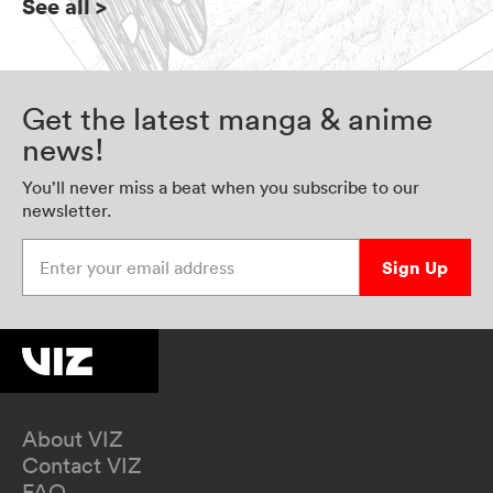
See all
>
Get the latest manga & anime
news!
You’ll never miss a beat when you subscribe to our
newsletter.
Enter your email address
Sign Up
About VIZ
Contact VIZ
FAQ