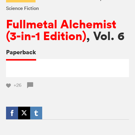
Science Fiction
Fullmetal Alchemist
(3-in-1 Edition)
, Vol. 6
Paperback
+26