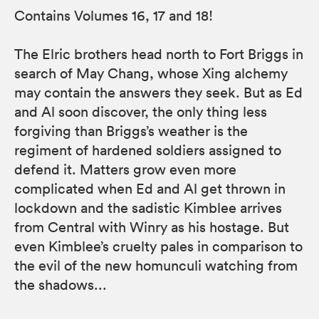
Contains Volumes 16, 17 and 18!
The Elric brothers head north to Fort Briggs in
search of May Chang, whose Xing alchemy
may contain the answers they seek. But as Ed
and Al soon discover, the only thing less
forgiving than Briggs’s weather is the
regiment of hardened soldiers assigned to
defend it. Matters grow even more
complicated when Ed and Al get thrown in
lockdown and the sadistic Kimblee arrives
from Central with Winry as his hostage. But
even Kimblee’s cruelty pales in comparison to
the evil of the new homunculi watching from
the shadows...