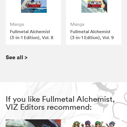
Manga
Manga
Fullmetal Alchemist
Fullmetal Alchemist
(3-in-1 Edition), Vol. 8
(3-in-1 Edition), Vol. 9
See all
>
If you like Fullmetal Alchemist,
VIZ Editors recommend: