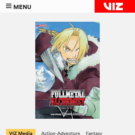
MENU
VIZ Media
Action-Adventure
Fantasy