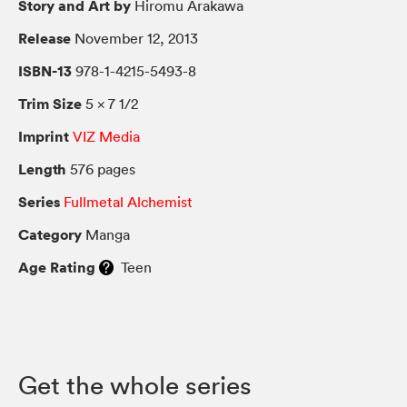
Story and Art by
Hiromu Arakawa
Release
November 12, 2013
ISBN-13
978-1-4215-5493-8
Trim Size
5 × 7 1/2
Imprint
VIZ Media
Length
576 pages
Series
Fullmetal Alchemist
Category
Manga
Age Rating
Teen
Get the whole series