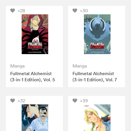
+28
+30
Manga
Manga
Fullmetal Alchemist
Fullmetal Alchemist
(3-in-1 Edition), Vol. 5
(3-in-1 Edition), Vol. 7
+32
+39