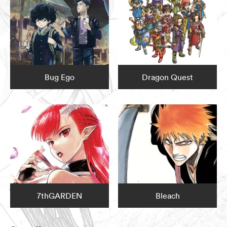
Bug Ego
Dragon Quest
7thGARDEN
Bleach