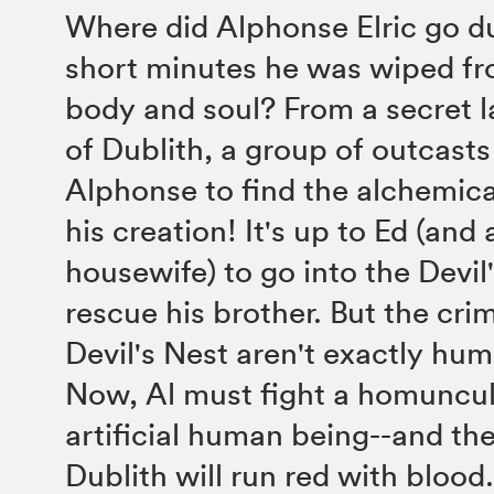
Where did Alphonse Elric go d
short minutes he was wiped fr
body and soul? From a secret la
of Dublith, a group of outcast
Alphonse to find the alchemica
his creation! It's up to Ed (and 
housewife) to go into the Devil
rescue his brother. But the crim
Devil's Nest aren't exactly hum
Now, Al must fight a homuncu
artificial human being--and the
Dublith will run red with blood.