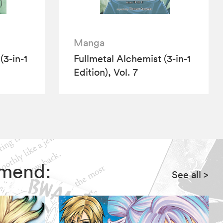
Manga
(3-in-1
Fullmetal Alchemist (3-in-1
Edition), Vol. 7
mmend:
See all
>