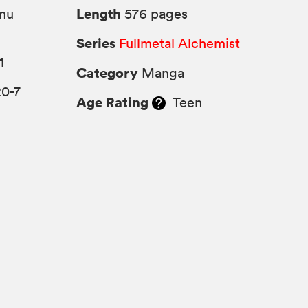
Length
mu
576 pages
Series
Fullmetal Alchemist
1
Category
Manga
20-7
Age Rating
Teen