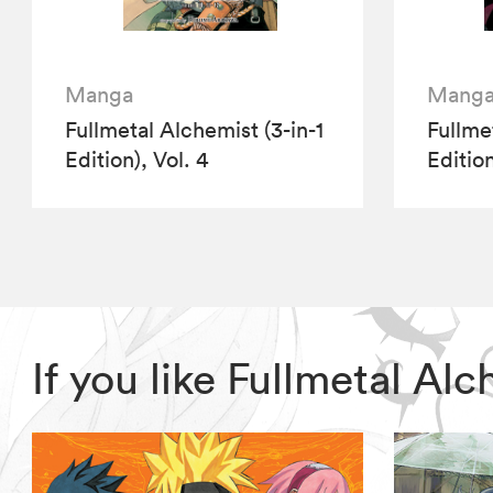
Manga
Mang
Fullmetal Alchemist (3-in-1
Fullme
Edition), Vol. 4
Edition
If you like Fullmetal A