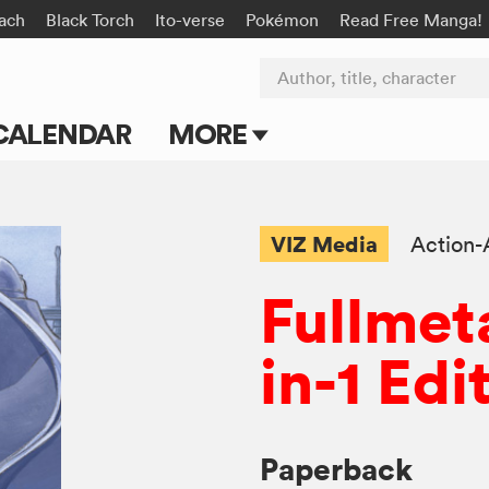
ach
Black Torch
Ito-verse
Pokémon
Read Free Manga!
Author, title, character
CALENDAR
MORE
Blog
Apps
VIZ Media
Action-
Events
Fullmet
Submit Manga
in-1 Edi
Paperback