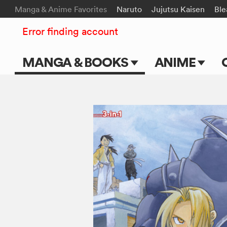
Manga & Anime Favorites
Naruto
Jujutsu Kaisen
Ble
Error finding account
MANGA & BOOKS
ANIME
Main Page
Main Page
Series & Titles
TV Shows
Shonen Jump
Movies
VIZ Manga
Genres
Submit Manga