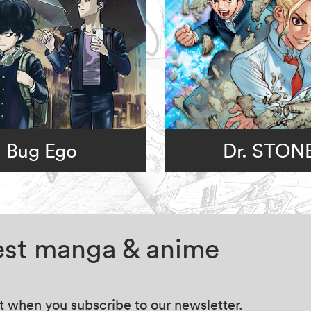
Bug Ego
Dr. STON
test manga & anime
at when you subscribe to our newsletter.