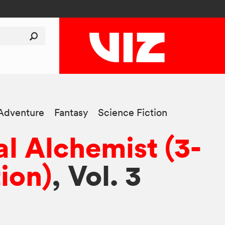
Adventure
Fantasy
Science Fiction
al Alchemist (3-
tion)
, Vol. 3