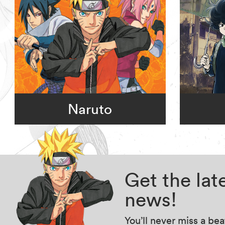
Naruto
Get the la
news!
You’ll never miss a be