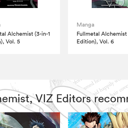
a
Manga
tal Alchemist (3-in-1
Fullmetal Alchemist 
), Vol. 5
Edition), Vol. 6
lchemist, VIZ Editors reco