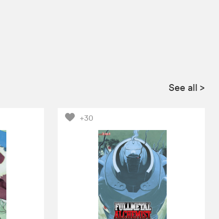
See all
>
+30