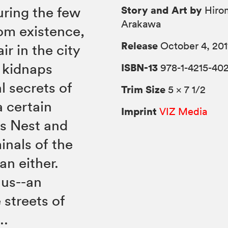
Story and Art by
uring the few
Hiro
Arakawa
om existence,
Release
October 4, 201
ir in the city
s kidnaps
ISBN-13
978-1-4215-40
l secrets of
Trim Size
5 × 7 1/2
a certain
Imprint
VIZ Media
's Nest and
inals of the
an either.
lus--an
 streets of
..