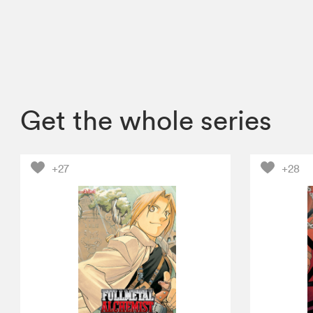
Get the whole series
+27
+28