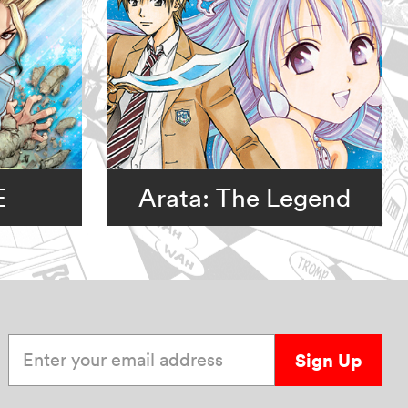
E
Arata: The Legend
Enter your email address
Sign Up