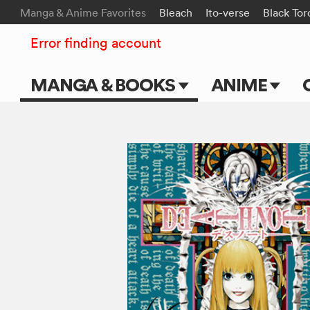
Manga & Anime Favorites
Bleach
Ito-verse
Black Tor
Error finding account
MANGA & BOOKS
ANIME
Main Page
Main Page
Series & Titles
TV Shows
Shonen Jump
Movies
VIZ Manga
Genres
Submit Manga