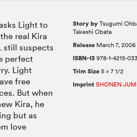
Story by
asks Light to
Tsugumi Ohba
Takeshi Obata
the real Kira
Release
March 7, 2006
 still suspects
he perfect
ISBN-13
978-1-4215-033
ry. Light
Trim Size
5 × 7 1/2
have free
Imprint
SHONEN JUM
rces. But when
new Kira, he
hing but as
om love