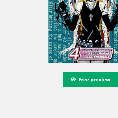
Free preview