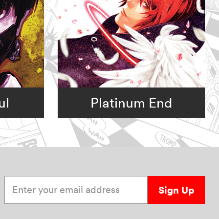
ul
Platinum End
Enter your email address
Sign Up