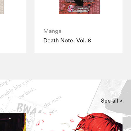
Manga
Death Note, Vol. 8
See all
>