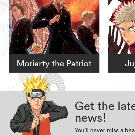
Moriarty the Patriot
Ju
Get the la
news!
You’ll never miss a be