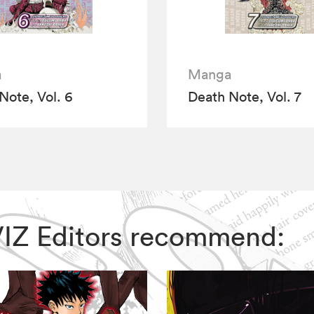
a
Manga
Note, Vol. 6
Death Note, Vol. 7
 VIZ Editors recommend: