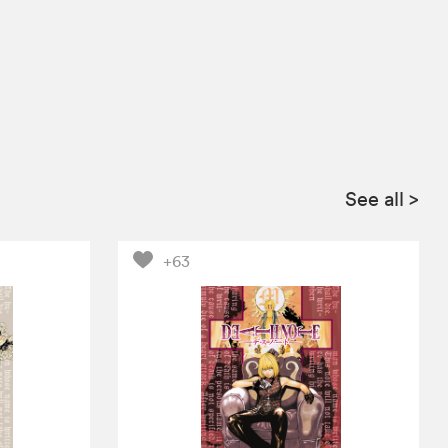
See all
>
+63