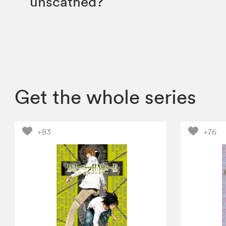
unscathed?
Get the whole series
+83
+76