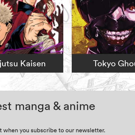
jutsu Kaisen
Tokyo Gho
test manga & anime
at when you subscribe to our newsletter.