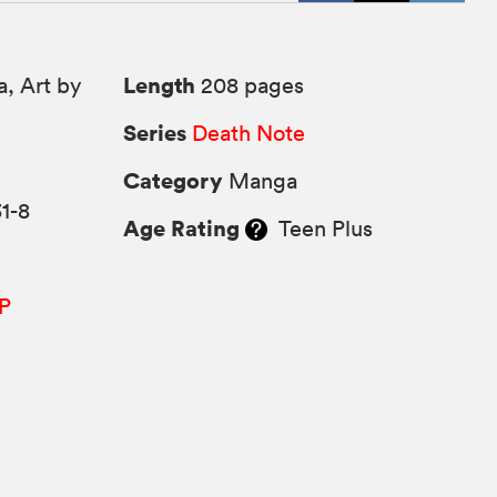
Length
, Art by
208 pages
Series
Death Note
Category
Manga
1-8
Age Rating
Teen Plus
P