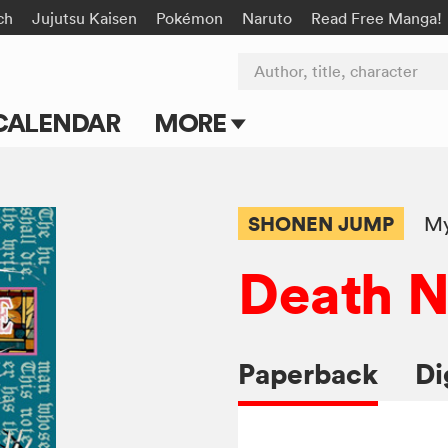
ch
Jujutsu Kaisen
Pokémon
Naruto
Read Free Manga!
Author, title, character
CALENDAR
MORE
Blog
Apps
SHONEN JUMP
My
Events
Death N
Submit Manga
Paperback
Di