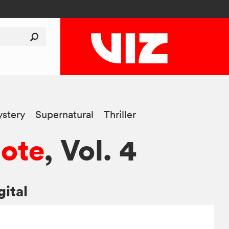
stery
Supernatural
Thriller
ote
, Vol. 4
gital