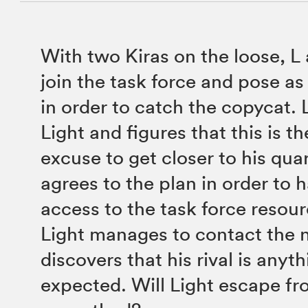
With two Kiras on the loose, L 
join the task force and pose as 
in order to catch the copycat. L
Light and figures that this is t
excuse to get closer to his quar
agrees to the plan in order to 
access to the task force resou
Light manages to contact the 
discovers that his rival is anyt
expected. Will Light escape fr