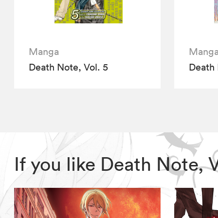
Manga
Mang
Death Note, Vol. 5
Death 
If you like Death Note,