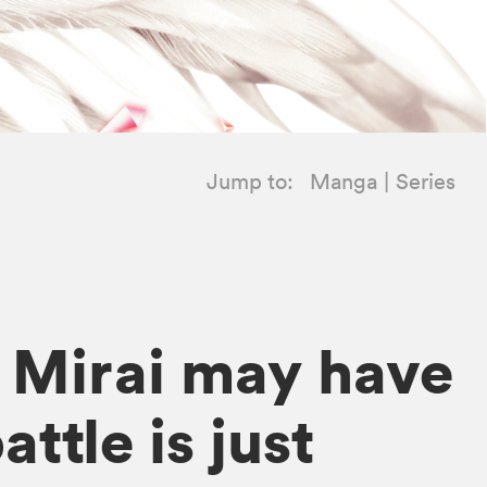
Jump to:
Manga
Series
! Mirai may have
ttle is just