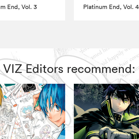
um End, Vol. 3
Platinum End, Vol. 4
d, VIZ Editors recommend: