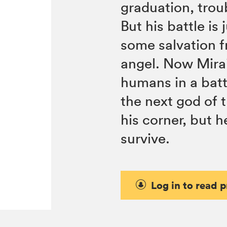
graduation, trou
But his battle is
some salvation f
angel. Now Mirai
humans in a bat
the next god of t
his corner, but 
survive.
Log in to read 