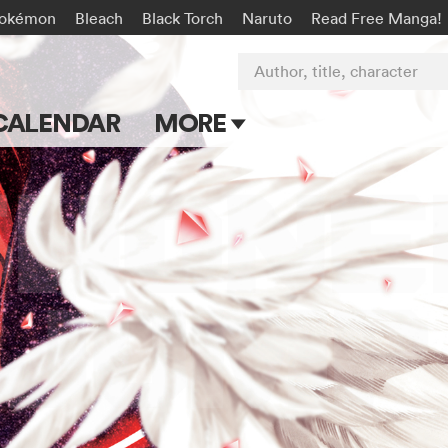
okémon
Bleach
Black Torch
Naruto
Read Free Manga!
Author, title, character
CALENDAR
MORE
Blog
Apps
Events
Submit Manga