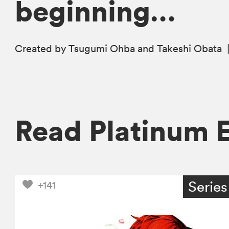
beginning…
Created by Tsugumi Ohba and Takeshi Obata
Read Platinum 
Series
+141