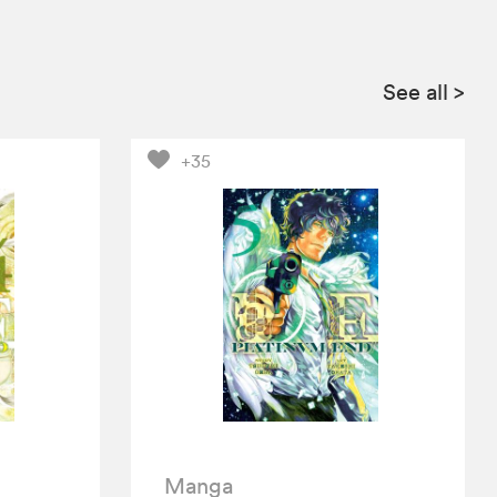
See all
>
+35
Manga