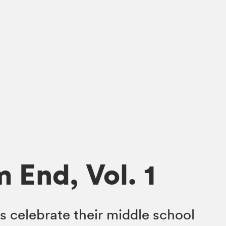
 End, Vol. 1
s celebrate their middle school