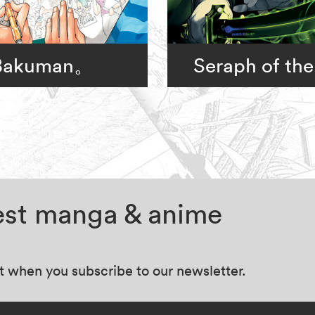
Bakuman。
Seraph of the
test manga & anime
at when you subscribe to our newsletter.