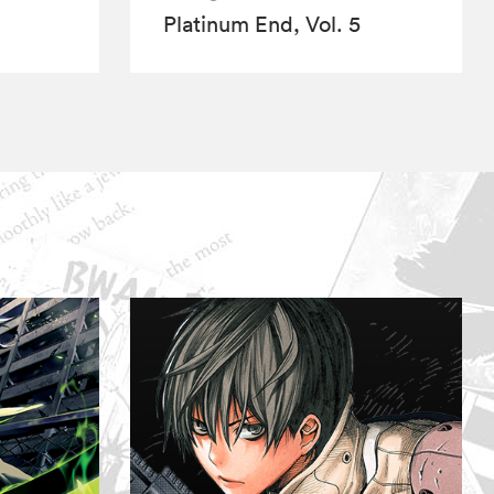
Platinum End, Vol. 5