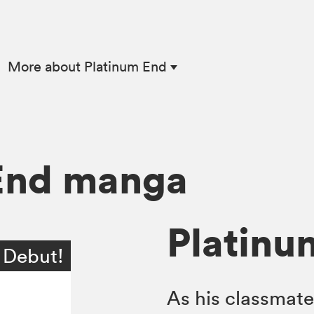
|
More
about Platinum End
End manga
Platinum
 Debut!
As his classmate