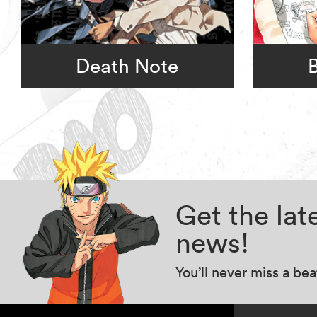
Death Note
Get the la
news!
You’ll never miss a be