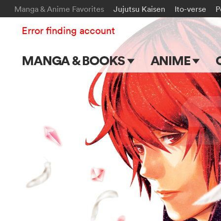
Manga & Anime Favorites
Jujutsu Kaisen
Ito-verse
P
Error finding account
MANGA & BOOKS
ANIME
Main Page
Main Page
Series & Titles
TV Shows
Shonen Jump
Movies
VIZ Manga
Genres
Submit Manga