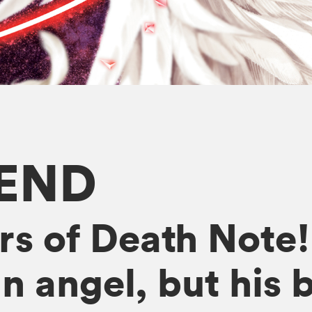
END
rs of Death Note
 angel, but his ba