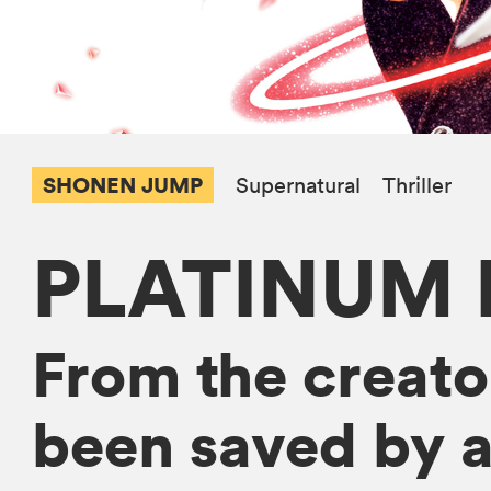
SHONEN JUMP
Supernatural
Thriller
PLATINUM 
From the creato
been saved by an