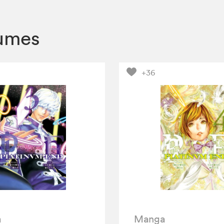
lumes
+36
a
Manga