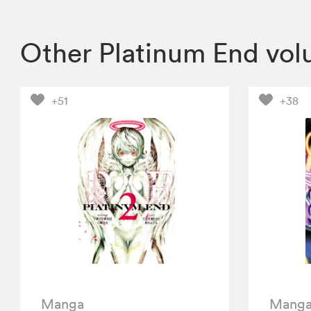
Other Platinum End vo
+51
+38
Manga
Mang