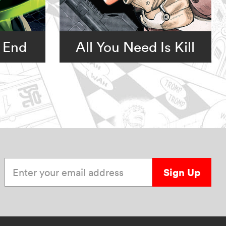
 End
All You Need Is Kill
Enter your email address
Sign Up