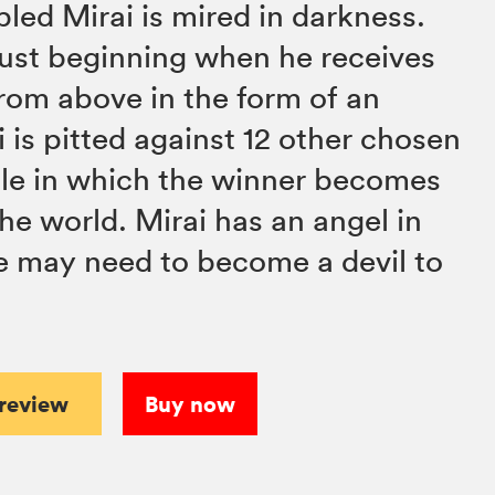
bled Mirai is mired in darkness.
 just beginning when he receives
rom above in the form of an
 is pitted against 12 other chosen
tle in which the winner becomes
he world. Mirai has an angel in
he may need to become a devil to
preview
Buy now