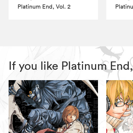
Platinum End, Vol. 2
Platin
If you like Platinum En