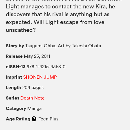
Light manages to contact the new Kira, he
discovers that his rival is anything but as
expected. Will Light escape from love
unscathed?
Story by
Tsugumi Ohba, Art by Takeshi Obata
Release
May 25, 2011
eISBN-13
978-1-4215-4368-0
Imprint
SHONEN JUMP
Length
204 pages
Series
Death Note
Category
Manga
Age Rating
Teen Plus