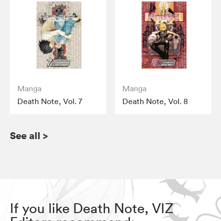
Manga
Manga
Death Note, Vol. 7
Death Note, Vol. 8
See all
>
If you like Death Note, VIZ