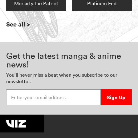
Moriarty the Patriot
Platinum End
See all
>
Get the latest manga & anime
news!
You’ll never miss a beat when you subscribe to our
newsletter.
Enter your email address
Sign Up