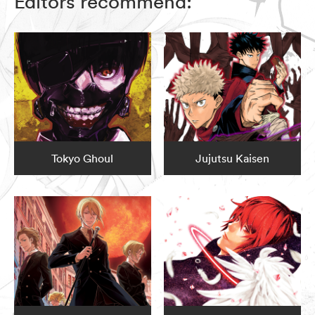
Editors recommend:
Tokyo Ghoul
Jujutsu Kaisen