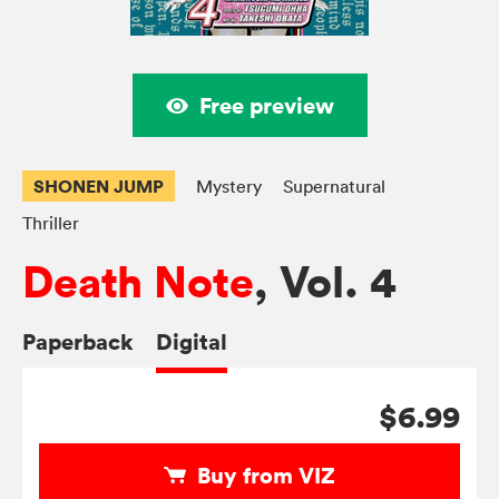
Free preview
SHONEN JUMP
Mystery
Supernatural
Thriller
Death Note
, Vol. 4
Paperback
Digital
$6.99
Buy from VIZ