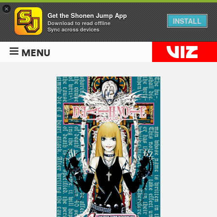
×
Get the Shonen Jump App
INSTALL
Download to read offline
Sync across devices
MENU