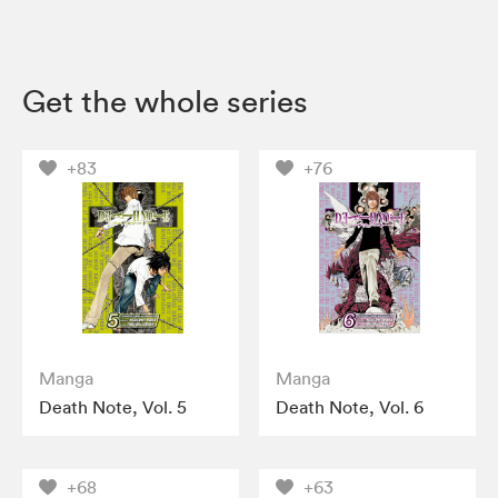
Get the whole series
+83
+76
Manga
Manga
Death Note, Vol. 5
Death Note, Vol. 6
+68
+63