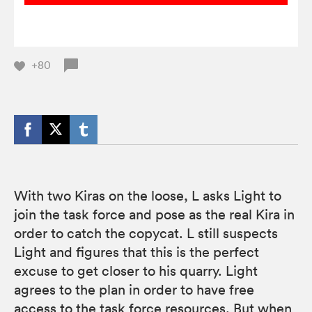
+80
With two Kiras on the loose, L asks Light to
join the task force and pose as the real Kira in
order to catch the copycat. L still suspects
Light and figures that this is the perfect
excuse to get closer to his quarry. Light
agrees to the plan in order to have free
access to the task force resources. But when