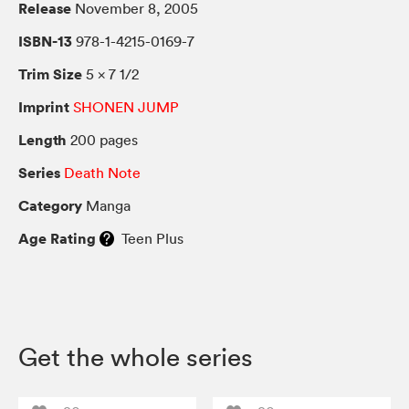
Release
November 8, 2005
ISBN-13
978-1-4215-0169-7
Trim Size
5 × 7 1/2
Imprint
SHONEN JUMP
Length
200 pages
Series
Death Note
Category
Manga
Age Rating
Teen Plus
Get the whole series