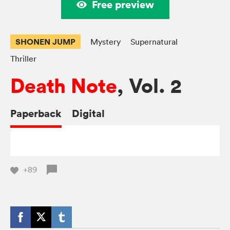
Free preview
SHONEN JUMP
Mystery
Supernatural
Thriller
Death Note
, Vol. 2
Paperback
Digital
+89