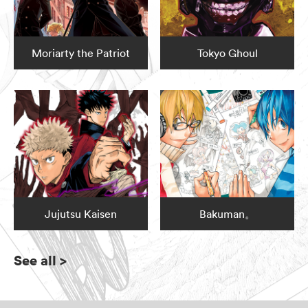
Moriarty the Patriot
Tokyo Ghoul
Jujutsu Kaisen
Bakuman。
See all
>