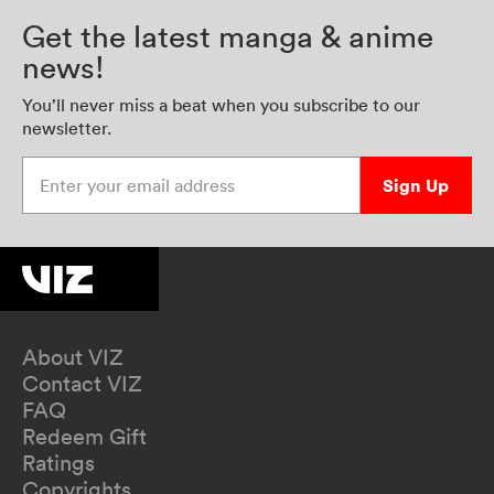
Get the latest manga & anime
news!
You’ll never miss a beat when you subscribe to our
newsletter.
Enter your email address
Sign Up
About VIZ
Contact VIZ
FAQ
Redeem Gift
Ratings
Copyrights