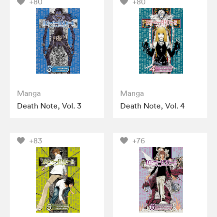
+80
+80
Manga
Manga
Death Note, Vol. 3
Death Note, Vol. 4
+83
+76