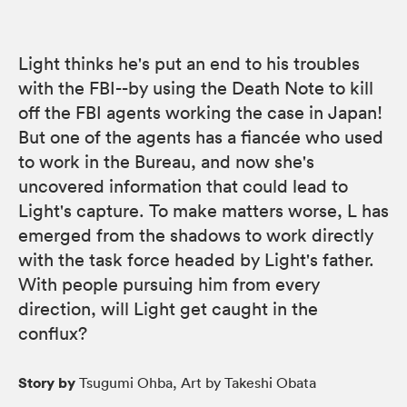
Light thinks he's put an end to his troubles
with the FBI--by using the Death Note to kill
off the FBI agents working the case in Japan!
But one of the agents has a fiancée who used
to work in the Bureau, and now she's
uncovered information that could lead to
Light's capture. To make matters worse, L has
emerged from the shadows to work directly
with the task force headed by Light's father.
With people pursuing him from every
direction, will Light get caught in the
conflux?
Story by
Tsugumi Ohba, Art by Takeshi Obata