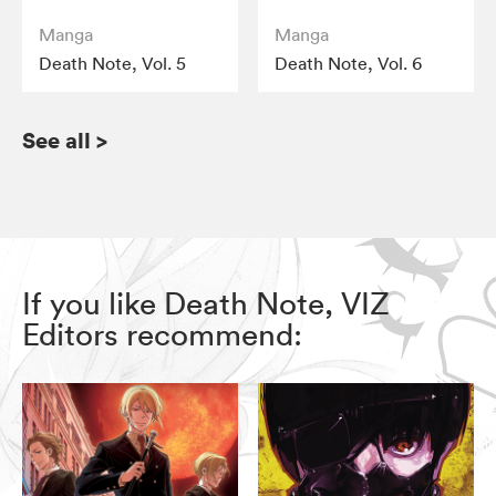
Manga
Manga
Death Note, Vol. 5
Death Note, Vol. 6
See all
>
If you like Death Note, VIZ
Editors recommend: