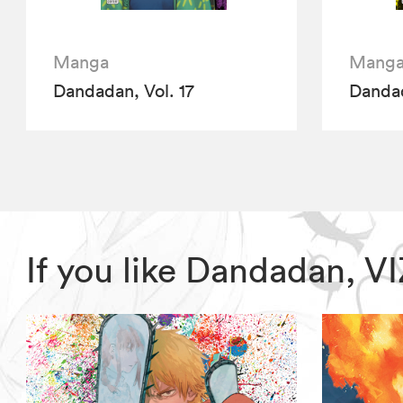
Manga
Mang
Dandadan, Vol. 17
Dandad
If you like Dandadan, 