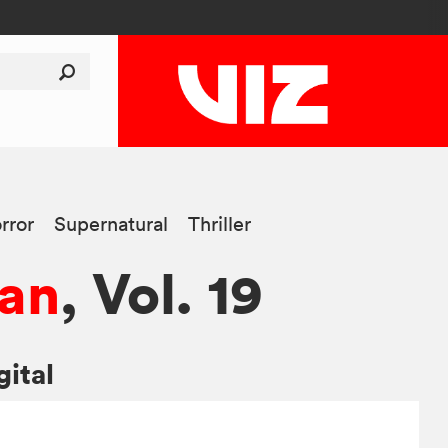
rror
Supernatural
Thriller
an
, Vol. 19
gital