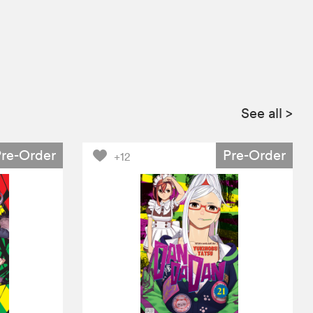
See all
>
Pre-Order
Pre-Order
+12