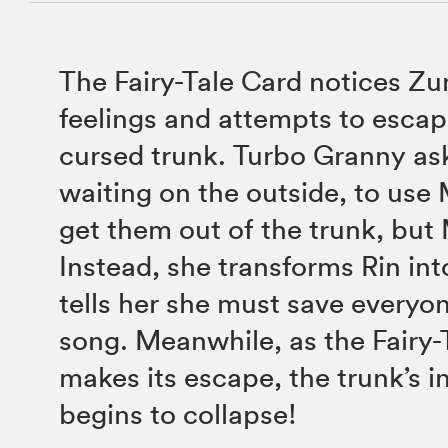
The Fairy-Tale Card notices Z
feelings and attempts to escap
cursed trunk. Turbo Granny ask
waiting on the outside, to use 
get them out of the trunk, but 
Instead, she transforms Rin int
tells her she must save everyo
song. Meanwhile, as the Fairy-
makes its escape, the trunk’s i
begins to collapse!