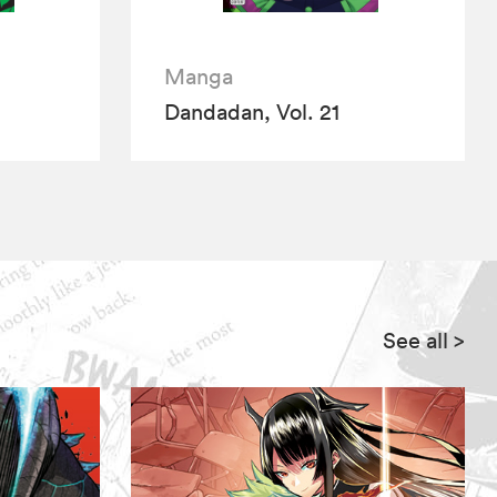
Manga
Dandadan, Vol. 21
See all
>