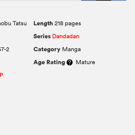
Length
obu Tatsu
218 pages
Series
Dandadan
Category
67-2
Manga
Age Rating
Mature
P