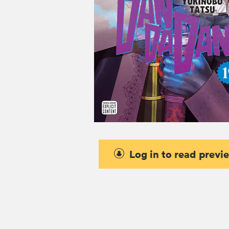
Log in to read previ