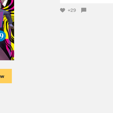
+29
ew