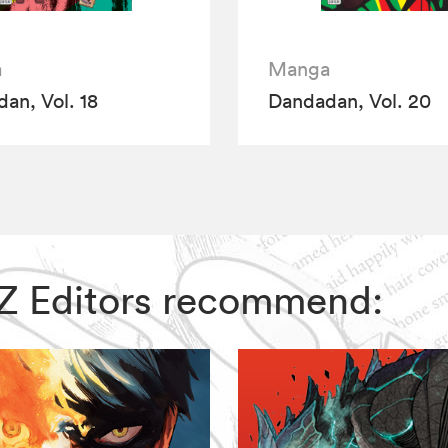
a
Manga
an, Vol. 18
Dandadan, Vol. 20
VIZ Editors recommend: