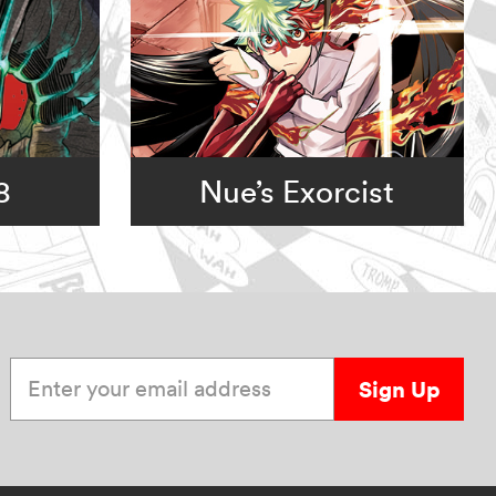
8
Nue’s Exorcist
Enter your email address
Sign Up