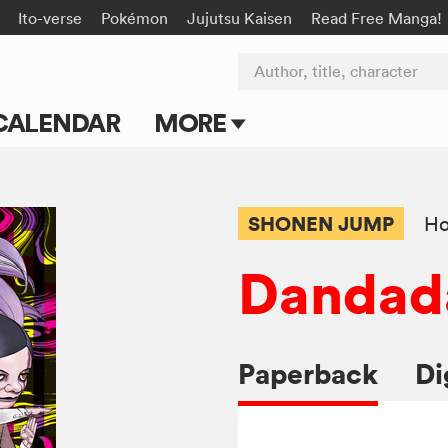
Ito-verse
Pokémon
Jujutsu Kaisen
Read Free Manga!
Author, title, character
CALENDAR
MORE
Blog
Apps
SHONEN JUMP
Ho
Events
Dandad
Submit Manga
Paperback
Di