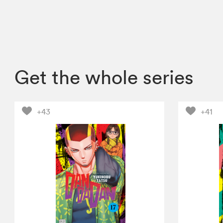
Get the whole series
+43
+41