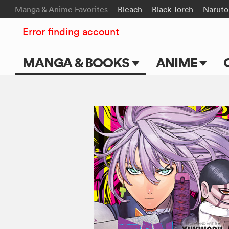
Manga & Anime Favorites
Bleach
Black Torch
Naruto
Error finding account
MANGA & BOOKS
ANIME
Main Page
Main Page
Series & Titles
TV Shows
Shonen Jump
Movies
VIZ Manga
Genres
Submit Manga