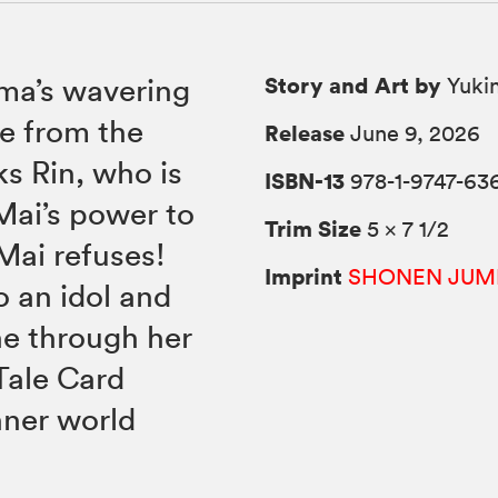
Story and Art by
uma’s wavering
Yukin
e from the
Release
June 9, 2026
s Rin, who is
ISBN-13
978-1-9747-63
Mai’s power to
Trim Size
5 × 7 1/2
Mai refuses!
Imprint
SHONEN JUM
o an idol and
ne through her
Tale Card
nner world