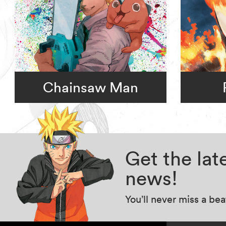
Chainsaw Man
Get the la
news!
You’ll never miss a be