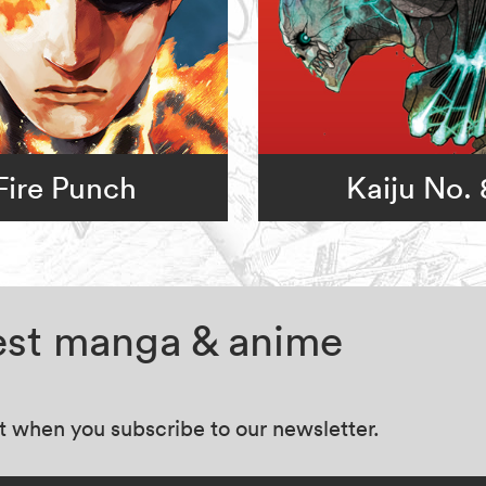
Fire Punch
Kaiju No. 
test manga & anime
at when you subscribe to our newsletter.