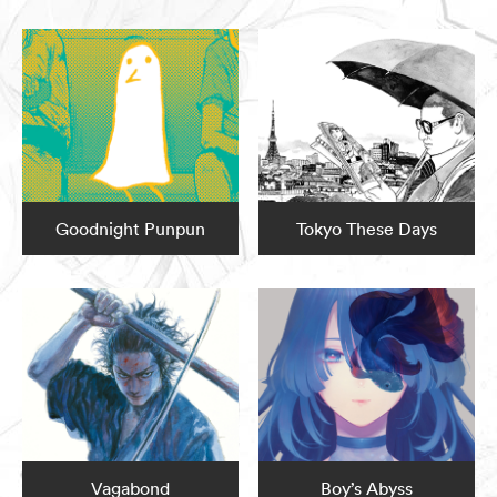
Goodnight Punpun
Tokyo These Days
Vagabond
Boy’s Abyss