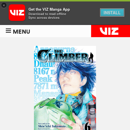
×
Get the VIZ Manga App
INSTALL
Download to read offline
Sync across devices
MENU