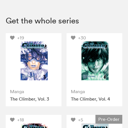
Get the whole series
+19
+30
Manga
Manga
The Climber, Vol. 3
The Climber, Vol. 4
Pre-Order
+18
+5