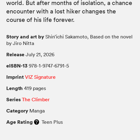
world. But after months of isolation, a chance
encounter with a lost hiker changes the
course of his life forever.
Story and art by
Shin’ichi Sakamoto, Based on the novel
by Jiro Nitta
Release
July 21, 2026
eISBN-13
978-1-9747-6791-5
Imprint
VIZ Signature
Length
419 pages
Series
The Climber
Category
Manga
Age Rating
Teen Plus