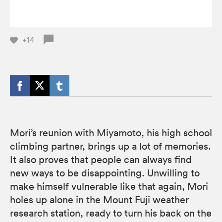
+14
Mori’s reunion with Miyamoto, his high school
climbing partner, brings up a lot of memories.
It also proves that people can always find
new ways to be disappointing. Unwilling to
make himself vulnerable like that again, Mori
holes up alone in the Mount Fuji weather
research station, ready to turn his back on the