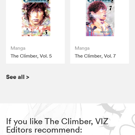
Manga
Manga
The Climber, Vol. 5
The Climber, Vol. 7
See all
>
If you like The Climber, VIZ
Editors recommend: