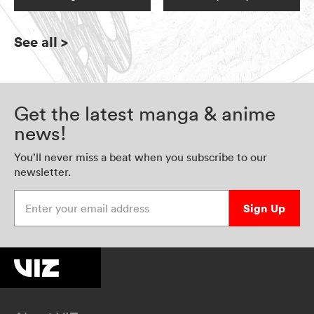
See all
>
Get the latest manga & anime
news!
You’ll never miss a beat when you subscribe to our
newsletter.
Enter your email address
Sign Up