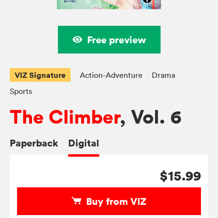
Free preview
VIZ Signature
Action-Adventure
Drama
Sports
The Climber
, Vol. 6
Paperback
Digital
$15.99
Buy from VIZ