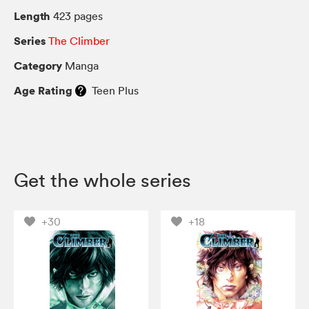
Length
423 pages
Series
The Climber
Category
Manga
Age Rating
Teen Plus
Get the whole series
+30
+18