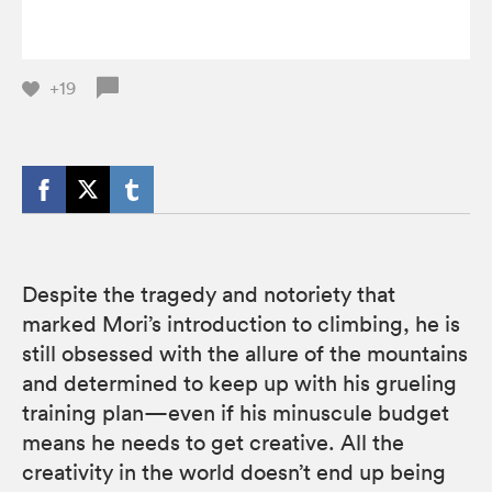
+19
Despite the tragedy and notoriety that
marked Mori’s introduction to climbing, he is
still obsessed with the allure of the mountains
and determined to keep up with his grueling
training plan—even if his minuscule budget
means he needs to get creative. All the
creativity in the world doesn’t end up being