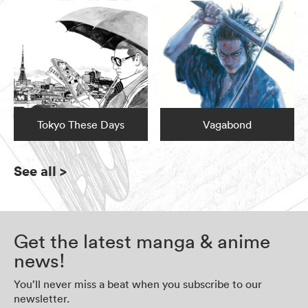
Tokyo These Days
Vagabond
See all
>
Get the latest manga & anime
news!
You’ll never miss a beat when you subscribe to our
newsletter.