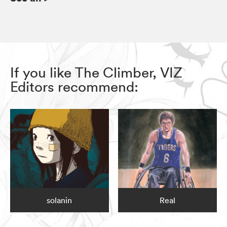
If you like The Climber, VIZ
Editors recommend:
solanin
Real