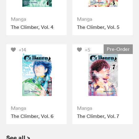
Manga
Manga
The Climber, Vol. 4
The Climber, Vol. 5
Pre-Order
+14
+5
Manga
Manga
The Climber, Vol. 6
The Climber, Vol. 7
See all
>