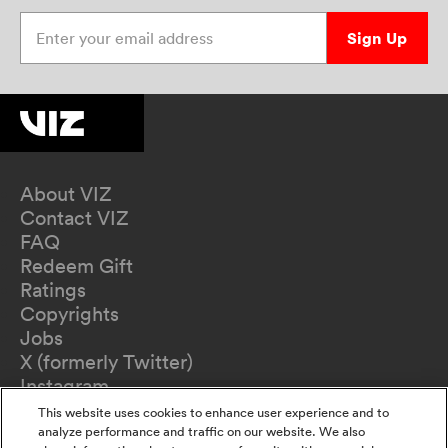
Enter your email address
Sign Up
About VIZ
Contact VIZ
FAQ
Redeem Gift
Ratings
Copyrights
Jobs
X (formerly Twitter)
Instagram
TikTok
This website uses cookies to enhance user experience and to
YouTube
analyze performance and traffic on our website. We also