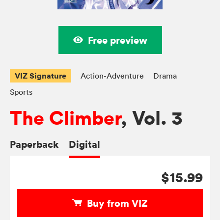
Free preview
VIZ Signature
Action-Adventure
Drama
Sports
The Climber
, Vol. 3
Paperback
Digital
$15.99
Buy from VIZ