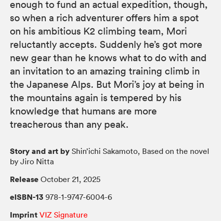
enough to fund an actual expedition, though,
so when a rich adventurer offers him a spot
on his ambitious K2 climbing team, Mori
reluctantly accepts. Suddenly he’s got more
new gear than he knows what to do with and
an invitation to an amazing training climb in
the Japanese Alps. But Mori’s joy at being in
the mountains again is tempered by his
knowledge that humans are more
treacherous than any peak.
Story and art by
Shin’ichi Sakamoto, Based on the novel
by Jiro Nitta
Release
October 21, 2025
eISBN-13
978-1-9747-6004-6
Imprint
VIZ Signature