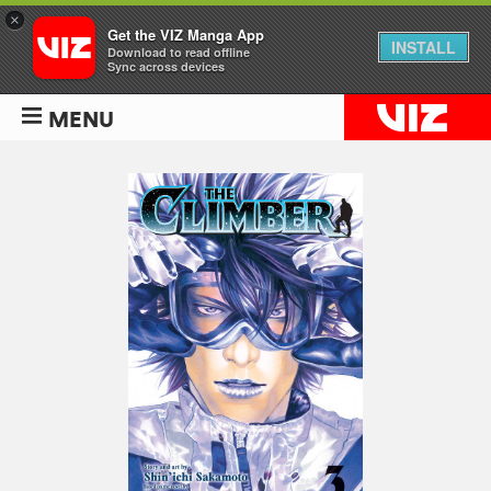
×
Get the VIZ Manga App
INSTALL
Download to read offline
Sync across devices
MENU