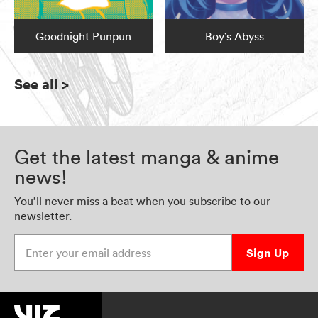
Goodnight Punpun
Boy’s Abyss
See all
>
Get the latest manga & anime
news!
You’ll never miss a beat when you subscribe to our
newsletter.
Enter your email address
Sign Up