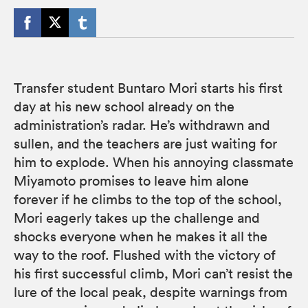
Transfer student Buntaro Mori starts his first
day at his new school already on the
administration’s radar. He’s withdrawn and
sullen, and the teachers are just waiting for
him to explode. When his annoying classmate
Miyamoto promises to leave him alone
forever if he climbs to the top of the school,
Mori eagerly takes up the challenge and
shocks everyone when he makes it all the
way to the roof. Flushed with the victory of
his first successful climb, Mori can’t resist the
lure of the local peak, despite warnings from