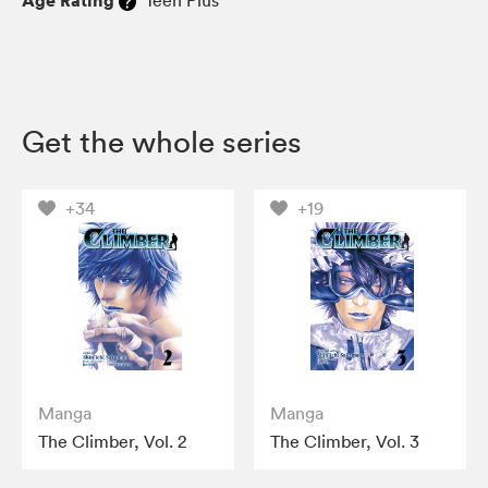
Age Rating
Teen Plus
Get the whole series
+34
+19
Manga
Manga
The Climber, Vol. 2
The Climber, Vol. 3