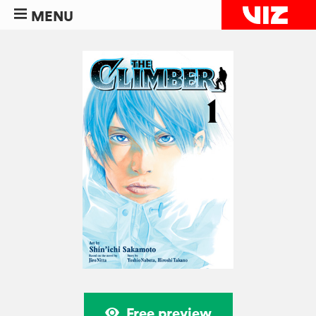
MENU
Free preview