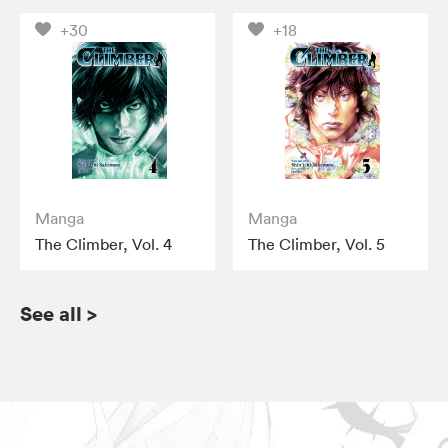
+30
+18
Manga
Manga
The Climber, Vol. 4
The Climber, Vol. 5
See all
>