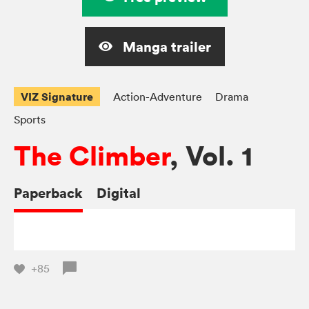
Manga trailer
VIZ Signature
Action-Adventure
Drama
Sports
The Climber
, Vol. 1
Paperback
Digital
+85