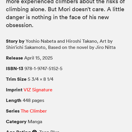
more experienced climbers about the risks of
climbing alone. But Mori doesn’t care. A little
danger is nothing in the face of his new
obsession.
Story by
Yoshio Nabeta and Hiroshi Takano, Art by
Shin’ichi Sakamoto, Based on the novel by Jiro Nitta
Release
April 15, 2025
ISBN-13
978-1-9747-5152-5
Trim Size
5 3/4 × 8 1/4
Imprint
VIZ Signature
Length
448 pages
Series
The Climber
Category
Manga