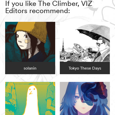
If you like The Climber, VIZ
Editors recommend:
solanin
Tokyo These Days