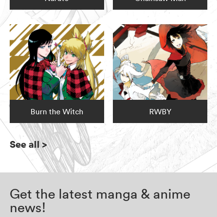
Burn the Witch
RWBY
See all
>
Get the latest manga & anime
news!