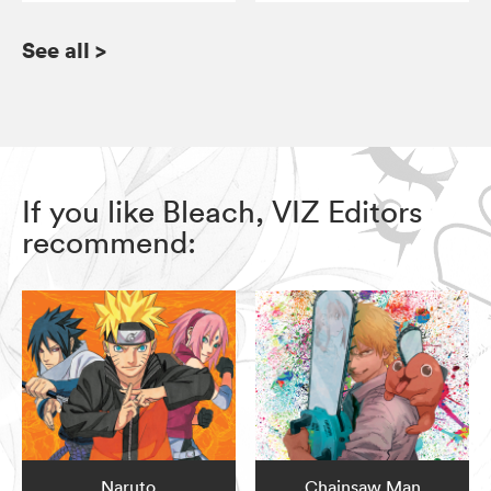
See all
>
If you like Bleach, VIZ Editors
recommend:
Naruto
Chainsaw Man