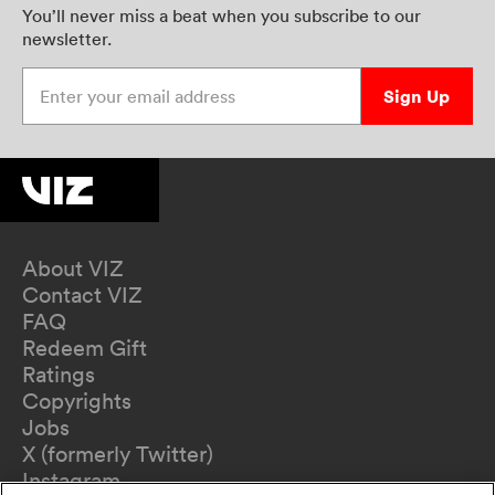
You’ll never miss a beat when you subscribe to our
newsletter.
Enter your email address
Sign Up
About VIZ
Contact VIZ
FAQ
Redeem Gift
Ratings
Copyrights
Jobs
X (formerly Twitter)
Instagram