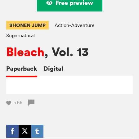
Free preview
SHONEN JUMP
Action-Adventure
Supernatural
Bleach
, Vol. 13
Paperback
Digital
+66