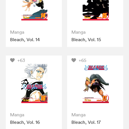
Manga
Manga
Bleach, Vol. 14
Bleach, Vol. 15
+63
+65
Manga
Manga
Bleach, Vol. 16
Bleach, Vol. 17