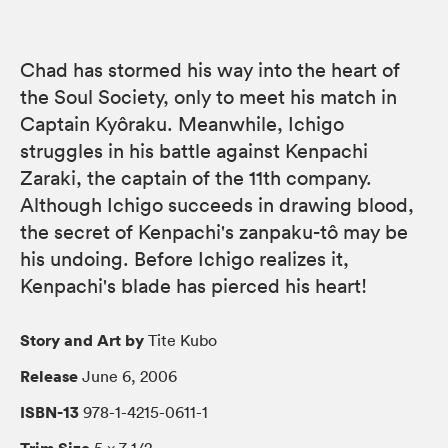
Chad has stormed his way into the heart of
the Soul Society, only to meet his match in
Captain Kyôraku. Meanwhile, Ichigo
struggles in his battle against Kenpachi
Zaraki, the captain of the 11th company.
Although Ichigo succeeds in drawing blood,
the secret of Kenpachi's zanpaku-tô may be
his undoing. Before Ichigo realizes it,
Kenpachi's blade has pierced his heart!
Story and Art by
Tite Kubo
Release
June 6, 2006
ISBN-13
978-1-4215-0611-1
Trim Size
5 × 7 1/2