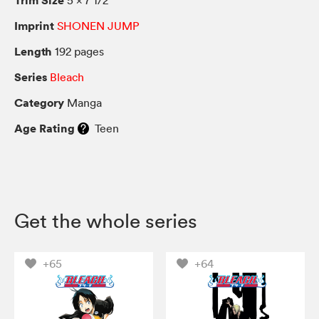
Imprint
SHONEN JUMP
Length
192 pages
Series
Bleach
Category
Manga
Age Rating
Teen
Get the whole series
+65
+64