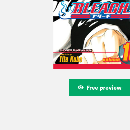
Free preview