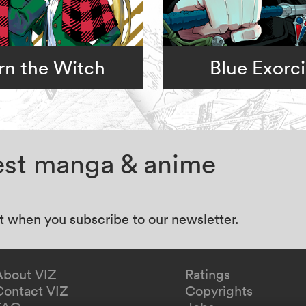
rn the Witch
Blue Exorci
test manga & anime
at when you subscribe to our newsletter.
About VIZ
Ratings
Contact VIZ
Copyrights