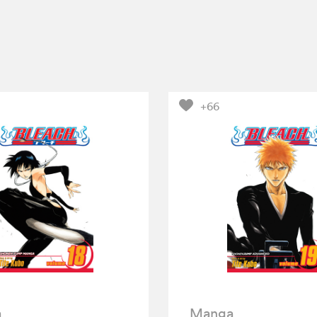
+66
a
Manga