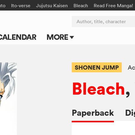
uto
Ito-verse
Jujutsu Kaisen
Bleach
Read Free Manga!
Author, title, character
CALENDAR
MORE
Blog
Apps
SHONEN JUMP
Ac
Events
Bleach
,
Submit Manga
Paperback
Di