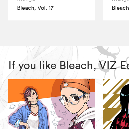
Bleach, Vol. 17
Bleach,
If you like Bleach, VIZ