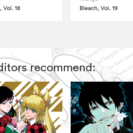
 Vol. 18
Bleach, Vol. 19
 Editors recommend: