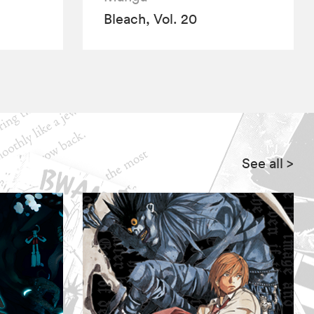
Bleach, Vol. 20
See all
>