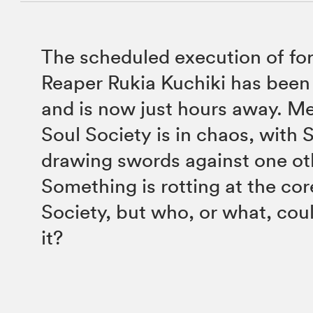
The scheduled execution of fo
Reaper Rukia Kuchiki has bee
and is now just hours away. M
Soul Society is in chaos, with 
drawing swords against one ot
Something is rotting at the cor
Society, but who, or what, cou
it?