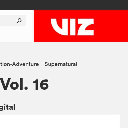
tion-Adventure
Supernatural
 Vol. 16
gital