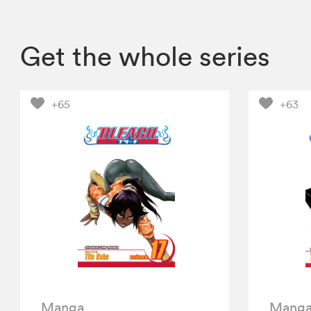
Get the whole series
+65
+63
Manga
Mang