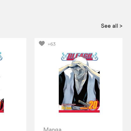
See all
>
+63
Manga