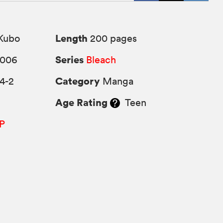
Length
Kubo
200 pages
Series
2006
Bleach
Category
4-2
Manga
Age Rating
Teen
P