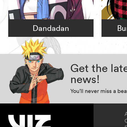
Dandadan
Bu
Get the la
news!
You’ll never miss a be