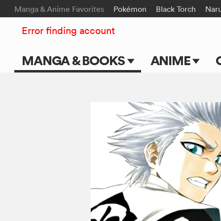
Manga & Anime Favorites
Pokémon
Black Torch
Nar
Error finding account
MANGA & BOOKS
ANIME
Main Page
Main Page
Series & Titles
TV Shows
Shonen Jump
Movies
VIZ Manga
Genres
Submit Manga