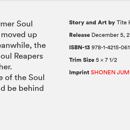
Story and Art by
rmer Soul
Tite 
n moved up
Release
December 5, 
eanwhile, the
ISBN-13
978-1-4215-061
Soul Reapers
Trim Size
5 × 7 1/2
her.
Imprint
SHONEN JUM
e of the Soul
ld be behind