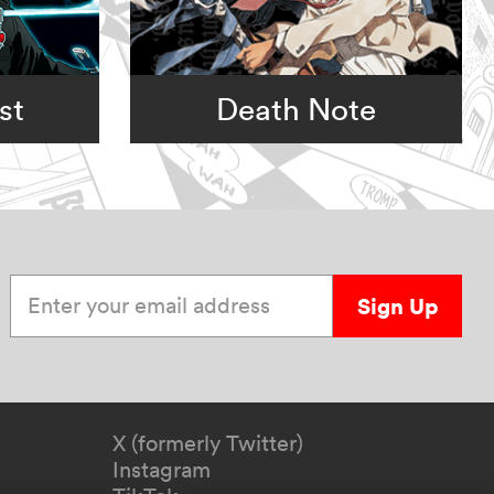
st
Death Note
Enter your email address
Sign Up
X (formerly Twitter)
Instagram